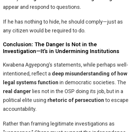
appear and respond to questions.
If he has nothing to hide, he should comply—just as
any citizen would be required to do.
Conclusion: The Danger Is Not in the
Investigation—It’s in Undermining Institutions
Kwabena Agyepong’s statements, while perhaps well-
intentioned, reflect a
deep misunderstanding of how
legal systems function
in democratic societies. The
real danger
lies not in the OSP doing its job, but in a
political elite using
rhetoric of persecution
to escape
accountability.
Rather than framing legitimate investigations as