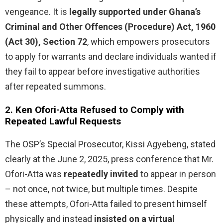
vengeance. It is
legally supported under Ghana’s
Criminal and Other Offences (Procedure) Act, 1960
(Act 30), Section 72
, which empowers prosecutors
to apply for warrants and declare individuals wanted if
they fail to appear before investigative authorities
after repeated summons.
2.
Ken Ofori-Atta Refused to Comply with
Repeated Lawful Requests
The OSP’s Special Prosecutor, Kissi Agyebeng, stated
clearly at the June 2, 2025, press conference that Mr.
Ofori-Atta was
repeatedly invited
to appear in person
– not once, not twice, but multiple times. Despite
these attempts, Ofori-Atta failed to present himself
physically and instead
insisted on a virtual