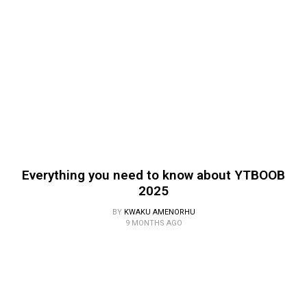
Everything you need to know about YTBOOB
2025
BY
KWAKU AMENORHU
9 MONTHS AGO