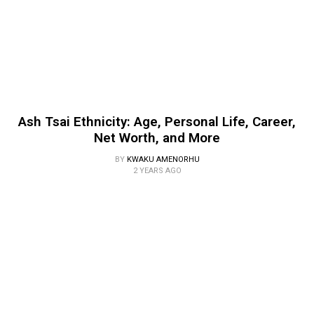
Ash Tsai Ethnicity: Age, Personal Life, Career,
Net Worth, and More
BY
KWAKU AMENORHU
2 YEARS AGO