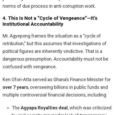
norms of due process in anti-corruption work.
4.
This Is Not a “Cycle of Vengeance”—It’s
Institutional Accountability
Mr. Agyepong frames the situation as a “cycle of
retribution,” but this assumes that investigations of
political figures are inherently vindictive. That is a
dangerous presumption. Accountability must not be
confused with vengeance.
Ken Ofori-Atta served as Ghana’s Finance Minister for
over 7 years
, overseeing billions in public funds and
multiple controversial financial decisions, including:
The
Agyapa Royalties deal
, which was criticized