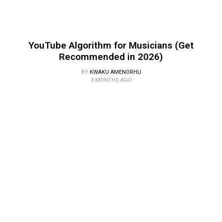
YouTube Algorithm for Musicians (Get
Recommended in 2026)
BY
KWAKU AMENORHU
3 MONTHS AGO