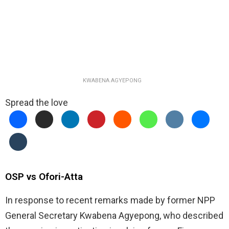
KWABENA AGYEPONG
Spread the love
OSP vs Ofori-Atta
In response to recent remarks made by former NPP
General Secretary Kwabena Agyepong, who described