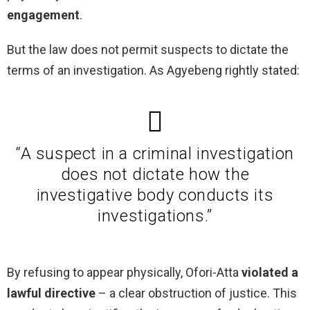
engagement
.
But the law does not permit suspects to dictate the
terms of an investigation. As Agyebeng rightly stated:
“A suspect in a criminal investigation
does not dictate how the
investigative body conducts its
investigations.”
By refusing to appear physically, Ofori-Atta
violated a
lawful directive
– a clear obstruction of justice. This