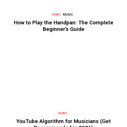
NEWS
MUSIC
How to Play the Handpan: The Complete
Beginner’s Guide
NEWS
YouTube Algorithm for Musicians (Get