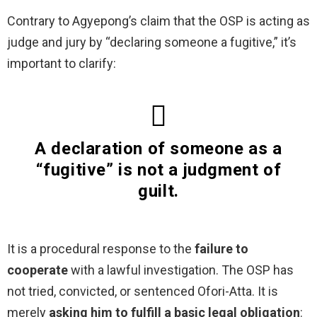
Contrary to Agyepong’s claim that the OSP is acting as
judge and jury by “declaring someone a fugitive,” it’s
important to clarify:
A declaration of someone as a
“fugitive” is not a judgment of
guilt.
It is a procedural response to the
failure to
cooperate
with a lawful investigation. The OSP has
not tried, convicted, or sentenced Ofori-Atta. It is
merely
asking him to fulfill a basic legal obligation
: