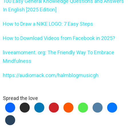
100 Easy General Knowledge Questions and Answers
In English [2025 Edition]
How to Draw a NIKE LOGO: 7 Easy Steps
How to Download Videos from Facebook in 2025?
liveeamoment. org: The Friendly Way To Embrace
Mindfulness
https://audiomack.com/halmblogmusicgh
Spread the love