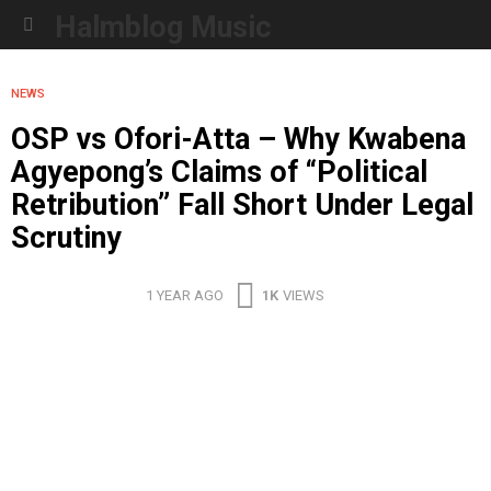
Halmblog Music
Menu
NEWS
OSP vs Ofori-Atta – Why Kwabena
Agyepong’s Claims of “Political
Retribution” Fall Short Under Legal
Scrutiny
1 YEAR AGO
1K
VIEWS