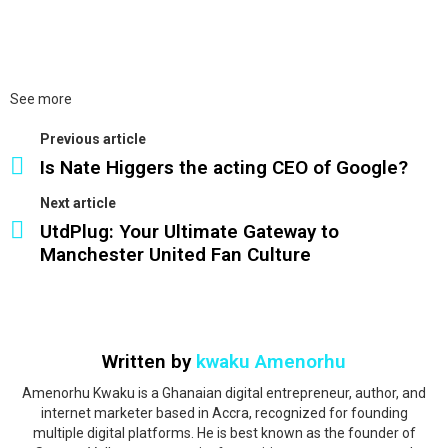
See more
Previous article
Is Nate Higgers the acting CEO of Google?
Next article
UtdPlug: Your Ultimate Gateway to
Manchester United Fan Culture
Written by
kwaku Amenorhu
Amenorhu Kwaku is a Ghanaian digital entrepreneur, author, and
internet marketer based in Accra, recognized for founding
multiple digital platforms. He is best known as the founder of