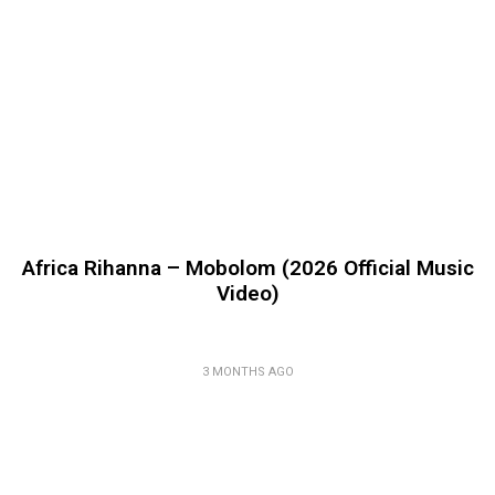
Africa Rihanna – Mobolom (2026 Official Music
Video)
3 MONTHS AGO