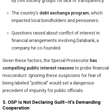
by civil society groups for lack of transparency.
The country’s
debt exchange program
, which
impacted local bondholders and pensioners.
Questions raised about conflict of interest in
financial arrangements involving Databank, a
company he co-founded.
Given these factors, the Special Prosecutor
has
compelling public interest reasons
to probe financial
misconduct. Ignoring these suspicions for fear of
being labeled “political” would set a dangerous
precedent of impunity for public officials.
5.
OSP Is Not Declaring Guilt—It’s Demanding
Cooperation