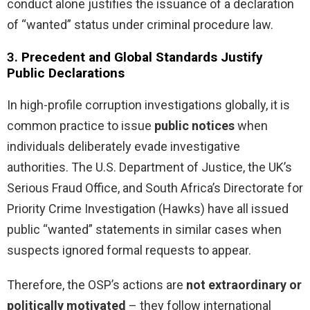
conduct alone justifies the issuance of a declaration
of “wanted” status under criminal procedure law.
3.
Precedent and Global Standards Justify
Public Declarations
In high-profile corruption investigations globally, it is
common practice to issue
public notices
when
individuals deliberately evade investigative
authorities. The U.S. Department of Justice, the UK’s
Serious Fraud Office, and South Africa’s Directorate for
Priority Crime Investigation (Hawks) have all issued
public “wanted” statements in similar cases when
suspects ignored formal requests to appear.
Therefore, the OSP’s actions are
not extraordinary or
politically motivated
– they follow international