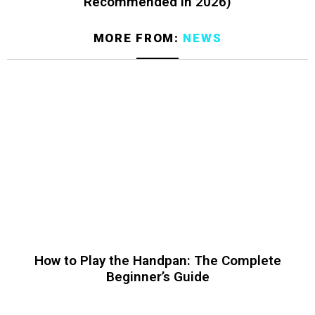
Recommended in 2026)
MORE FROM:
NEWS
How to Play the Handpan: The Complete
Beginner’s Guide