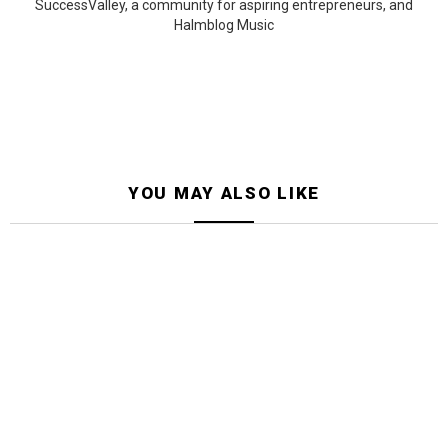
SuccessValley, a community for aspiring entrepreneurs, and
Halmblog Music
YOU MAY ALSO LIKE