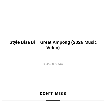
Style Biaa Bi – Great Ampong (2026 Music
Video)
3 MONTHS AGO
DON'T MISS