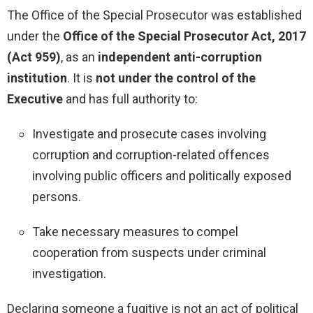
The Office of the Special Prosecutor was established
under the
Office of the Special Prosecutor Act, 2017
(Act 959)
, as an
independent anti-corruption
institution
. It is
not under the control of the
Executive
and has full authority to:
Investigate and prosecute cases involving
corruption and corruption-related offences
involving public officers and politically exposed
persons.
Take necessary measures to compel
cooperation from suspects under criminal
investigation.
Declaring someone a fugitive is not an act of political