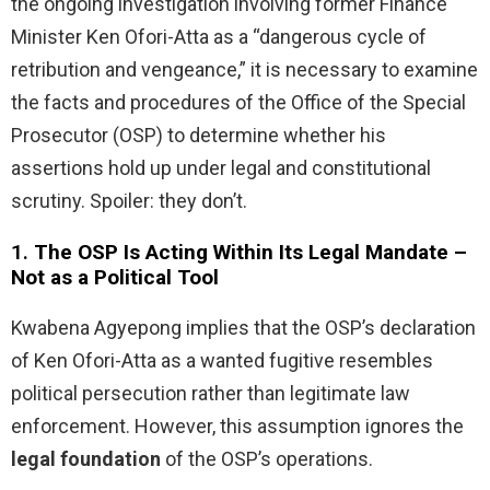
the ongoing investigation involving former Finance
Minister Ken Ofori-Atta as a “dangerous cycle of
retribution and vengeance,” it is necessary to examine
the facts and procedures of the Office of the Special
Prosecutor (OSP) to determine whether his
assertions hold up under legal and constitutional
scrutiny. Spoiler: they don’t.
1.
The OSP Is Acting Within Its Legal Mandate –
Not as a Political Tool
Kwabena Agyepong implies that the OSP’s declaration
of Ken Ofori-Atta as a wanted fugitive resembles
political persecution rather than legitimate law
enforcement. However, this assumption ignores the
legal foundation
of the OSP’s operations.