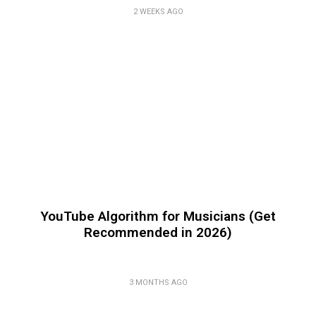
2 WEEKS AGO
YouTube Algorithm for Musicians (Get
Recommended in 2026)
3 MONTHS AGO