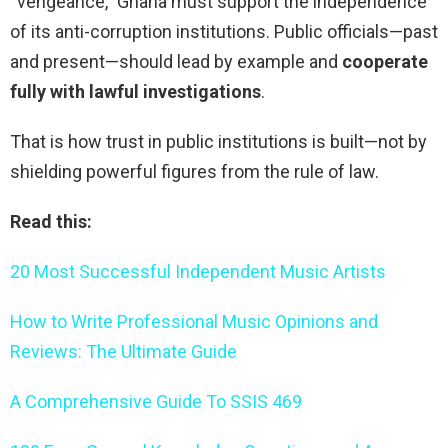
“vengeance,” Ghana must support the independence
of its anti-corruption institutions. Public officials—past
and present—should lead by example and
cooperate
fully with lawful investigations
.
That is how trust in public institutions is built—not by
shielding powerful figures from the rule of law.
Read this:
20 Most Successful Independent Music Artists
How to Write Professional Music Opinions and
Reviews: The Ultimate Guide
A Comprehensive Guide To SSIS 469