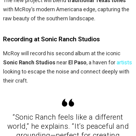
The new project will blend
traditional Texas tones
with McRoy’s modern Americana edge, capturing the
raw beauty of the southern landscape.
Recording at Sonic Ranch Studios
McRoy will record his second album at the iconic
Sonic Ranch Studios
near
El Paso
, a haven for
artists
looking to escape the noise and connect deeply with
their craft.
“Sonic Ranch feels like a different
world,” he explains. “It’s peaceful and
grounding—perfect for creating