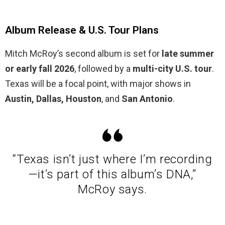
Album Release & U.S. Tour Plans
Mitch McRoy’s second album is set for
late summer
or early fall 2026
, followed by a
multi-city U.S. tour
.
Texas will be a focal point, with major shows in
Austin, Dallas, Houston
, and
San Antonio
.
“Texas isn’t just where I’m recording
—it’s part of this album’s DNA,”
McRoy says.