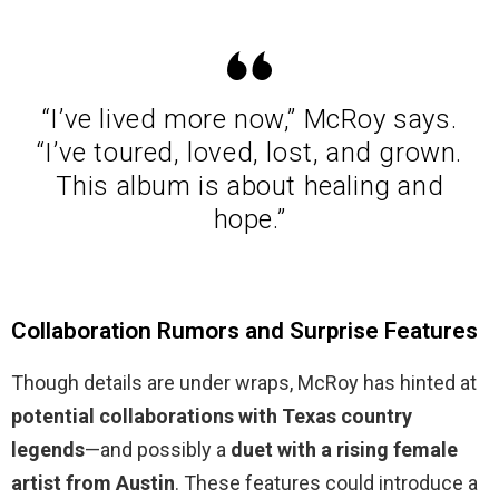
“I’ve lived more now,” McRoy says.
“I’ve toured, loved, lost, and grown.
This album is about healing and
hope.”
Collaboration Rumors and Surprise Features
Though details are under wraps, McRoy has hinted at
potential collaborations with Texas country
legends
—and possibly a
duet with a rising female
artist from Austin
. These features could introduce a