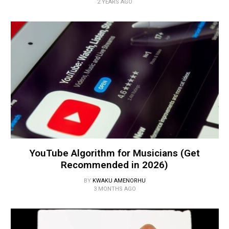
2 YEARS AGO
YouTube Algorithm for Musicians (Get
Recommended in 2026)
BY
KWAKU AMENORHU
3 MONTHS AGO