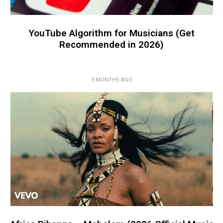
YouTube Algorithm for Musicians (Get
Recommended in 2026)
3 MONTHS AGO