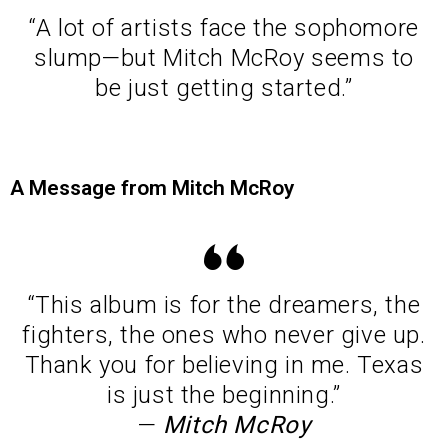
“A lot of artists face the sophomore
slump—but Mitch McRoy seems to
be just getting started.”
A Message from Mitch McRoy
“This album is for the dreamers, the
fighters, the ones who never give up.
Thank you for believing in me. Texas
is just the beginning.”
—
Mitch McRoy