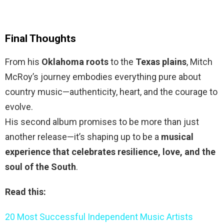
Final Thoughts
From his
Oklahoma roots
to the
Texas plains
, Mitch
McRoy’s journey embodies everything pure about
country music—authenticity, heart, and the courage to
evolve.
His second album promises to be more than just
another release—it’s shaping up to be a
musical
experience that celebrates resilience, love, and the
soul of the South
.
Read this:
20 Most Successful Independent Music Artists