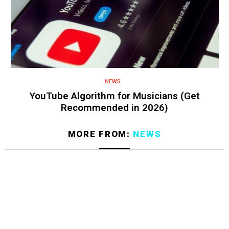
NEWS
YouTube Algorithm for Musicians (Get
Recommended in 2026)
MORE FROM:
NEWS