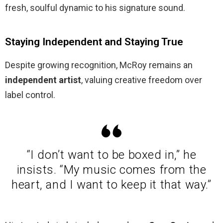
fresh, soulful dynamic to his signature sound.
Staying Independent and Staying True
Despite growing recognition, McRoy remains an
independent artist
, valuing creative freedom over
label control.
“I don’t want to be boxed in,” he
insists. “My music comes from the
heart, and I want to keep it that way.”