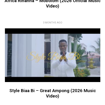
Africa Rihanna – Mobolom (2026 Official Music
Video)
3 MONTHS AGO
Style Biaa Bi – Great Ampong (2026 Music
Video)