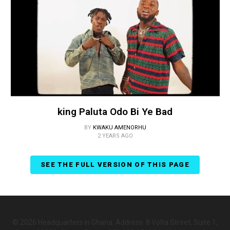
king Paluta Odo Bi Ye Bad
BY
KWAKU AMENORHU
2 YEARS AGO
SEE THE FULL VERSION OF THIS PAGE
© 2026 Headquarters in Ghana. Address: 8 Volta Street, Suite 1,