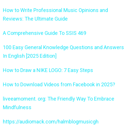
How to Write Professional Music Opinions and
Reviews: The Ultimate Guide
A Comprehensive Guide To SSIS 469
100 Easy General Knowledge Questions and Answers
In English [2025 Edition]
How to Draw a NIKE LOGO: 7 Easy Steps
How to Download Videos from Facebook in 2025?
liveeamoment. org: The Friendly Way To Embrace
Mindfulness
https://audiomack.com/halmblogmusicgh