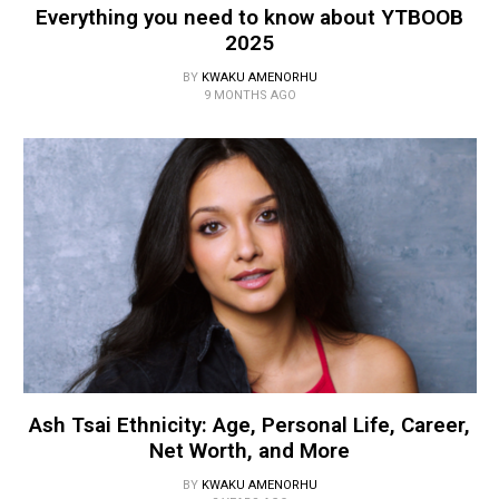
Everything you need to know about YTBOOB
2025
BY
KWAKU AMENORHU
9 MONTHS AGO
Ash Tsai Ethnicity: Age, Personal Life, Career,
Net Worth, and More
BY
KWAKU AMENORHU