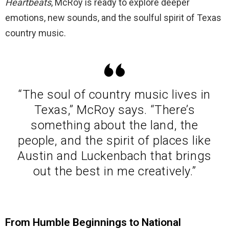
Heartbeats
, McRoy is ready to explore deeper
emotions, new sounds, and the soulful spirit of Texas
country music.
“The soul of country music lives in
Texas,” McRoy says. “There’s
something about the land, the
people, and the spirit of places like
Austin and Luckenbach that brings
out the best in me creatively.”
From Humble Beginnings to National