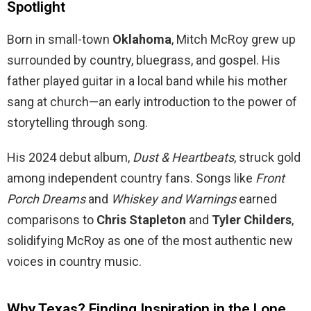
Spotlight
Born in small-town
Oklahoma
, Mitch McRoy grew up
surrounded by country, bluegrass, and gospel. His
father played guitar in a local band while his mother
sang at church—an early introduction to the power of
storytelling through song.
His 2024 debut album,
Dust & Heartbeats
, struck gold
among independent country fans. Songs like
Front
Porch Dreams
and
Whiskey and Warnings
earned
comparisons to
Chris Stapleton
and
Tyler Childers
,
solidifying McRoy as one of the most authentic new
voices in country music.
Why Texas? Finding Inspiration in the Lone