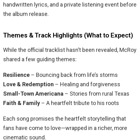
handwritten lyrics, and a private listening event before
the album release.
Themes & Track Highlights (What to Expect)
While the official tracklist hasn’t been revealed, McRoy
shared a few guiding themes:
Resilience
– Bouncing back from life’s storms
Love & Redemption
– Healing and forgiveness
Small-Town Americana
– Stories from rural Texas
Faith & Family
– A heartfelt tribute to his roots
Each song promises the heartfelt storytelling that
fans have come to love—wrapped in a richer, more
cinematic sound.