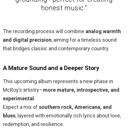
honest music.”
The recording process will combine
analog warmth
and digital precision
, aiming for a timeless sound
that bridges classic and contemporary country.
A Mature Sound and a Deeper Story
This upcoming album represents a new phase in
McRoy’s artistry—
more mature, introspective, and
experimental
.
Expect a mix of
southern rock, Americana, and
blues
, layered with emotionally rich lyrics about love,
redemption, and resilience.