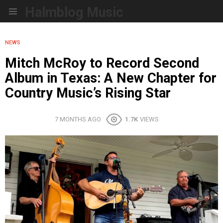
Halmblog Music
Menu
NEWS
Mitch McRoy to Record Second
Album in Texas: A New Chapter for
Country Music’s Rising Star
7 MONTHS AGO
1.7K
VIEWS