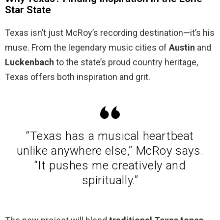
Star State
Texas isn’t just McRoy’s recording destination—it’s his
muse. From the legendary music cities of
Austin
and
Luckenbach
to the state’s proud country heritage,
Texas offers both inspiration and grit.
“Texas has a musical heartbeat
unlike anywhere else,” McRoy says.
“It pushes me creatively and
spiritually.”