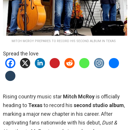
MITCH MCROY PREPARES TO RECORD HIS SECOND ALBUM IN TEXAS
Spread the love
Rising country music star
Mitch McRoy
is officially
heading to
Texas
to record his
second studio album
,
marking a major new chapter in his career. After
captivating fans nationwide with his debut,
Dust &