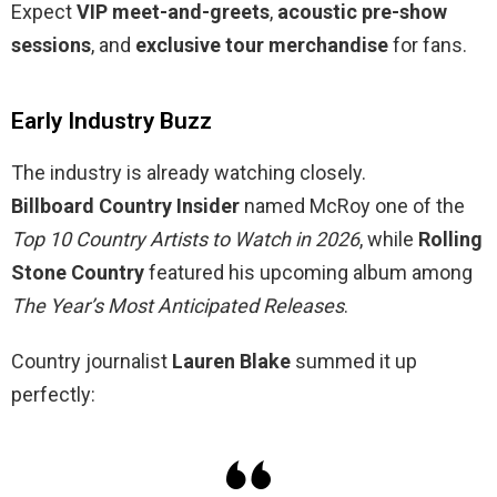
Expect
VIP meet-and-greets
,
acoustic pre-show
sessions
, and
exclusive tour merchandise
for fans.
Early Industry Buzz
The industry is already watching closely.
Billboard Country Insider
named McRoy one of the
Top 10 Country Artists to Watch in 2026
, while
Rolling
Stone Country
featured his upcoming album among
The Year’s Most Anticipated Releases
.
Country journalist
Lauren Blake
summed it up
perfectly: