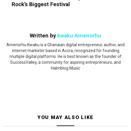
Rock’s Biggest Festival
Written by
kwaku Amenorhu
Amenorhu Kwaku is a Ghanaian digital entrepreneur, author, and
internet marketer based in Accra, recognized for founding
multiple digital platforms. He is best known as the founder of
SuccessValley, a community for aspiring entrepreneurs, and
Halmblog Music
YOU MAY ALSO LIKE