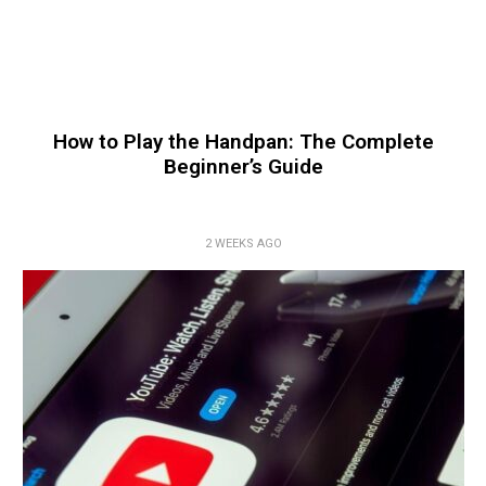
How to Play the Handpan: The Complete
Beginner’s Guide
2 WEEKS AGO