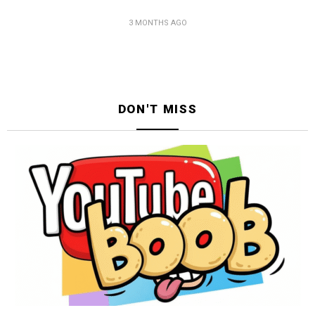
3 MONTHS AGO
DON'T MISS