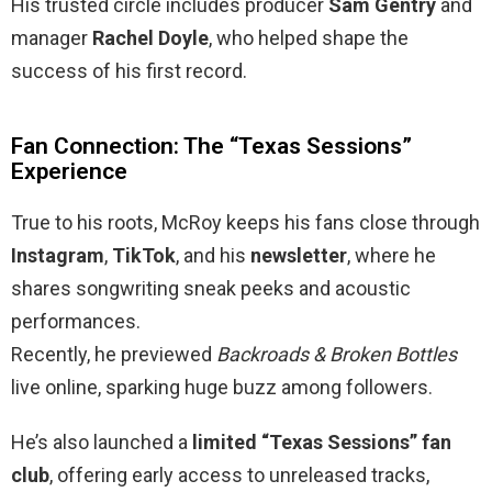
His trusted circle includes producer
Sam Gentry
and
manager
Rachel Doyle
, who helped shape the
success of his first record.
Fan Connection: The “Texas Sessions”
Experience
True to his roots, McRoy keeps his fans close through
Instagram
,
TikTok
, and his
newsletter
, where he
shares songwriting sneak peeks and acoustic
performances.
Recently, he previewed
Backroads & Broken Bottles
live online, sparking huge buzz among followers.
He’s also launched a
limited “Texas Sessions” fan
club
, offering early access to unreleased tracks,