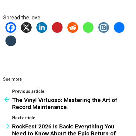
Spread the love
See more
Previous article
The Vinyl Virtuoso: Mastering the Art of
Record Maintenance
Next article
RockFest 2026 Is Back: Everything You
Need to Know About the Epic Return of