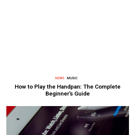
NEWS
MUSIC
How to Play the Handpan: The Complete
Beginner’s Guide