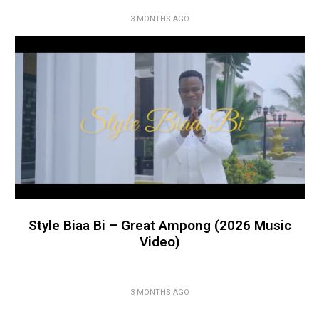
3 MONTHS AGO
Style Biaa Bi – Great Ampong (2026 Music
Video)
3 MONTHS AGO