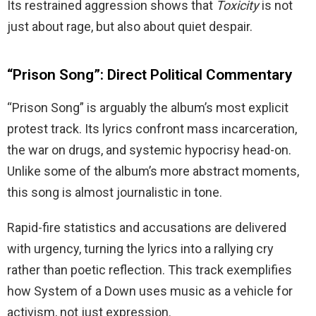
Its restrained aggression shows that
Toxicity
is not
just about rage, but also about quiet despair.
“Prison Song”: Direct Political Commentary
“Prison Song” is arguably the album’s most explicit
protest track. Its lyrics confront mass incarceration,
the war on drugs, and systemic hypocrisy head-on.
Unlike some of the album’s more abstract moments,
this song is almost journalistic in tone.
Rapid-fire statistics and accusations are delivered
with urgency, turning the lyrics into a rallying cry
rather than poetic reflection. This track exemplifies
how System of a Down uses music as a vehicle for
activism, not just expression.