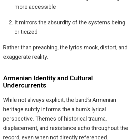
more accessible
It mirrors the absurdity of the systems being
criticized
Rather than preaching, the lyrics mock, distort, and
exaggerate reality.
Armenian Identity and Cultural
Undercurrents
While not always explicit, the band’s Armenian
heritage subtly informs the album’s lyrical
perspective. Themes of historical trauma,
displacement, and resistance echo throughout the
record, even when not directly referenced.