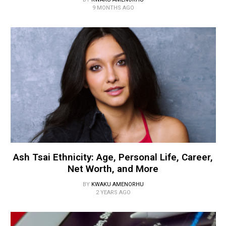
9 MONTHS AGO
Ash Tsai Ethnicity: Age, Personal Life, Career,
Net Worth, and More
BY
KWAKU AMENORHU
2 YEARS AGO