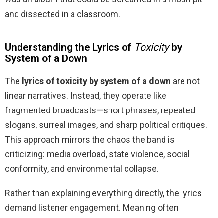
and dissected in a classroom.
Understanding the Lyrics of
Toxicity
by
System of a Down
The
lyrics of toxicity by system of a down
are not
linear narratives. Instead, they operate like
fragmented broadcasts—short phrases, repeated
slogans, surreal images, and sharp political critiques.
This approach mirrors the chaos the band is
criticizing: media overload, state violence, social
conformity, and environmental collapse.
Rather than explaining everything directly, the lyrics
demand listener engagement. Meaning often