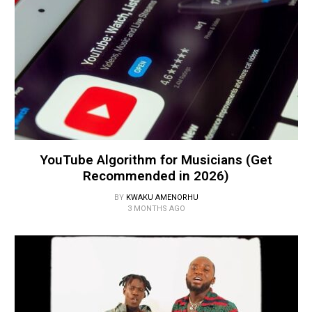
YouTube Algorithm for Musicians (Get
Recommended in 2026)
BY
KWAKU AMENORHU
3 MONTHS AGO