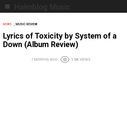
Halmblog Music
Menu
,
NEWS
MUSIC REVIEW
Lyrics of Toxicity by System of a
Down (Album Review)
7 MONTHS AGO
1.5K
VIEWS