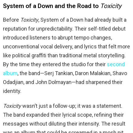
System of a Down and the Road to
Toxicity
Before
Toxicity
, System of a Down had already built a
reputation for unpredictability. Their self-titled debut
introduced listeners to abrupt tempo changes,
unconventional vocal delivery, and lyrics that felt more
like political graffiti than traditional metal storytelling.
By the time they entered the studio for their
second
album
, the band—Serj Tankian, Daron Malakian, Shavo
Odadjian, and John Dolmayan—had sharpened their
identity.
Toxicity
wasn’t just a follow-up; it was a statement.
The band expanded their lyrical scope, refining their
messages without diluting their intensity. The result
was an album that could be screamed in a mosh pit