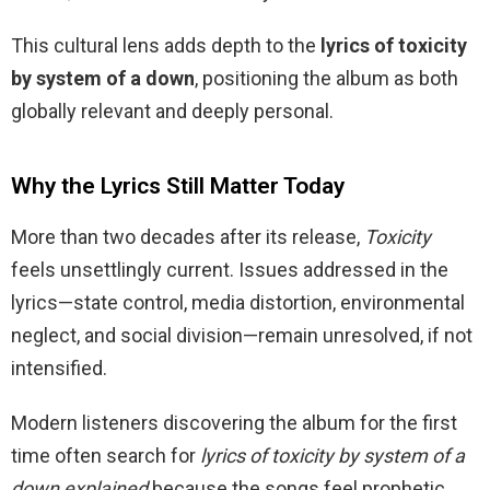
This cultural lens adds depth to the
lyrics of toxicity
by system of a down
, positioning the album as both
globally relevant and deeply personal.
Why the Lyrics Still Matter Today
More than two decades after its release,
Toxicity
feels unsettlingly current. Issues addressed in the
lyrics—state control, media distortion, environmental
neglect, and social division—remain unresolved, if not
intensified.
Modern listeners discovering the album for the first
time often search for
lyrics of toxicity by system of a
down explained
because the songs feel prophetic.