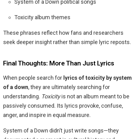
System of a Down political songs
Toxicity album themes
These phrases reflect how fans and researchers
seek deeper insight rather than simple lyric reposts.
Final Thoughts: More Than Just Lyrics
When people search for
lyrics of toxicity by system
of a down
, they are ultimately searching for
understanding.
Toxicity
is not an album meant to be
passively consumed. Its lyrics provoke, confuse,
anger, and inspire in equal measure.
System of a Down didn’t just write songs—they