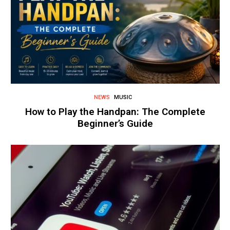
NEWS
MUSIC
How to Play the Handpan: The Complete
Beginner’s Guide