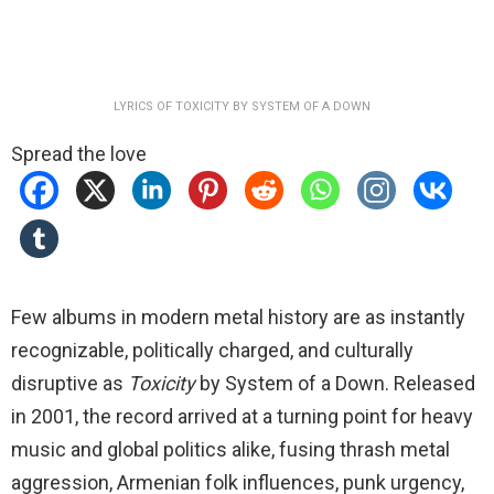
LYRICS OF TOXICITY BY SYSTEM OF A DOWN
Spread the love
Few albums in modern metal history are as instantly
recognizable, politically charged, and culturally
disruptive as
Toxicity
by System of a Down. Released
in 2001, the record arrived at a turning point for heavy
music and global politics alike, fusing thrash metal
aggression, Armenian folk influences, punk urgency,