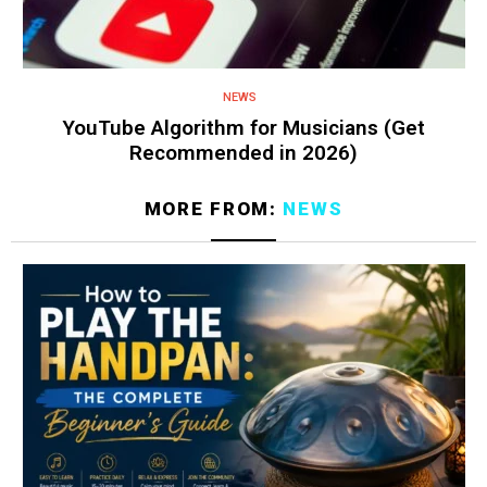
NEWS
YouTube Algorithm for Musicians (Get
Recommended in 2026)
MORE FROM:
NEWS