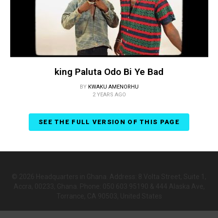
king Paluta Odo Bi Ye Bad
BY
KWAKU AMENORHU
2 YEARS AGO
SEE THE FULL VERSION OF THIS PAGE
© 2026 Headquarters in Ghana. Address: 8 Volta Street, Suite 1,
Accra, 00233, Ghana. Phone: 050 603 95190 & 444 Alaska Ave,
Torrance, CA 90503, United States