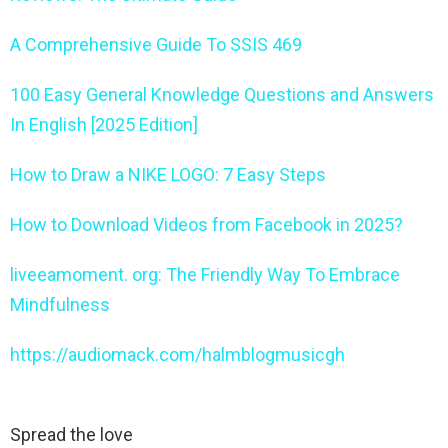
A Comprehensive Guide To SSIS 469
100 Easy General Knowledge Questions and Answers
In English [2025 Edition]
How to Draw a NIKE LOGO: 7 Easy Steps
How to Download Videos from Facebook in 2025?
liveeamoment. org: The Friendly Way To Embrace
Mindfulness
https://audiomack.com/halmblogmusicgh
Spread the love