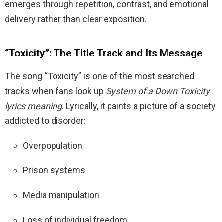
emerges through repetition, contrast, and emotional
delivery rather than clear exposition.
“Toxicity”: The Title Track and Its Message
The song “Toxicity” is one of the most searched
tracks when fans look up
System of a Down Toxicity
lyrics meaning
. Lyrically, it paints a picture of a society
addicted to disorder:
Overpopulation
Prison systems
Media manipulation
Loss of individual freedom