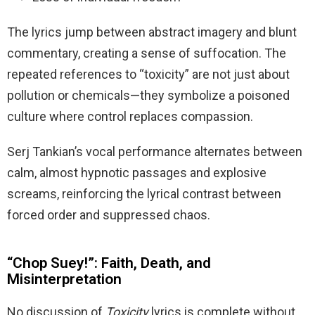
The lyrics jump between abstract imagery and blunt
commentary, creating a sense of suffocation. The
repeated references to “toxicity” are not just about
pollution or chemicals—they symbolize a poisoned
culture where control replaces compassion.
Serj Tankian’s vocal performance alternates between
calm, almost hypnotic passages and explosive
screams, reinforcing the lyrical contrast between
forced order and suppressed chaos.
“Chop Suey!”: Faith, Death, and
Misinterpretation
No discussion of
Toxicity
lyrics is complete without