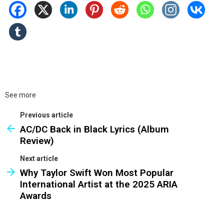
See more
Previous article
AC/DC Back in Black Lyrics (Album
Review)
Next article
Why Taylor Swift Won Most Popular
International Artist at the 2025 ARIA
Awards