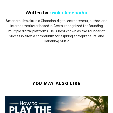
Written by
kwaku Amenorhu
Amenorhu Kwaku is a Ghanaian digital entrepreneur, author, and
internet marketer based in Accra, recognized for founding
multiple digital platforms. He is best known as the founder of
SuccessValley, a community for aspiring entrepreneurs, and
Halmblog Music
YOU MAY ALSO LIKE