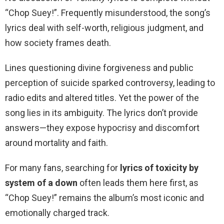
“Chop Suey!”. Frequently misunderstood, the song’s
lyrics deal with self-worth, religious judgment, and
how society frames death.
Lines questioning divine forgiveness and public
perception of suicide sparked controversy, leading to
radio edits and altered titles. Yet the power of the
song lies in its ambiguity. The lyrics don’t provide
answers—they expose hypocrisy and discomfort
around mortality and faith.
For many fans, searching for
lyrics of toxicity by
system of a down
often leads them here first, as
“Chop Suey!” remains the album’s most iconic and
emotionally charged track.