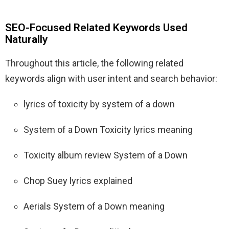
SEO-Focused Related Keywords Used
Naturally
Throughout this article, the following related
keywords align with user intent and search behavior:
lyrics of toxicity by system of a down
System of a Down Toxicity lyrics meaning
Toxicity album review System of a Down
Chop Suey lyrics explained
Aerials System of a Down meaning