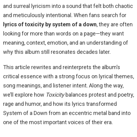
and surreal lyricism into a sound that felt both chaotic
and meticulously intentional. When fans search for
lyrics of toxicity by system of a down
, they are often
looking for more than words on a page—they want
meaning, context, emotion, and an understanding of
why this album still resonates decades later.
This article rewrites and reinterprets the album’s
critical essence with a strong focus on lyrical themes,
song meanings, and listener intent. Along the way,
we’ll explore how
Toxicity
balances protest and poetry,
rage and humor, and how its lyrics transformed
System of a Down from an eccentric metal band into
one of the most important voices of their era.