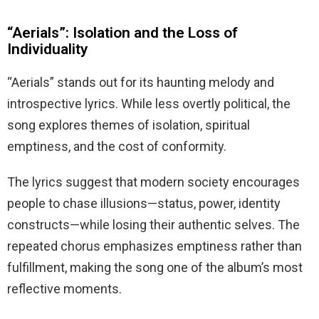
“Aerials”: Isolation and the Loss of
Individuality
“Aerials” stands out for its haunting melody and
introspective lyrics. While less overtly political, the
song explores themes of isolation, spiritual
emptiness, and the cost of conformity.
The lyrics suggest that modern society encourages
people to chase illusions—status, power, identity
constructs—while losing their authentic selves. The
repeated chorus emphasizes emptiness rather than
fulfillment, making the song one of the album’s most
reflective moments.