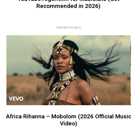
Recommended in 2026)
3 MONTHS AGO
Africa Rihanna – Mobolom (2026 Official Music
Video)