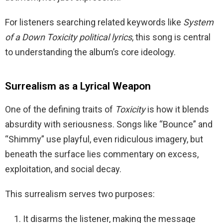
For listeners searching related keywords like
System
of a Down Toxicity political lyrics
, this song is central
to understanding the album’s core ideology.
Surrealism as a Lyrical Weapon
One of the defining traits of
Toxicity
is how it blends
absurdity with seriousness. Songs like “Bounce” and
“Shimmy” use playful, even ridiculous imagery, but
beneath the surface lies commentary on excess,
exploitation, and social decay.
This surrealism serves two purposes:
It disarms the listener, making the message