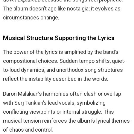
The album doesn’t age like nostalgia; it evolves as
circumstances change.
Musical Structure Supporting the Lyrics
The power of the lyrics is amplified by the band’s
compositional choices. Sudden tempo shifts, quiet-
to-loud dynamics, and unorthodox song structures
reflect the instability described in the words.
Daron Malakian’s harmonies often clash or overlap
with Serj Tankian’s lead vocals, symbolizing
conflicting viewpoints or internal struggle. This
musical tension reinforces the album’s lyrical themes
of chaos and control.