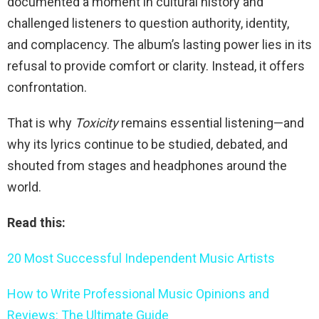
documented a moment in cultural history and
challenged listeners to question authority, identity,
and complacency. The album’s lasting power lies in its
refusal to provide comfort or clarity. Instead, it offers
confrontation.
That is why
Toxicity
remains essential listening—and
why its lyrics continue to be studied, debated, and
shouted from stages and headphones around the
world.
Read this:
20 Most Successful Independent Music Artists
How to Write Professional Music Opinions and
Reviews: The Ultimate Guide