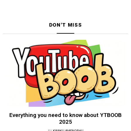
DON'T MISS
Everything you need to know about YTBOOB
2025
BY
KWAKU AMENORHU