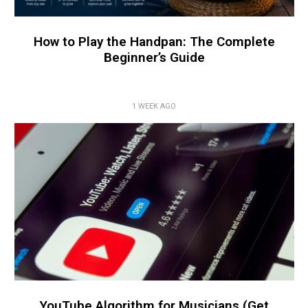
How to Play the Handpan: The Complete
Beginner’s Guide
1 WEEK AGO
YouTube Algorithm for Musicians (Get