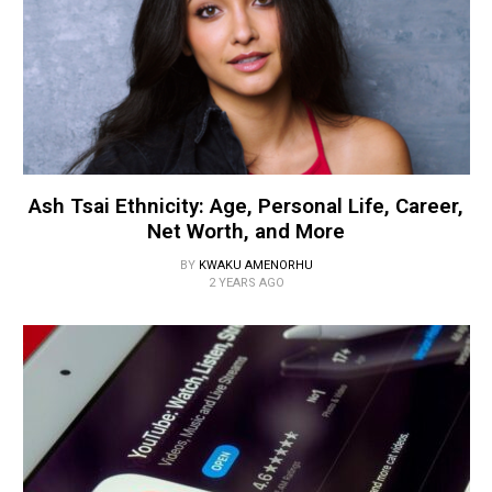
Ash Tsai Ethnicity: Age, Personal Life, Career,
Net Worth, and More
BY
KWAKU AMENORHU
2 YEARS AGO