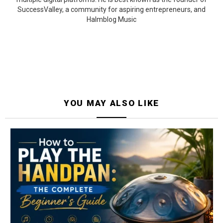
SuccessValley, a community for aspiring entrepreneurs, and
Halmblog Music
YOU MAY ALSO LIKE