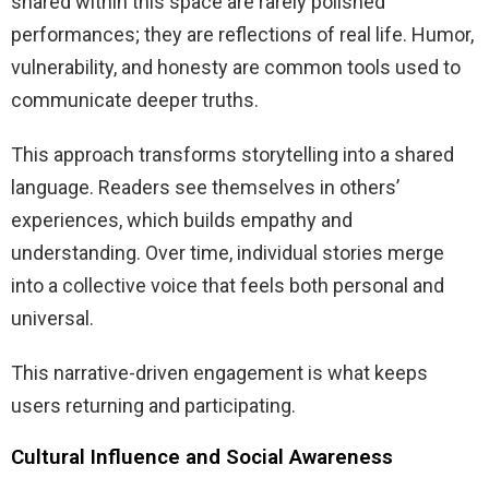
shared within this space are rarely polished
performances; they are reflections of real life. Humor,
vulnerability, and honesty are common tools used to
communicate deeper truths.
This approach transforms storytelling into a shared
language. Readers see themselves in others’
experiences, which builds empathy and
understanding. Over time, individual stories merge
into a collective voice that feels both personal and
universal.
This narrative-driven engagement is what keeps
users returning and participating.
Cultural Influence and Social Awareness