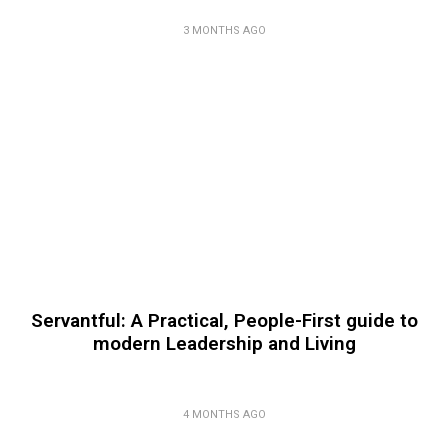
3 MONTHS AGO
Servantful: A Practical, People-First guide to
modern Leadership and Living
4 MONTHS AGO