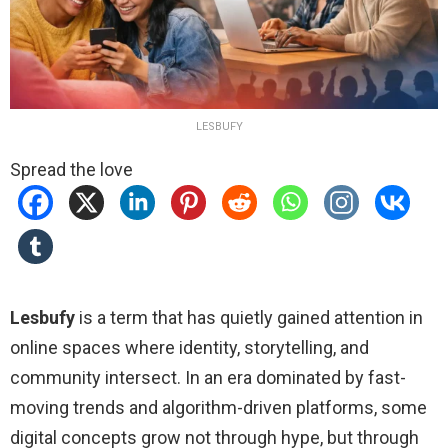
LESBUFY
Spread the love
Lesbufy
is a term that has quietly gained attention in
online spaces where identity, storytelling, and
community intersect. In an era dominated by fast-
moving trends and algorithm-driven platforms, some
digital concepts grow not through hype, but through