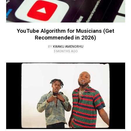
YouTube Algorithm for Musicians (Get
Recommended in 2026)
BY
KWAKU AMENORHU
3 MONTHS AGO