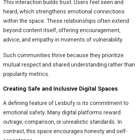
This interaction builds trust. Users feel seen and
heard, which strengthens emotional connections
within the space. These relationships often extend
beyond content itself, offering encouragement,
advice, and empathy in moments of vulnerability.
Such communities thrive because they prioritize
mutual respect and shared understanding rather than
popularity metrics.
Creating Safe and Inclusive Digital Spaces
A defining feature of Lesbufy is its commitment to
emotional safety. Many digital platforms reward
outrage, comparison, or unrealistic standards. In
contrast, this space encourages honesty and self-