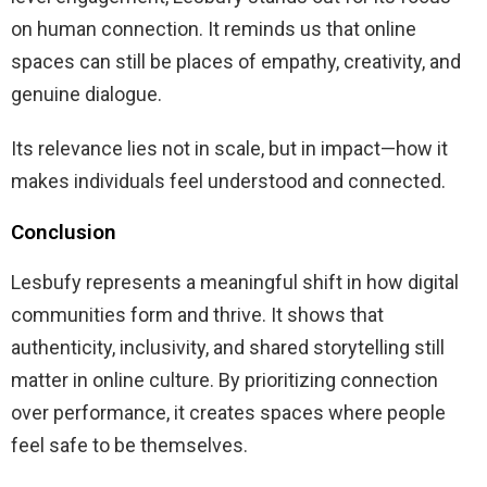
on human connection. It reminds us that online
spaces can still be places of empathy, creativity, and
genuine dialogue.
Its relevance lies not in scale, but in impact—how it
makes individuals feel understood and connected.
Conclusion
Lesbufy represents a meaningful shift in how digital
communities form and thrive. It shows that
authenticity, inclusivity, and shared storytelling still
matter in online culture. By prioritizing connection
over performance, it creates spaces where people
feel safe to be themselves.