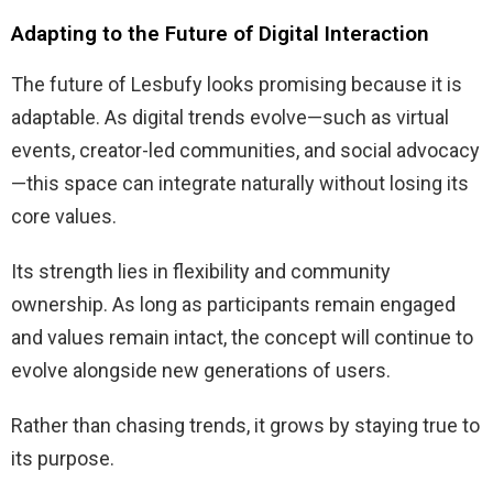
Adapting to the Future of Digital Interaction
The future of Lesbufy looks promising because it is
adaptable. As digital trends evolve—such as virtual
events, creator-led communities, and social advocacy
—this space can integrate naturally without losing its
core values.
Its strength lies in flexibility and community
ownership. As long as participants remain engaged
and values remain intact, the concept will continue to
evolve alongside new generations of users.
Rather than chasing trends, it grows by staying true to
its purpose.