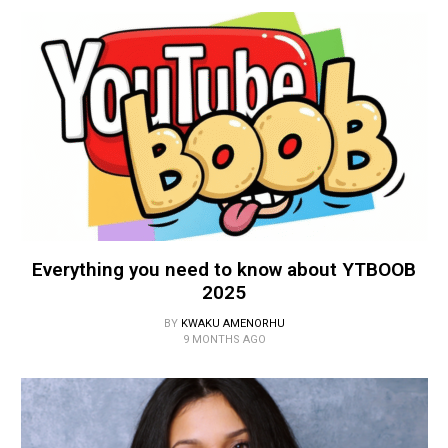
Everything you need to know about YTBOOB
2025
BY
KWAKU AMENORHU
9 MONTHS AGO