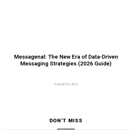
Messagenal: The New Era of Data-Driven
Messaging Strategies (2026 Guide)
4 MONTHS AGO
DON'T MISS