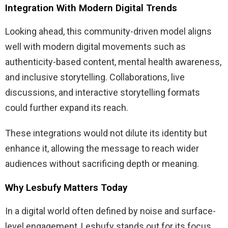
Integration With Modern Digital Trends
Looking ahead, this community-driven model aligns
well with modern digital movements such as
authenticity-based content, mental health awareness,
and inclusive storytelling. Collaborations, live
discussions, and interactive storytelling formats
could further expand its reach.
These integrations would not dilute its identity but
enhance it, allowing the message to reach wider
audiences without sacrificing depth or meaning.
Why Lesbufy Matters Today
In a digital world often defined by noise and surface-
level engagement, Lesbufy stands out for its focus