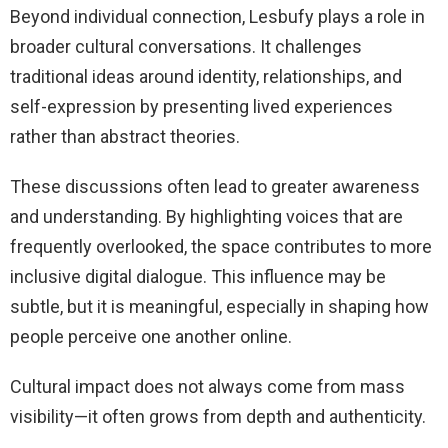
Beyond individual connection, Lesbufy plays a role in
broader cultural conversations. It challenges
traditional ideas around identity, relationships, and
self-expression by presenting lived experiences
rather than abstract theories.
These discussions often lead to greater awareness
and understanding. By highlighting voices that are
frequently overlooked, the space contributes to more
inclusive digital dialogue. This influence may be
subtle, but it is meaningful, especially in shaping how
people perceive one another online.
Cultural impact does not always come from mass
visibility—it often grows from depth and authenticity.