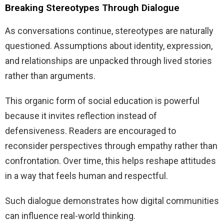
Breaking Stereotypes Through Dialogue
As conversations continue, stereotypes are naturally
questioned. Assumptions about identity, expression,
and relationships are unpacked through lived stories
rather than arguments.
This organic form of social education is powerful
because it invites reflection instead of
defensiveness. Readers are encouraged to
reconsider perspectives through empathy rather than
confrontation. Over time, this helps reshape attitudes
in a way that feels human and respectful.
Such dialogue demonstrates how digital communities
can influence real-world thinking.