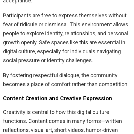
acceptance.
Participants are free to express themselves without
fear of ridicule or dismissal. This environment allows
people to explore identity, relationships, and personal
growth openly. Safe spaces like this are essential in
digital culture, especially for individuals navigating
social pressure or identity challenges.
By fostering respectful dialogue, the community
becomes a place of comfort rather than competition.
Content Creation and Creative Expression
Creativity is central to how this digital culture
functions. Content comes in many forms—written
reflections, visual art, short videos, humor-driven