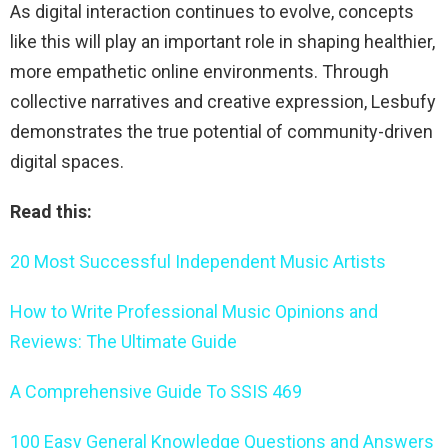
As digital interaction continues to evolve, concepts
like this will play an important role in shaping healthier,
more empathetic online environments. Through
collective narratives and creative expression, Lesbufy
demonstrates the true potential of community-driven
digital spaces.
Read this:
20 Most Successful Independent Music Artists
How to Write Professional Music Opinions and
Reviews: The Ultimate Guide
A Comprehensive Guide To SSIS 469
100 Easy General Knowledge Questions and Answers