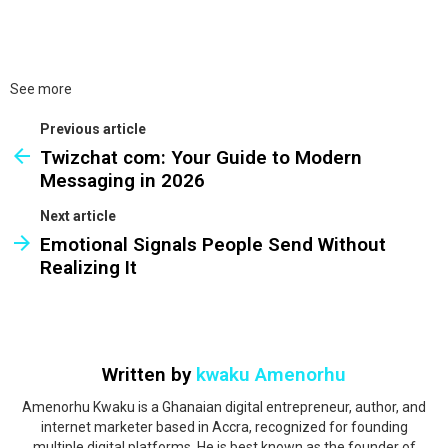
See more
Previous article
Twizchat com: Your Guide to Modern
Messaging in 2026
Next article
Emotional Signals People Send Without
Realizing It
Written by
kwaku Amenorhu
Amenorhu Kwaku is a Ghanaian digital entrepreneur, author, and
internet marketer based in Accra, recognized for founding
multiple digital platforms. He is best known as the founder of