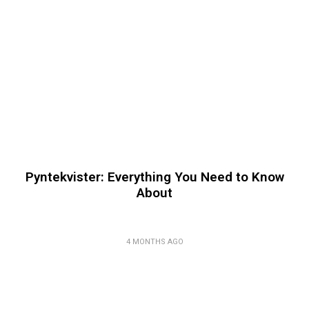
Pyntekvister: Everything You Need to Know
About
4 MONTHS AGO