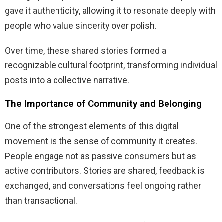
gave it authenticity, allowing it to resonate deeply with
people who value sincerity over polish.
Over time, these shared stories formed a
recognizable cultural footprint, transforming individual
posts into a collective narrative.
The Importance of Community and Belonging
One of the strongest elements of this digital
movement is the sense of community it creates.
People engage not as passive consumers but as
active contributors. Stories are shared, feedback is
exchanged, and conversations feel ongoing rather
than transactional.