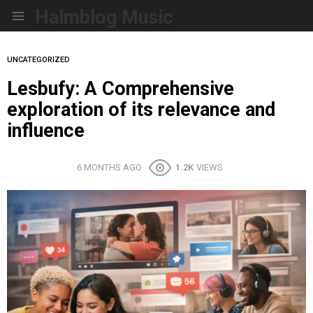
Halmblog Music
Menu
UNCATEGORIZED
Lesbufy: A Comprehensive
exploration of its relevance and
influence
6 MONTHS AGO
1.2K
VIEWS