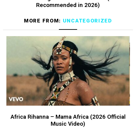
Recommended in 2026)
MORE FROM:
UNCATEGORIZED
Africa Rihanna – Mama Africa (2026 Official
Music Video)