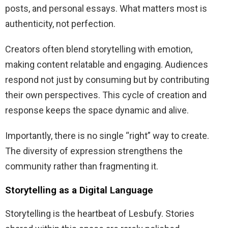
posts, and personal essays. What matters most is
authenticity, not perfection.
Creators often blend storytelling with emotion,
making content relatable and engaging. Audiences
respond not just by consuming but by contributing
their own perspectives. This cycle of creation and
response keeps the space dynamic and alive.
Importantly, there is no single “right” way to create.
The diversity of expression strengthens the
community rather than fragmenting it.
Storytelling as a Digital Language
Storytelling is the heartbeat of Lesbufy. Stories