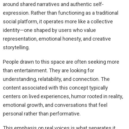
around shared narratives and authentic self-
expression. Rather than functioning as a traditional
social platform, it operates more like a collective
identity—one shaped by users who value
representation, emotional honesty, and creative
storytelling.
People drawn to this space are often seeking more
than entertainment. They are looking for
understanding, relatability, and connection. The
content associated with this concept typically
centers on lived experiences, humor rooted in reality,
emotional growth, and conversations that feel
personal rather than performative.
This emphasis on real voices is what separates it