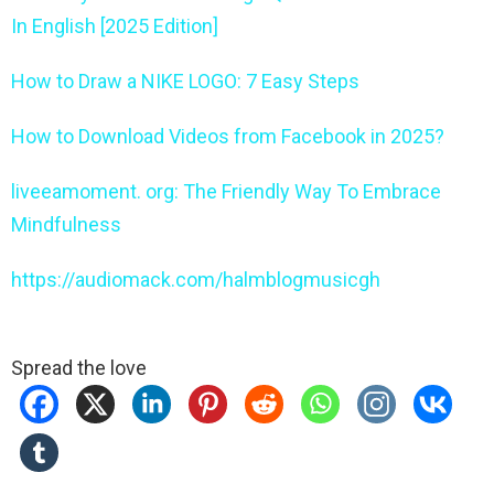
In English [2025 Edition]
How to Draw a NIKE LOGO: 7 Easy Steps
How to Download Videos from Facebook in 2025?
liveeamoment. org: The Friendly Way To Embrace
Mindfulness
https://audiomack.com/halmblogmusicgh
Spread the love