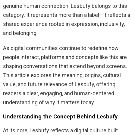
genuine human connection. Lesbufy belongs to this
category. It represents more than a label—it reflects a
shared experience rooted in expression, inclusivity,
and belonging.
As digital communities continue to redefine how
people interact, platforms and concepts like this are
shaping conversations that extend beyond screens.
This article explores the meaning, origins, cultural
value, and future relevance of Lesbufy, offering
readers a clear, engaging, and human-centered
understanding of why it matters today.
Understanding the Concept Behind Lesbufy
At its core, Lesbufy reflects a digital culture built