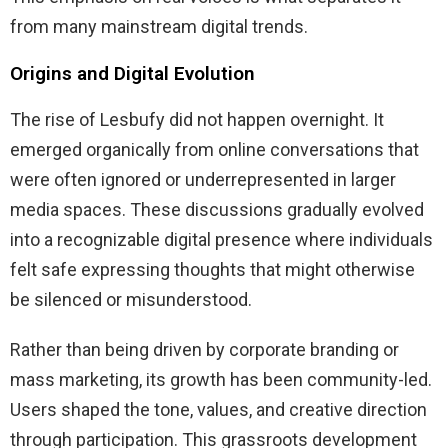
from many mainstream digital trends.
Origins and Digital Evolution
The rise of Lesbufy did not happen overnight. It
emerged organically from online conversations that
were often ignored or underrepresented in larger
media spaces. These discussions gradually evolved
into a recognizable digital presence where individuals
felt safe expressing thoughts that might otherwise
be silenced or misunderstood.
Rather than being driven by corporate branding or
mass marketing, its growth has been community-led.
Users shaped the tone, values, and creative direction
through participation. This grassroots development