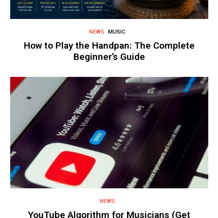
NEWS
MUSIC
How to Play the Handpan: The Complete
Beginner’s Guide
NEWS
YouTube Algorithm for Musicians (Get