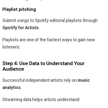
Playlist pitching
Submit songs to Spotify editorial playlists through
Spotify for Artists
.
Playlists are one of the fastest ways to gain new
listeners.
Step 4: Use Data to Understand Your
Audience
Successful independent artists rely on
music
analytics
.
Streaming data helps artists understand: