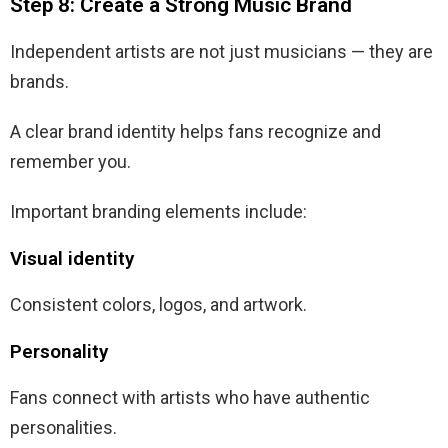
Step 8: Create a Strong Music Brand
Independent artists are not just musicians — they are
brands.
A clear brand identity helps fans recognize and
remember you.
Important branding elements include:
Visual identity
Consistent colors, logos, and artwork.
Personality
Fans connect with artists who have authentic
personalities.