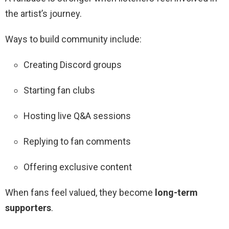
the artist’s journey.
Ways to build community include:
Creating Discord groups
Starting fan clubs
Hosting live Q&A sessions
Replying to fan comments
Offering exclusive content
When fans feel valued, they become
long-term
supporters
.