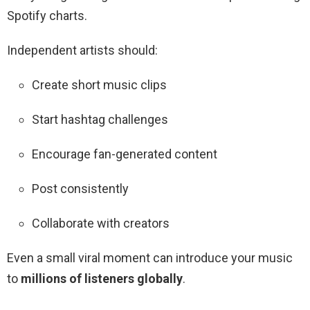
Spotify charts.
Independent artists should:
Create short music clips
Start hashtag challenges
Encourage fan-generated content
Post consistently
Collaborate with creators
Even a small viral moment can introduce your music
to
millions of listeners globally
.