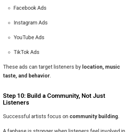
Facebook Ads
Instagram Ads
YouTube Ads
TikTok Ads
These ads can target listeners by
location, music
taste, and behavior
.
Step 10: Build a Community, Not Just
Listeners
Successful artists focus on
community building
.
A fanbase is stronger when listeners feel involved in