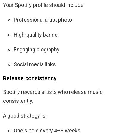
Your Spotify profile should include:
Professional artist photo
High-quality banner
Engaging biography
Social media links
Release consistency
Spotify rewards artists who release music
consistently.
A good strategy is:
One single every 4–8 weeks