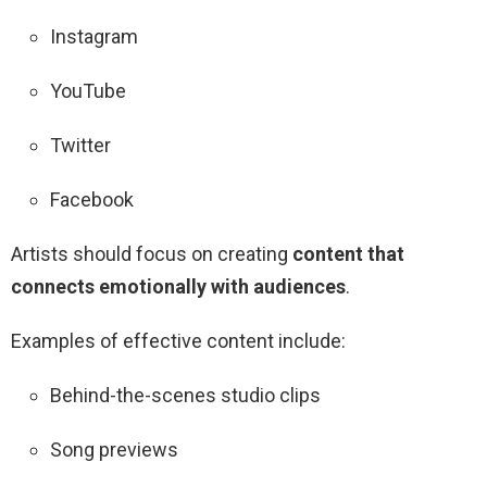
Instagram
YouTube
Twitter
Facebook
Artists should focus on creating
content that
connects emotionally with audiences
.
Examples of effective content include:
Behind-the-scenes studio clips
Song previews