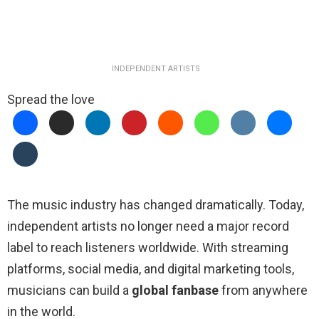
INDEPENDENT ARTISTS
Spread the love
The music industry has changed dramatically. Today,
independent artists no longer need a major record
label to reach listeners worldwide. With streaming
platforms, social media, and digital marketing tools,
musicians can build a
global fanbase
from anywhere
in the world.