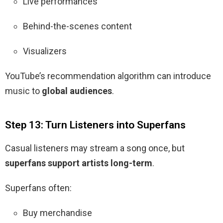
Live performances
Behind-the-scenes content
Visualizers
YouTube’s recommendation algorithm can introduce
music to
global audiences
.
Step 13: Turn Listeners into Superfans
Casual listeners may stream a song once, but
superfans support artists long-term
.
Superfans often:
Buy merchandise