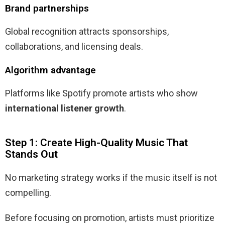
Brand partnerships
Global recognition attracts sponsorships,
collaborations, and licensing deals.
Algorithm advantage
Platforms like Spotify promote artists who show
international listener growth
.
Step 1: Create High-Quality Music That
Stands Out
No marketing strategy works if the music itself is not
compelling.
Before focusing on promotion, artists must prioritize