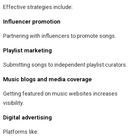
Effective strategies include:
Influencer promotion
Partnering with influencers to promote songs.
Playlist marketing
Submitting songs to independent playlist curators.
Music blogs and media coverage
Getting featured on music websites increases
visibility.
Digital advertising
Platforms like: