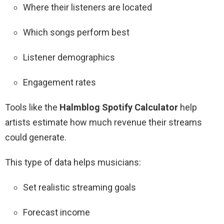
Where their listeners are located
Which songs perform best
Listener demographics
Engagement rates
Tools like the
Halmblog Spotify Calculator
help
artists estimate how much revenue their streams
could generate.
This type of data helps musicians:
Set realistic streaming goals
Forecast income