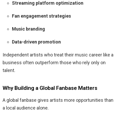
Streaming platform optimization
Fan engagement strategies
Music branding
Data-driven promotion
Independent artists who treat their music career like a
business often outperform those who rely only on
talent.
Why Building a Global Fanbase Matters
A global fanbase gives artists more opportunities than
a local audience alone.