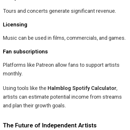
Tours and concerts generate significant revenue.
Licensing
Music can be used in films, commercials, and games.
Fan subscriptions
Platforms like Patreon allow fans to support artists
monthly.
Using tools like the
Halmblog Spotify Calculator
,
artists can estimate potential income from streams
and plan their growth goals.
The Future of Independent Artists