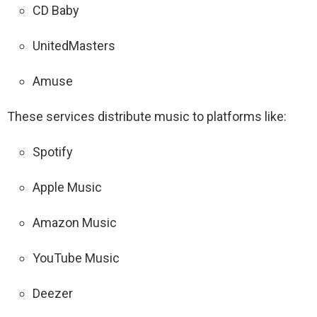
CD Baby
UnitedMasters
Amuse
These services distribute music to platforms like:
Spotify
Apple Music
Amazon Music
YouTube Music
Deezer