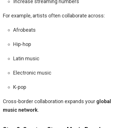
Increase streaming numbers
For example, artists often collaborate across:
Afrobeats
Hip-hop
Latin music
Electronic music
K-pop
Cross-border collaboration expands your
global
music network
.