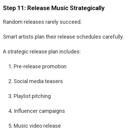
Step 11: Release Music Strategically
Random releases rarely succeed.
Smart artists plan their release schedules carefully.
A strategic release plan includes:
Pre-release promotion
Social media teasers
Playlist pitching
Influencer campaigns
Music video release