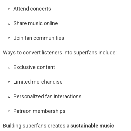
Attend concerts
Share music online
Join fan communities
Ways to convert listeners into superfans include:
Exclusive content
Limited merchandise
Personalized fan interactions
Patreon memberships
Building superfans creates a
sustainable music