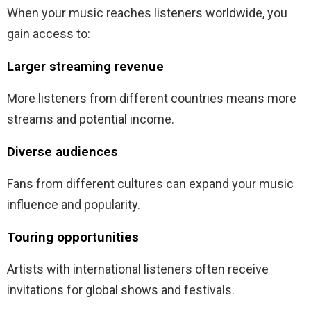
When your music reaches listeners worldwide, you
gain access to:
Larger streaming revenue
More listeners from different countries means more
streams and potential income.
Diverse audiences
Fans from different cultures can expand your music
influence and popularity.
Touring opportunities
Artists with international listeners often receive
invitations for global shows and festivals.