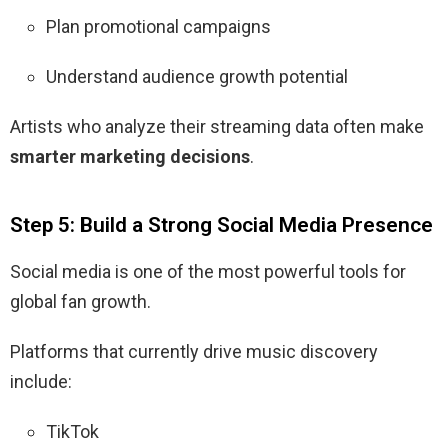
Plan promotional campaigns
Understand audience growth potential
Artists who analyze their streaming data often make
smarter marketing decisions
.
Step 5: Build a Strong Social Media Presence
Social media is one of the most powerful tools for
global fan growth.
Platforms that currently drive music discovery
include:
TikTok