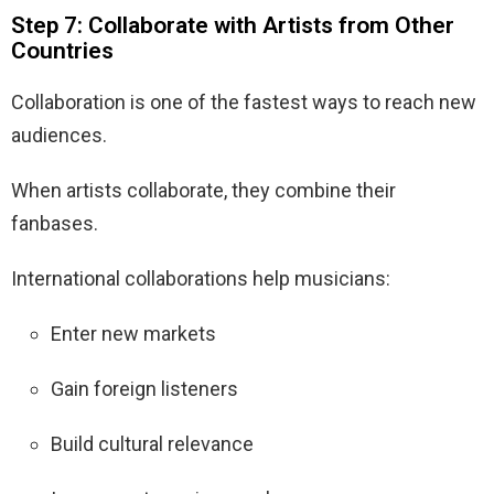
Step 7: Collaborate with Artists from Other
Countries
Collaboration is one of the fastest ways to reach new
audiences.
When artists collaborate, they combine their
fanbases.
International collaborations help musicians:
Enter new markets
Gain foreign listeners
Build cultural relevance