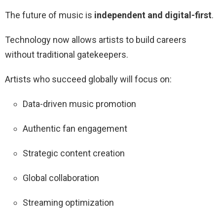
The future of music is
independent and digital-first
.
Technology now allows artists to build careers
without traditional gatekeepers.
Artists who succeed globally will focus on:
Data-driven music promotion
Authentic fan engagement
Strategic content creation
Global collaboration
Streaming optimization