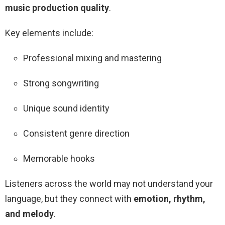
music production quality
.
Key elements include:
Professional mixing and mastering
Strong songwriting
Unique sound identity
Consistent genre direction
Memorable hooks
Listeners across the world may not understand your
language, but they connect with
emotion, rhythm,
and melody
.