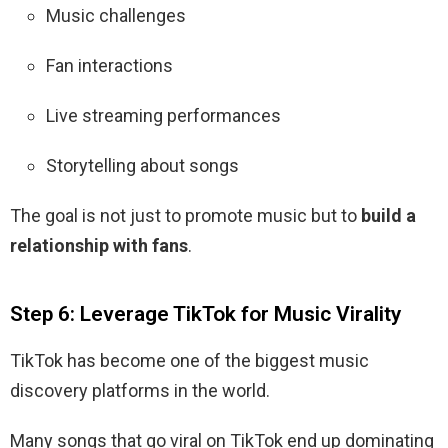
Music challenges
Fan interactions
Live streaming performances
Storytelling about songs
The goal is not just to promote music but to
build a
relationship with fans
.
Step 6: Leverage TikTok for Music Virality
TikTok has become one of the biggest music
discovery platforms in the world.
Many songs that go viral on TikTok end up dominating