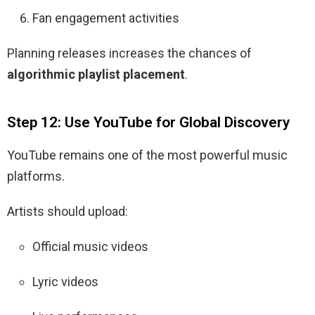
Fan engagement activities
Planning releases increases the chances of
algorithmic playlist placement
.
Step 12: Use YouTube for Global Discovery
YouTube remains one of the most powerful music
platforms.
Artists should upload:
Official music videos
Lyric videos