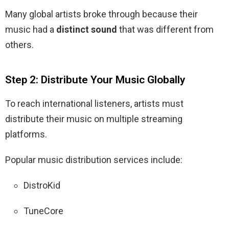
Many global artists broke through because their
music had a
distinct sound
that was different from
others.
Step 2: Distribute Your Music Globally
To reach international listeners, artists must
distribute their music on multiple streaming
platforms.
Popular music distribution services include:
DistroKid
TuneCore