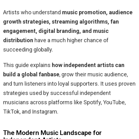
Artists who understand
music promotion, audience
growth strategies, streaming algorithms, fan
engagement, digital branding, and music
distribution
have a much higher chance of
succeeding globally.
This guide explains
how independent artists can
build a global fanbase
, grow their music audience,
and turn listeners into loyal supporters. It uses proven
strategies used by successful independent
musicians across platforms like Spotify, YouTube,
TikTok, and Instagram.
The Modern Music Landscape for