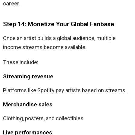
career
.
Step 14: Monetize Your Global Fanbase
Once an artist builds a global audience, multiple
income streams become available.
These include:
Streaming revenue
Platforms like Spotify pay artists based on streams.
Merchandise sales
Clothing, posters, and collectibles.
Live performances