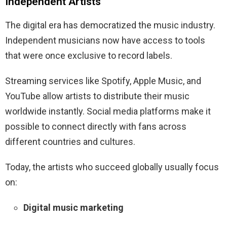
Independent Artists
The digital era has democratized the music industry.
Independent musicians now have access to tools
that were once exclusive to record labels.
Streaming services like Spotify, Apple Music, and
YouTube allow artists to distribute their music
worldwide instantly. Social media platforms make it
possible to connect directly with fans across
different countries and cultures.
Today, the artists who succeed globally usually focus
on:
Digital music marketing