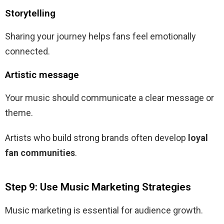
Storytelling
Sharing your journey helps fans feel emotionally
connected.
Artistic message
Your music should communicate a clear message or
theme.
Artists who build strong brands often develop
loyal
fan communities
.
Step 9: Use Music Marketing Strategies
Music marketing is essential for audience growth.