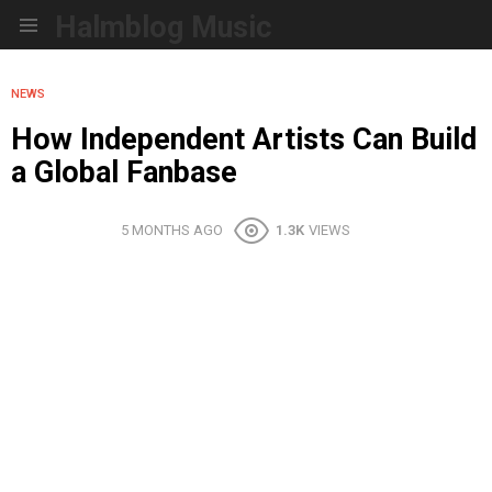
Halmblog Music
Menu
NEWS
How Independent Artists Can Build
a Global Fanbase
5 MONTHS AGO
1.3K
VIEWS