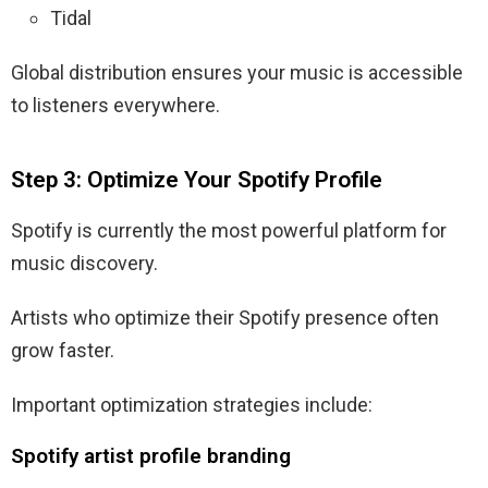
Tidal
Global distribution ensures your music is accessible
to listeners everywhere.
Step 3: Optimize Your Spotify Profile
Spotify is currently the most powerful platform for
music discovery.
Artists who optimize their Spotify presence often
grow faster.
Important optimization strategies include:
Spotify artist profile branding