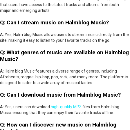
that users have access to the latest tracks and albums from both
major and emerging artists.
Q: Can I stream music on Halmblog Music?
A:
Yes, Halm blog Music allows users to stream music directly from the
site, making it easy to listen to your favorite tracks on the go.
Q: What genres of music are available on Halmblog
Music?
A:
Halm blog Music features a diverse range of genres, including
Afrobeats, reggae, hip-hop, pop, rock, and many more. The platform is
designed to cater to a wide array of musical tastes.
Q: Can I download music from Halmblog Music?
A:
Yes, users can download
high-quality MP3
files from Halm blog
Music, ensuring that they can enjoy their favorite tracks offline.
Q: How can I discover new music on Halmblog