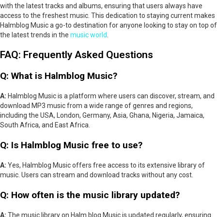
with the latest tracks and albums, ensuring that users always have
access to the freshest music. This dedication to staying current makes
Halmblog Music a go-to destination for anyone looking to stay on top of
the latest trends in the
music world
.
FAQ: Frequently Asked Questions
Q: What is Halmblog Music?
A:
Halmblog Music is a platform where users can discover, stream, and
download MP3 music from a wide range of genres and regions,
including the USA, London, Germany, Asia, Ghana, Nigeria, Jamaica,
South Africa, and East Africa.
Q: Is Halmblog Music free to use?
A:
Yes, Halmblog Music offers free access to its extensive library of
music. Users can stream and download tracks without any cost.
Q: How often is the music library updated?
A:
The music library on Halm blog Music is updated regularly, ensuring