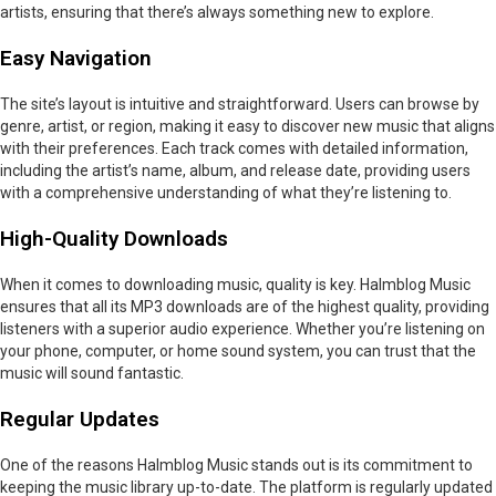
artists, ensuring that there’s always something new to explore.
Easy Navigation
The site’s layout is intuitive and straightforward. Users can browse by
genre, artist, or region, making it easy to discover new music that aligns
with their preferences. Each track comes with detailed information,
including the artist’s name, album, and release date, providing users
with a comprehensive understanding of what they’re listening to.
High-Quality Downloads
When it comes to downloading music, quality is key. Halmblog Music
ensures that all its MP3 downloads are of the highest quality, providing
listeners with a superior audio experience. Whether you’re listening on
your phone, computer, or home sound system, you can trust that the
music will sound fantastic.
Regular Updates
One of the reasons Halmblog Music stands out is its commitment to
keeping the music library up-to-date. The platform is regularly updated