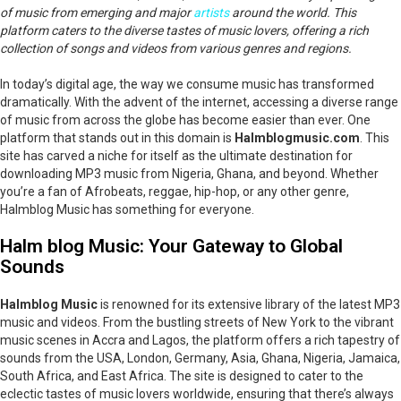
of music from emerging and major
artists
around the world. This
platform caters to the diverse tastes of music lovers, offering a rich
collection of songs and videos from various genres and regions.
In today’s digital age, the way we consume music has transformed
dramatically. With the advent of the internet, accessing a diverse range
of music from across the globe has become easier than ever. One
platform that stands out in this domain is
Halmblogmusic.com
. This
site has carved a niche for itself as the ultimate destination for
downloading MP3 music from Nigeria, Ghana, and beyond. Whether
you’re a fan of Afrobeats, reggae, hip-hop, or any other genre,
Halmblog Music has something for everyone.
Halm blog Music: Your Gateway to Global
Sounds
Halmblog Music
is renowned for its extensive library of the latest MP3
music and videos. From the bustling streets of New York to the vibrant
music scenes in Accra and Lagos, the platform offers a rich tapestry of
sounds from the USA, London, Germany, Asia, Ghana, Nigeria, Jamaica,
South Africa, and East Africa. The site is designed to cater to the
eclectic tastes of music lovers worldwide, ensuring that there’s always