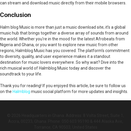
can stream and download music directly from their mobile browsers.
Conclusion
Halm blog Music is more than just a music download site; it’s a global
music hub that brings together a diverse array of sounds from around
the world. Whether you’re in the mood for the latest Afrobeats from
Nigeria and Ghana, or you want to explore new music from other
regions, Halmblog Music has you covered. The platform’s commitment
to diversity, quality, and user experience makes it a standout
destination for music lovers everywhere. So why wait? Dive into the
rich musical world of Halmblog Music today and discover the
soundtrack to your life.
Thank you for reading! If you enjoyed this article, be sure to follow us
on the
Halmblog
music social platform for more updates and insights.
© 2026 Headquarters in Ghana. Address: 8 Volta Street, Suite 1,
Accra, 00233, Ghana. Phone: 050 603 95190 & 444 Alaska Ave,
Torrance, CA 90503, United States