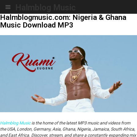
Halmblog Music
Menu
Halmblogmusic.com: Nigeria & Ghana
Music Download MP3
Halmblog Music
is the home of the latest MP3 music and videos from
the USA, London, Germany, Asia, Ghana, Nigeria, Jamaica, South Africa,
and East Africa. Discover, stream, and share a constantly expanding mix