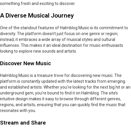
something fresh and exciting to discover.
A Diverse Musical Journey
One of the standout features of Halmblog Music is its commitment to
diversity. The platform doesn’t just focus on one genre or region;
instead, it embraces a wide array of musical styles and cultural
influences. This makes it an ideal destination for music enthusiasts
looking to explore new sounds and artists.
Discover New Music
Halmblog Music is a treasure trove for discovering new music. The
platform is constantly updated with the latest tracks from emerging
and established artists. Whether you’re looking for the next big hit or an
underground gem, you’re bound to find it on Halmblog. The site’s
intuitive design makes it easy to browse through different genres,
regions, and artists, ensuring that you can quickly find the music that
resonates with you.
Stream and Share