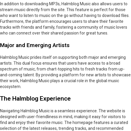
In addition to downloading MP3s, Halmblog Music also allows users to
stream music directly from the site. This feature is perfect for those
who want to listen to music on the go without having to download files.
Furthermore, the platform encourages users to share their favorite
tracks with friends and family, fostering a community of music lovers
who can connect over their shared passion for great tunes.
Major and Emerging Artists
Halmblog Music prides itself on supporting both major and emerging
artists. This dual focus ensures that users have access to a broad
spectrum of music, from chart-topping hits to fresh tracks from up-
and-coming talent. By providing a platform for new artists to showcase
their work, Halmblog Music plays a crucial role in the global music
ecosystem.
The Halmblog Experience
Navigating Halmblog Music is a seamless experience. The website is
designed with user-friendliness in mind, making it easy for visitors to
find and enjoy their favorite music. The homepage features a curated
selection of the latest releases, trending tracks, and recommended