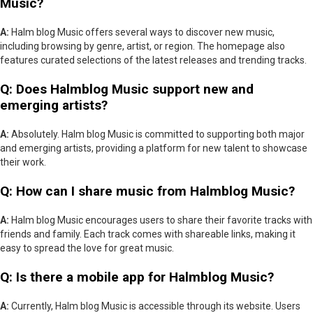
Music?
A:
Halm blog Music offers several ways to discover new music,
including browsing by genre, artist, or region. The homepage also
features curated selections of the latest releases and trending tracks.
Q: Does Halmblog Music support new and
emerging artists?
A:
Absolutely. Halm blog Music is committed to supporting both major
and emerging artists, providing a platform for new talent to showcase
their work.
Q: How can I share music from Halmblog Music?
A:
Halm blog Music encourages users to share their favorite tracks with
friends and family. Each track comes with shareable links, making it
easy to spread the love for great music.
Q: Is there a mobile app for Halmblog Music?
A:
Currently, Halm blog Music is accessible through its website. Users