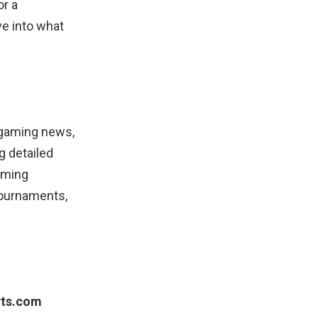
or a
ve into what
 gaming news,
g detailed
gaming
tournaments,
rts.com