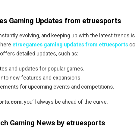
es Gaming Updates from etruesports
stantly evolving, and keeping up with the latest trends i
where
etruegames gaming updates from etruesports
co
offers detailed updates, such as:
tes and updates for popular games.
 into new features and expansions.
ments for upcoming events and competitions.
orts.com
, you’ll always be ahead of the curve.
ech Gaming News by etruesports