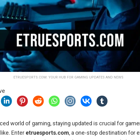
ETRUESPORTS.COM: YOUR HUB FOR GAMING UPDATES AND NEWS
ve
aced world of gaming, staying updated is crucial for game
like. Enter
etruesports.com
, a one-stop destination for 