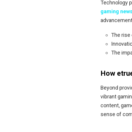
Technology pl
gaming news
advancements
The rise
Innovati
The impa
How etru
Beyond provi
vibrant gamin
content, game
sense of com