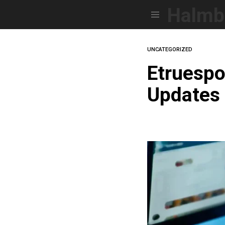
Halmb
Menu
UNCATEGORIZED
Etruespo
Updates