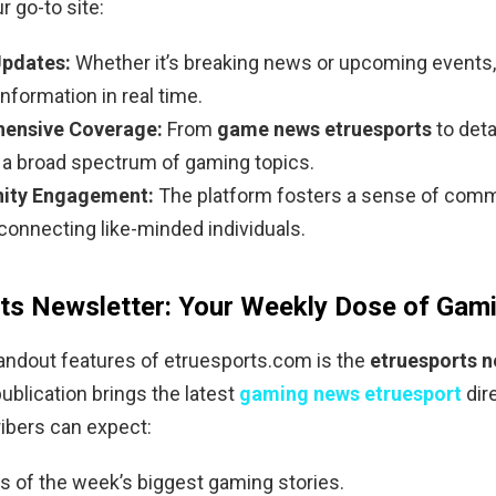
r go-to site:
Updates:
Whether it’s breaking news or upcoming events,
information in real time.
ensive Coverage:
From
game news etruesports
to deta
s a broad spectrum of gaming topics.
ty Engagement:
The platform fosters a sense of com
connecting like-minded individuals.
ts Newsletter: Your Weekly Dose of Ga
andout features of etruesports.com is the
etruesports n
ublication brings the latest
gaming news etruesport
dire
ibers can expect:
ts of the week’s biggest gaming stories.