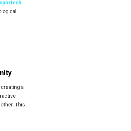
sportech
ological
nity
 creating a
ractive
other. This