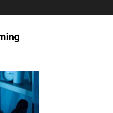
aming