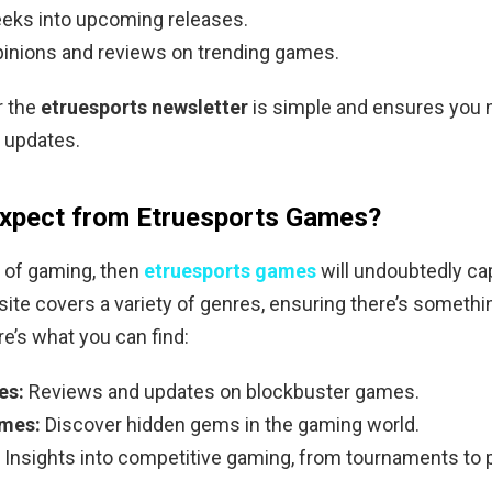
eks into upcoming releases.
pinions and reviews on trending games.
r the
etruesports newsletter
is simple and ensures you 
l updates.
Expect from Etruesports Games?
an of gaming, then
etruesports games
will undoubtedly ca
 site covers a variety of genres, ensuring there’s somethi
e’s what you can find:
es:
Reviews and updates on blockbuster games.
ames:
Discover hidden gems in the gaming world.
Insights into competitive gaming, from tournaments to 