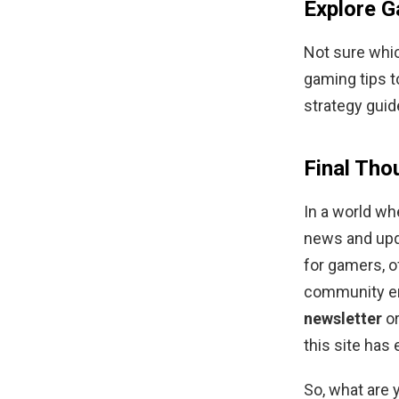
Explore G
Not sure whi
gaming tips t
strategy guid
Final Tho
In a world wh
news and upd
for gamers, o
community en
newsletter
or
this site has
So, what are 