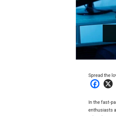
Spread the lo
In the fast-p
enthusiasts a