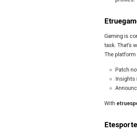
Etruegam
Gaming is con
task. That’s 
The platform 
Patch no
Insights
Announce
With
etruesp
Etesport