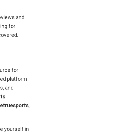
reviews and
ing for
covered.
urce for
ted platform
ts, and
rts
etruesports
,
 yourself in