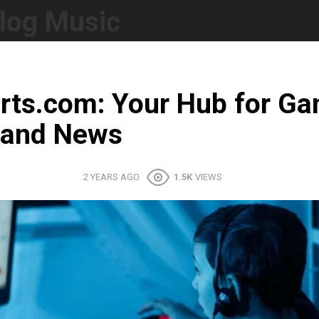
log Music
rts.com: Your Hub for G
 and News
2 YEARS AGO
1.5K
VIEWS