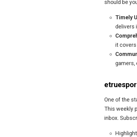
should be you
Timely 
delivers 
Compreh
it cover
Communi
gamers, 
etruespor
One of the st
This weekly p
inbox. Subscr
Highligh