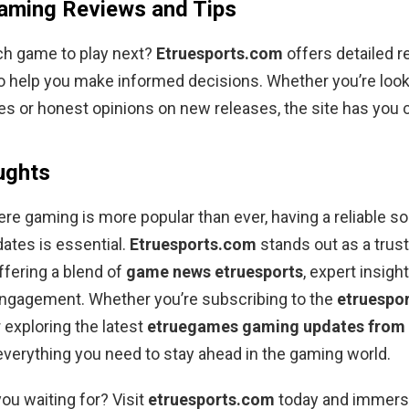
aming Reviews and Tips
ch game to play next?
Etruesports.com
offers detailed 
o help you make informed decisions. Whether you’re look
es or honest opinions on new releases, the site has you 
ughts
ere gaming is more popular than ever, having a reliable so
ates is essential.
Etruesports.com
stands out as a trus
ffering a blend of
game news etruesports
, expert insigh
gagement. Whether you’re subscribing to the
etruespo
 exploring the latest
etruegames gaming updates from 
 everything you need to stay ahead in the gaming world.
you waiting for? Visit
etruesports.com
today and immerse