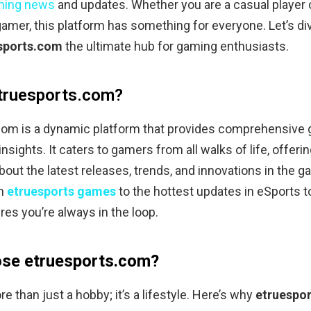
ming news
and updates. Whether you are a casual player 
amer, this platform has something for everyone. Let’s di
sports.com
the ultimate hub for gaming enthusiasts.
truesports.com?
com is a dynamic platform that provides comprehensive
nsights. It caters to gamers from all walks of life, offerin
bout the latest releases, trends, and innovations in the 
om
etruesports games
to the hottest updates in eSports 
res you’re always in the loop.
se etruesports.com?
e than just a hobby; it’s a lifestyle. Here’s why
etruespo