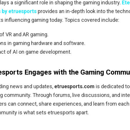
ays a significant role in shaping the gaming industry.
Ete
 by etruesports
provides an in-depth look into the techn
 influencing gaming today. Topics covered include:
 of VR and AR gaming.
ons in gaming hardware and software.
ct of AI on game development.
esports Engages with the Gaming Commu
ding news and updates,
etruesports.com
is dedicated to
g community. Through forums, live discussions, and inte
rs can connect, share experiences, and learn from each 
munity is what sets etruesports apart.