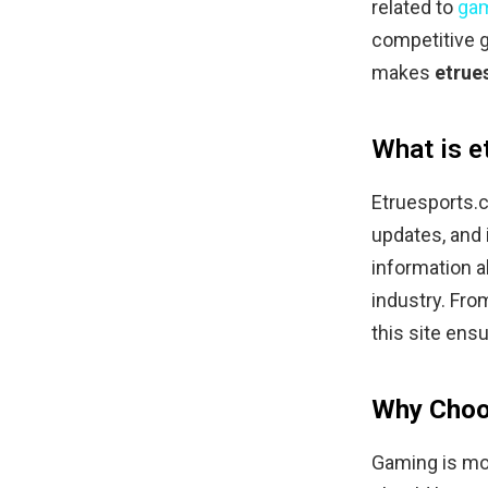
related to
ga
competitive g
makes
etrue
What is e
Etruesports.
updates, and i
information a
industry. Fr
this site ensu
Why Choo
Gaming is mor