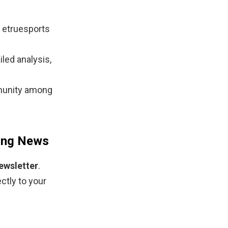
 etruesports
iled analysis,
munity among
ming News
ewsletter
.
ctly to your