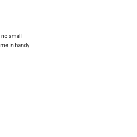
s no small
me in handy.