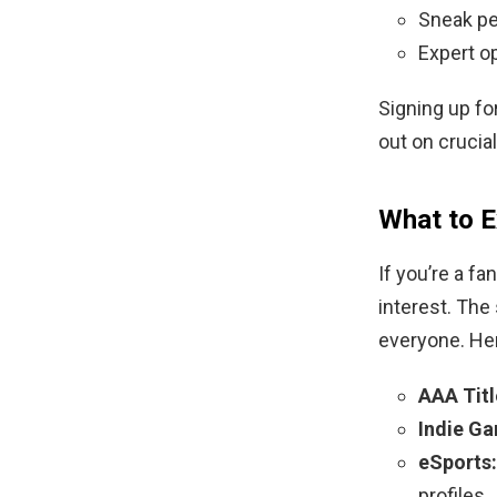
Sneak pe
Expert o
Signing up fo
out on crucia
What to 
If you’re a f
interest. The
everyone. Her
AAA Titl
Indie G
eSports:
profiles.