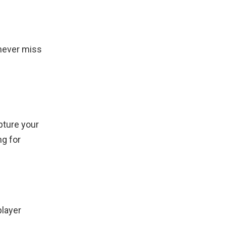
never miss
pture your
ng for
player