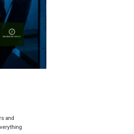
rs and
everything