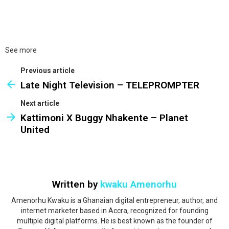
See more
Previous article
Late Night Television – TELEPROMPTER
Next article
Kattimoni X Buggy Nhakente – Planet
United
Written by
kwaku Amenorhu
Amenorhu Kwaku is a Ghanaian digital entrepreneur, author, and
internet marketer based in Accra, recognized for founding
multiple digital platforms. He is best known as the founder of