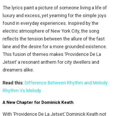
The lyrics paint a picture of someone living a life of
luxury and excess, yet yearning for the simple joys
found in everyday experiences. Inspired by the
electric atmosphere of New York City, the song
reflects the tension between the allure of the fast
lane and the desire for a more grounded existence.
This fusion of themes makes ‘Providence De La
Jetset’ a resonant anthem for city dwellers and
dreamers alike.
Read this
:
Difference Between Rhythm and Melody:
Rhythm Vs Melody
A New Chapter for Dominick Keath
With ‘Providence De La Jetset,’ Dominick Keath not