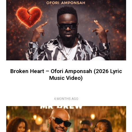
Broken Heart – Ofori Amponsah (2026 Lyric
Music Video)
4 MONTHS AGO