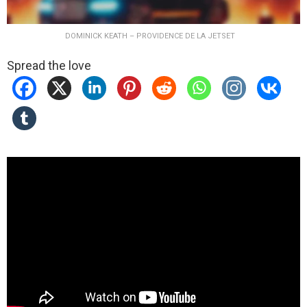
DOMINICK KEATH – PROVIDENCE DE LA JETSET
Spread the love