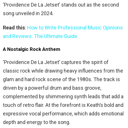
‘Providence De La Jetset’ stands out as the second
song unveiled in 2024.
Read this
:
How to Write Professional Music Opinions
and Reviews: The Ultimate Guide
A Nostalgic Rock Anthem
‘Providence De La Jetset’ captures the spirit of
classic rock while drawing heavy influences from the
glam and hard rock scene of the 1980s. The track is
driven by a powerful drum and bass groove,
complemented by shimmering synth leads that add a
touch of retro flair. At the forefront is Keath’s bold and
expressive vocal performance, which adds emotional
depth and energy to the song.