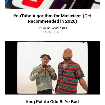
YouTube Algorithm for Musicians (Get
Recommended in 2026)
BY
KWAKU AMENORHU
3 MONTHS AGO
king Paluta Odo Bi Ye Bad