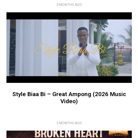
3 MONTHS AGO
Style Biaa Bi – Great Ampong (2026 Music
Video)
3 MONTHS AGO