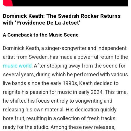
Dominick Keath: The Swedish Rocker Returns
with ‘Providence De La Jetset’
A Comeback to the Music Scene
Dominick Keath, a singer-songwriter and independent
artist from Sweden, has made a powerful return to the
music world
. After stepping away from the scene for
several years, during which he performed with various
live bands since the early 1990s, Keath decided to
reignite his passion for music in early 2024. This time,
he shifted his focus entirely to songwriting and
releasing his own material. His dedication quickly
bore fruit, resulting in a collection of fresh tracks
ready for the studio. Among these new releases,