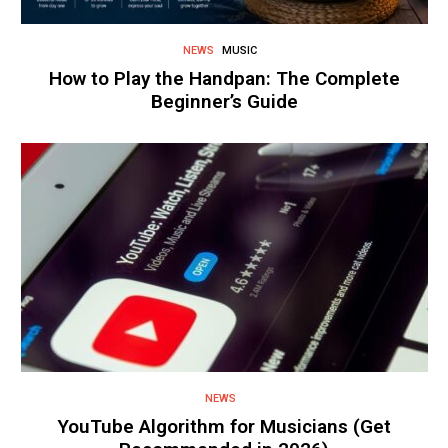
NEWS
MUSIC
How to Play the Handpan: The Complete
Beginner’s Guide
NEWS
YouTube Algorithm for Musicians (Get