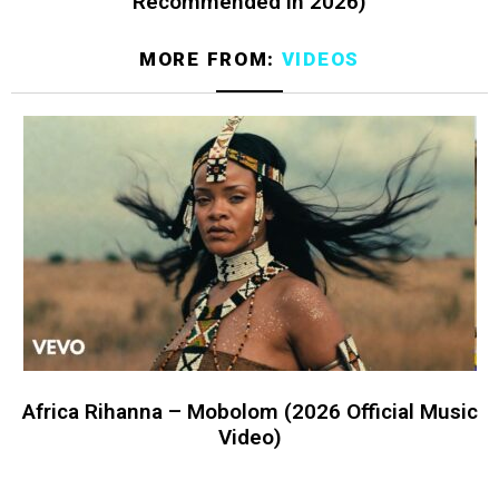
Recommended in 2026)
MORE FROM:
VIDEOS
Africa Rihanna – Mobolom (2026 Official Music
Video)