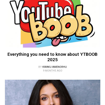
Everything you need to know about YTBOOB
2025
BY
KWAKU AMENORHU
9 MONTHS AGO