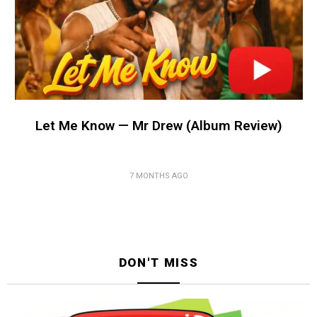
Let Me Know — Mr Drew (Album Review)
7 MONTHS AGO
DON'T MISS