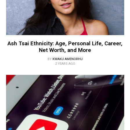
Ash Tsai Ethnicity: Age, Personal Life, Career,
Net Worth, and More
BY
KWAKU AMENORHU
2 YEARS AGO