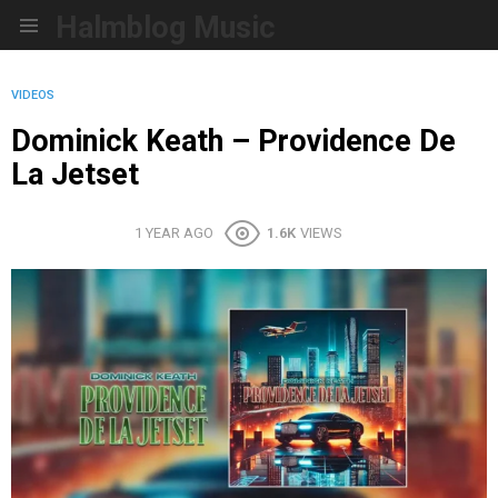
Halmblog Music
Menu
VIDEOS
Dominick Keath – Providence De
La Jetset
1 YEAR AGO
1.6K
VIEWS