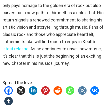
only pays homage to the golden era of rock but also
carves out a new path for himself as a solo artist. His
return signals a renewed commitment to sharing his
artistic vision and storytelling through music. Fans of
classic rock and those who appreciate heartfelt,
anthemic tracks will find much to enjoy in Keath’s
latest release
. As he continues to unveil new music,
it’s clear that this is just the beginning of an exciting
new chapter in his musical journey.
Spread the love