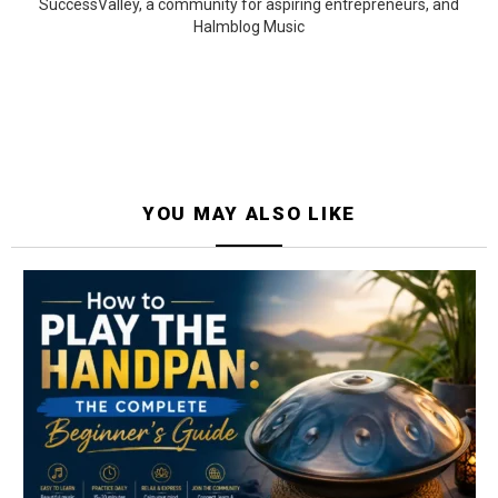
SuccessValley, a community for aspiring entrepreneurs, and
Halmblog Music
YOU MAY ALSO LIKE