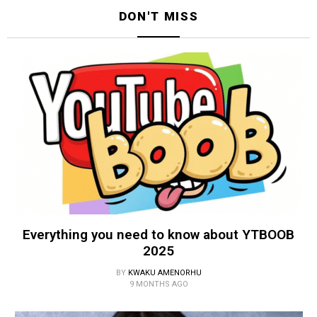
DON'T MISS
Everything you need to know about YTBOOB
2025
BY
KWAKU AMENORHU
9 MONTHS AGO