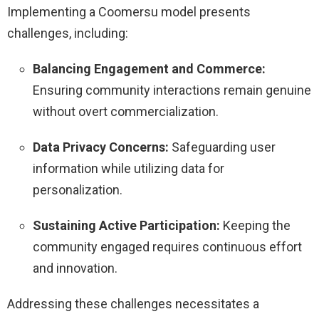
Implementing a Coomersu model presents
challenges, including:
Balancing Engagement and Commerce:
Ensuring community interactions remain genuine
without overt commercialization.
Data Privacy Concerns:
Safeguarding user
information while utilizing data for
personalization.
Sustaining Active Participation:
Keeping the
community engaged requires continuous effort
and innovation.
Addressing these challenges necessitates a