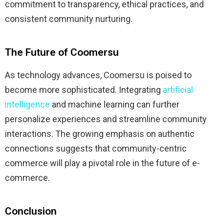
commitment to transparency, ethical practices, and
consistent community nurturing.
​
The Future of Coomersu
As technology advances, Coomersu is poised to
become more sophisticated.
Integrating
artificial
intelligence
and machine learning can further
personalize experiences and streamline community
interactions.
The growing emphasis on authentic
connections suggests that community-centric
commerce will play a pivotal role in the future of e-
commerce.
​
Conclusion