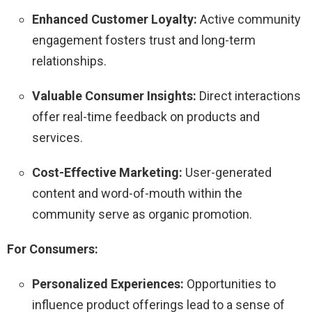
Enhanced Customer Loyalty:
Active community
engagement fosters trust and long-term
relationships.
Valuable Consumer Insights:
Direct interactions
offer real-time feedback on products and
services.
Cost-Effective Marketing:
User-generated
content and word-of-mouth within the
community serve as organic promotion.
For Consumers:
Personalized Experiences:
Opportunities to
influence product offerings lead to a sense of