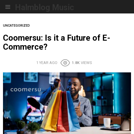
Halmblog Music
Menu
UNCATEGORIZED
Coomersu: Is it a Future of E-
Commerce?
1 YEAR AGO
1.8K
VIEWS