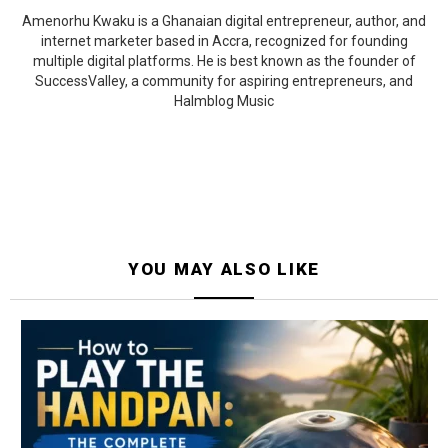
Amenorhu Kwaku is a Ghanaian digital entrepreneur, author, and
internet marketer based in Accra, recognized for founding
multiple digital platforms. He is best known as the founder of
SuccessValley, a community for aspiring entrepreneurs, and
Halmblog Music
YOU MAY ALSO LIKE