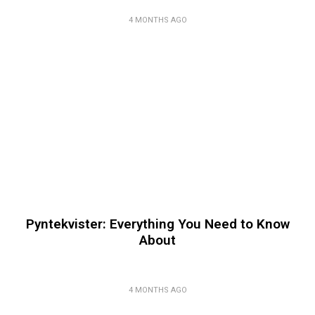
4 MONTHS AGO
Pyntekvister: Everything You Need to Know
About
4 MONTHS AGO