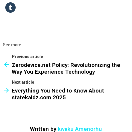
See more
Previous article
Zerodevice.net Policy: Revolutionizing the
Way You Experience Technology
Next article
Everything You Need to Know About
statekaidz.com 2025
Written by
kwaku Amenorhu