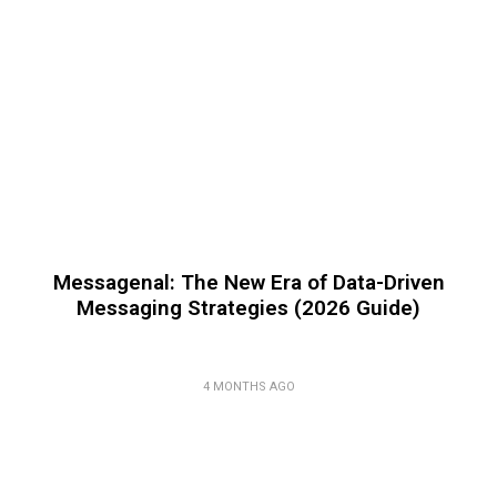
Messagenal: The New Era of Data-Driven
Messaging Strategies (2026 Guide)
4 MONTHS AGO