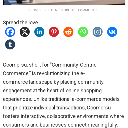
COOMERSU: IS IT A FUTURE OF E-COMMERCE?
Spread the love
Coomersu, short for “Community-Centric
Commerce,” is revolutionizing the
e-
commerce
landscape by placing community
engagement at the heart of online shopping
experiences.
Unlike traditional e-commerce models
that prioritize individual transactions, Coomersu
fosters interactive, collaborative environments where
consumers and businesses connect meaningfully.
​