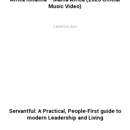
Music Video)
3 MONTHS AGO
Servantful: A Practical, People-First guide to
modern Leadership and Living