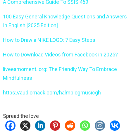
A Comprehensive Guide To SSIS 469
100 Easy General Knowledge Questions and Answers
In English [2025 Edition]
How to Draw a NIKE LOGO: 7 Easy Steps
How to Download Videos from Facebook in 2025?
liveeamoment. org: The Friendly Way To Embrace
Mindfulness
https://audiomack.com/halmblogmusicgh
Spread the love