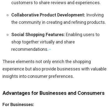
customers to share reviews and experiences.
Collaborative Product Development:
Involving
the community in creating and refining products.
Social Shopping Features:
Enabling users to
shop together virtually and share
recommendations.
–
These elements not only enrich the shopping
experience but also provide businesses with valuable
insights into consumer preferences.
​
Advantages for Businesses and Consumers
For Businesses: