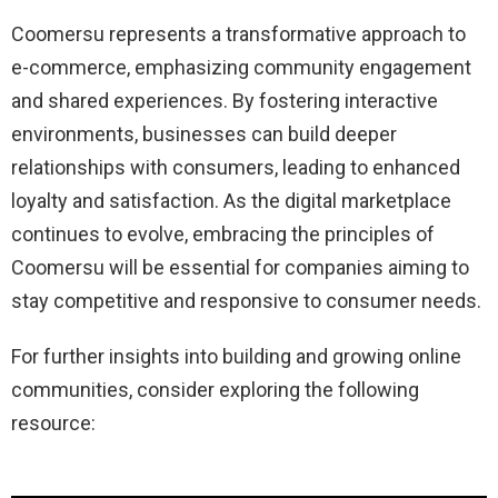
Coomersu represents a transformative approach to
e-commerce, emphasizing community engagement
and shared experiences.
By fostering interactive
environments, businesses can build deeper
relationships with consumers, leading to enhanced
loyalty and satisfaction.
As the digital marketplace
continues to evolve, embracing the principles of
Coomersu will be essential for companies aiming to
stay competitive and responsive to consumer needs.
For further insights into building and growing online
communities, consider exploring the following
resource: