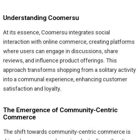
Understanding Coomersu
At its essence, Coomersu integrates social
interaction with online commerce, creating platforms
where users can engage in discussions, share
reviews, and influence product offerings.
This
approach transforms shopping from a solitary activity
into a communal experience, enhancing customer
satisfaction and loyalty.
​
The Emergence of Community-Centric
Commerce
The shift towards community-centric commerce is