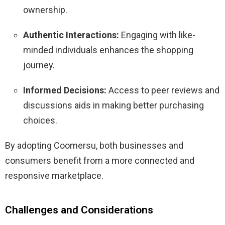
ownership.
Authentic Interactions:
Engaging with like-
minded individuals enhances the shopping
journey.
Informed Decisions:
Access to peer reviews and
discussions aids in making better purchasing
choices.
By adopting Coomersu, both businesses and
consumers benefit from a more connected and
responsive marketplace.
​
Challenges and Considerations