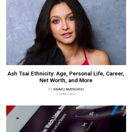
Ash Tsai Ethnicity: Age, Personal Life, Career,
Net Worth, and More
BY
KWAKU AMENORHU
2 YEARS AGO