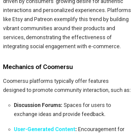
driven by consumers’ growing desire for authentic
interactions and personalized experiences.
Platforms
like Etsy and Patreon exemplify this trend by building
vibrant communities around their products and
services, demonstrating the effectiveness of
integrating social engagement with e-commerce.
​
Mechanics of Coomersu
Coomersu platforms typically offer features
designed to promote community interaction, such as:
Discussion Forums:
Spaces for users to
exchange ideas and provide feedback.
User-Generated Content
:
Encouragement for