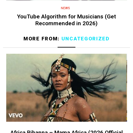
NEWS
YouTube Algorithm for Musicians (Get
Recommended in 2026)
MORE FROM:
UNCATEGORIZED
Africa Rihanna – Mama Africa (2026 Official