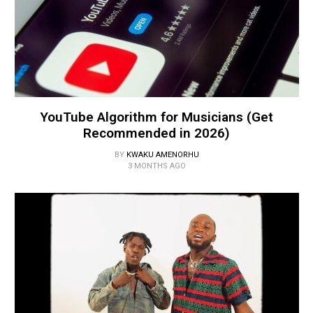
YouTube Algorithm for Musicians (Get
Recommended in 2026)
BY
KWAKU AMENORHU
3 MONTHS AGO