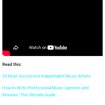
Read this:
20 Most Successful Independent Music Artists
How to Write Professional Music Opinions and
Reviews: The Ultimate Guide