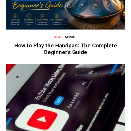
NEWS
MUSIC
How to Play the Handpan: The Complete
Beginner’s Guide