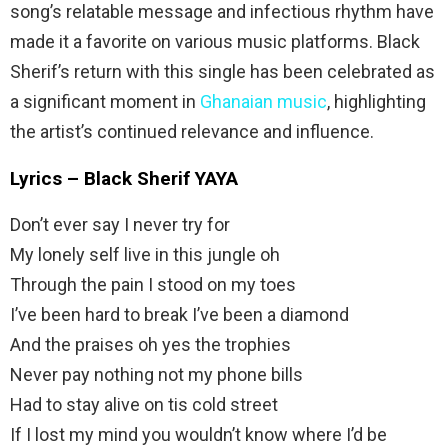
song’s relatable message and infectious rhythm have
made it a favorite on various music platforms. Black
Sherif’s return with this single has been celebrated as
a significant moment in
Ghanaian music
, highlighting
the artist’s continued relevance and influence.
Lyrics – Black Sherif YAYA
Don’t ever say I never try for
My lonely self live in this jungle oh
Through the pain I stood on my toes
I’ve been hard to break I’ve been a diamond
And the praises oh yes the trophies
Never pay nothing not my phone bills
Had to stay alive on tis cold street
If I lost my mind you wouldn’t know where I’d be