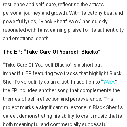
resilience and self-care, reflecting the artist’s
personal journey and growth. With its catchy beat and
powerful lyrics, “Black Sherif YAYA” has quickly
resonated with fans, earning praise for its authenticity
and emotional depth.
The EP: “Take Care Of Yourself Blacko”
“Take Care Of Yourself Blacko” is a short but
impactful EP featuring two tracks that highlight Black
Sherif’s versatility as an artist. In addition to “
YAYA
,”
the EP includes another song that complements the
themes of self-reflection and perseverance. This
project marks a significant milestone in Black Sherif’s
career, demonstrating his ability to craft music that is
both meaningful and commercially successful.