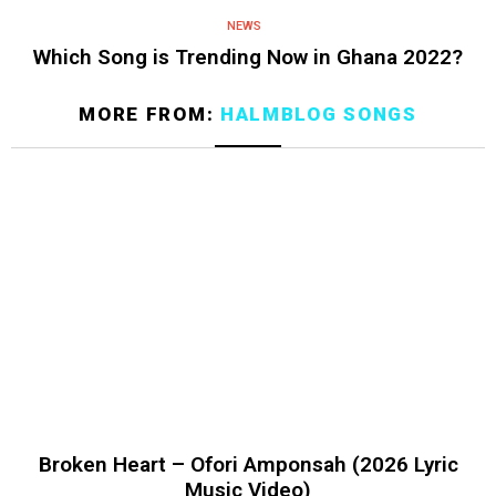
NEWS
Which Song is Trending Now in Ghana 2022?
MORE FROM:
HALMBLOG SONGS
Broken Heart – Ofori Amponsah (2026 Lyric
Music Video)