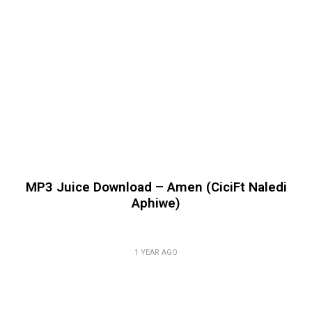
MP3 Juice Download – Amen (CiciFt Naledi
Aphiwe)
1 YEAR AGO