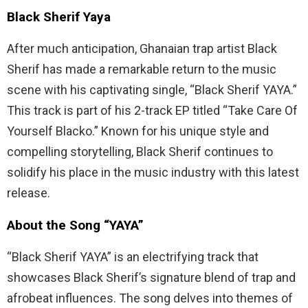
Black Sherif Yaya
After much anticipation, Ghanaian trap artist Black
Sherif has made a remarkable return to the music
scene with his captivating single, “Black Sherif YAYA.”
This track is part of his 2-track EP titled “Take Care Of
Yourself Blacko.” Known for his unique style and
compelling storytelling, Black Sherif continues to
solidify his place in the music industry with this latest
release.
About the Song “YAYA”
“Black Sherif YAYA” is an electrifying track that
showcases Black Sherif’s signature blend of trap and
afrobeat influences. The song delves into themes of