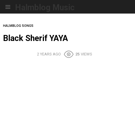
Halmblog Music
Menu
HALMBLOG SONGS
Black Sherif YAYA
2 YEARS AGO
25
VIEWS