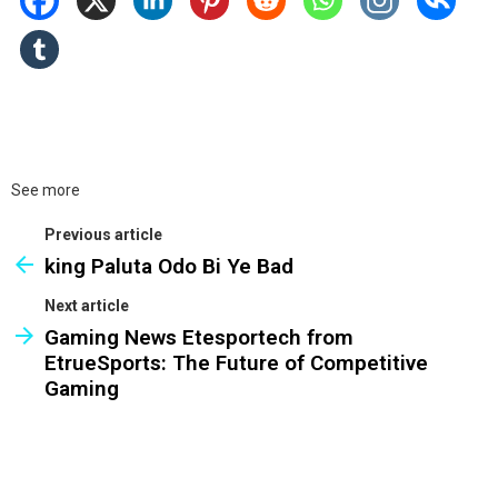
See more
Previous article
king Paluta Odo Bi Ye Bad
Next article
Gaming News Etesportech from
EtrueSports: The Future of Competitive
Gaming