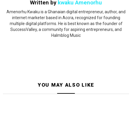
Written by
kwaku Amenorhu
Amenorhu Kwaku is a Ghanaian digital entrepreneur, author, and
internet marketer based in Accra, recognized for founding
multiple digital platforms. He is best known as the founder of
SuccessValley, a community for aspiring entrepreneurs, and
Halmblog Music
YOU MAY ALSO LIKE