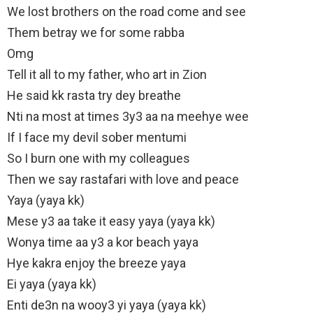
We lost brothers on the road come and see
Them betray we for some rabba
Omg
Tell it all to my father, who art in Zion
He said kk rasta try dey breathe
Nti na most at times 3y3 aa na meehye wee
If I face my devil sober mentumi
So I burn one with my colleagues
Then we say rastafari with love and peace
Yaya (yaya kk)
Mese y3 aa take it easy yaya (yaya kk)
Wonya time aa y3 a kor beach yaya
Hye kakra enjoy the breeze yaya
Ei yaya (yaya kk)
Enti de3n na wooy3 yi yaya (yaya kk)