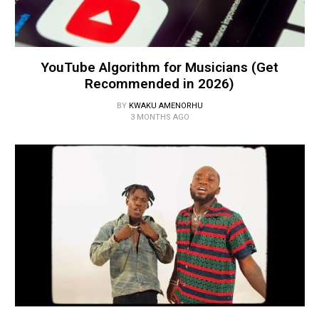
YouTube Algorithm for Musicians (Get
Recommended in 2026)
BY
KWAKU AMENORHU
3 MONTHS AGO