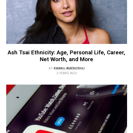
Ash Tsai Ethnicity: Age, Personal Life, Career,
Net Worth, and More
BY
KWAKU AMENORHU
2 YEARS AGO