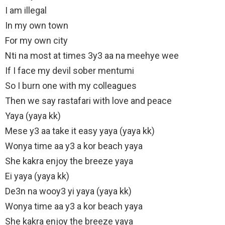
I am illegal
In my own town
For my own city
Nti na most at times 3y3 aa na meehye wee
If I face my devil sober mentumi
So I burn one with my colleagues
Then we say rastafari with love and peace
Yaya (yaya kk)
Mese y3 aa take it easy yaya (yaya kk)
Wonya time aa y3 a kor beach yaya
She kakra enjoy the breeze yaya
Ei yaya (yaya kk)
De3n na wooy3 yi yaya (yaya kk)
Wonya time aa y3 a kor beach yaya
She kakra enjoy the breeze yaya