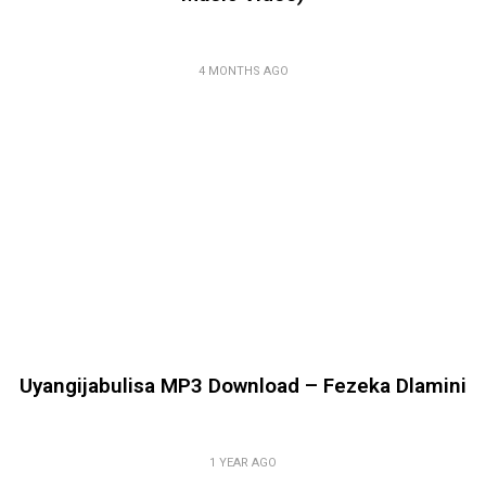
4 MONTHS AGO
Uyangijabulisa MP3 Download – Fezeka Dlamini
1 YEAR AGO