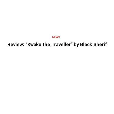
NEWS
Review: “Kwaku the Traveller” by Black Sherif