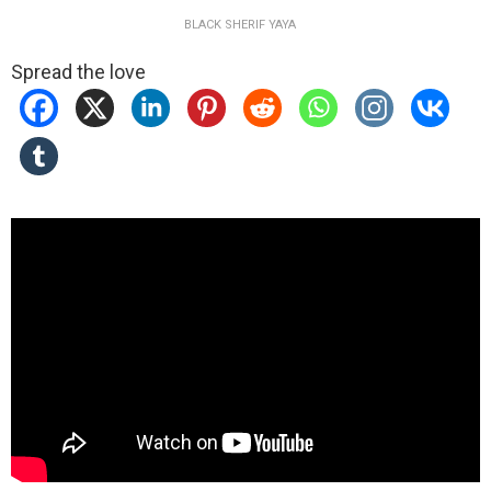
BLACK SHERIF YAYA
Spread the love