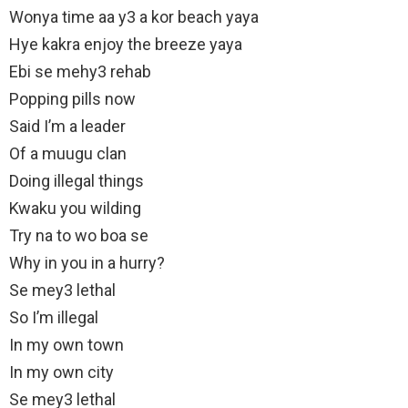
Wonya time aa y3 a kor beach yaya
Hye kakra enjoy the breeze yaya
Ebi se mehy3 rehab
Popping pills now
Said I’m a leader
Of a muugu clan
Doing illegal things
Kwaku you wilding
Try na to wo boa se
Why in you in a hurry?
Se mey3 lethal
So I’m illegal
In my own town
In my own city
Se mey3 lethal