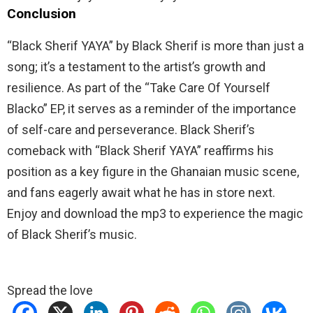
Conclusion
“Black Sherif YAYA” by Black Sherif is more than just a
song; it’s a testament to the artist’s growth and
resilience. As part of the “Take Care Of Yourself
Blacko” EP, it serves as a reminder of the importance
of self-care and perseverance. Black Sherif’s
comeback with “Black Sherif YAYA” reaffirms his
position as a key figure in the Ghanaian music scene,
and fans eagerly await what he has in store next.
Enjoy and download the mp3 to experience the magic
of Black Sherif’s music.
Spread the love