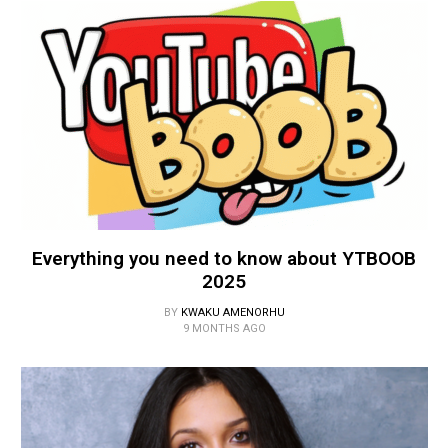
Everything you need to know about YTBOOB
2025
BY
KWAKU AMENORHU
9 MONTHS AGO