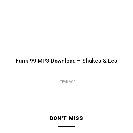
Funk 99 MP3 Download – Shakes & Les
1 YEAR AGO
DON'T MISS