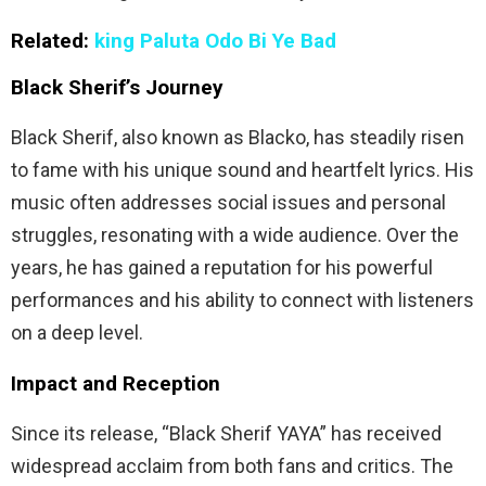
Related:
king Paluta Odo Bi Ye Bad
Black Sherif’s Journey
Black Sherif, also known as Blacko, has steadily risen
to fame with his unique sound and heartfelt lyrics. His
music often addresses social issues and personal
struggles, resonating with a wide audience. Over the
years, he has gained a reputation for his powerful
performances and his ability to connect with listeners
on a deep level.
Impact and Reception
Since its release, “Black Sherif YAYA” has received
widespread acclaim from both fans and critics. The