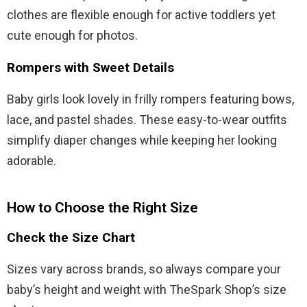
clothes are flexible enough for active toddlers yet
cute enough for photos.
Rompers with Sweet Details
Baby girls look lovely in frilly rompers featuring bows,
lace, and pastel shades. These easy-to-wear outfits
simplify diaper changes while keeping her looking
adorable.
How to Choose the Right Size
Check the Size Chart
Sizes vary across brands, so always compare your
baby’s height and weight with TheSpark Shop’s size