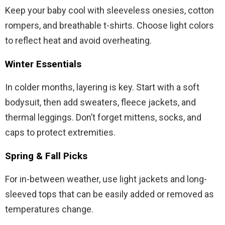
Keep your baby cool with sleeveless onesies, cotton
rompers, and breathable t-shirts. Choose light colors
to reflect heat and avoid overheating.
Winter Essentials
In colder months, layering is key. Start with a soft
bodysuit, then add sweaters, fleece jackets, and
thermal leggings. Don’t forget mittens, socks, and
caps to protect extremities.
Spring & Fall Picks
For in-between weather, use light jackets and long-
sleeved tops that can be easily added or removed as
temperatures change.