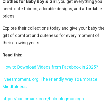
Clothes for Baby Boy & Girl
, you get everything you
need: safe fabrics, adorable designs, and affordable
prices.
Explore their collections today and give your baby the
gift of comfort and cuteness for every moment of
their growing years.
Read this:
How to Download Videos from Facebook in 2025?
liveeamoment. org: The Friendly Way To Embrace
Mindfulness
https://audiomack.com/halmblogmusicgh