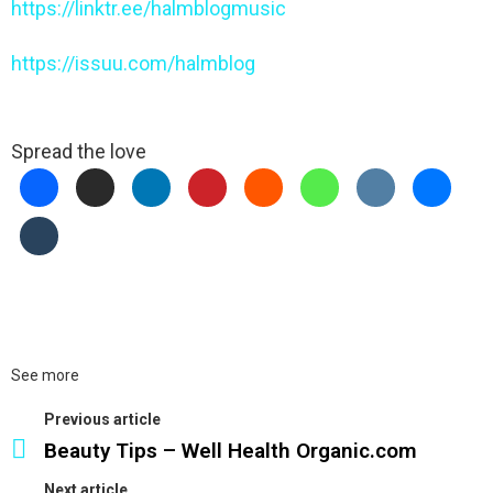
https://linktr.ee/halmblogmusic
https://issuu.com/halmblog
Spread the love
See more
Previous article
Beauty Tips – Well Health Organic.com
Next article