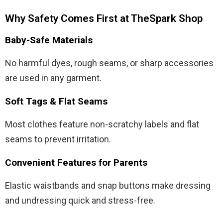
Why Safety Comes First at TheSpark Shop
Baby-Safe Materials
No harmful dyes, rough seams, or sharp accessories
are used in any garment.
Soft Tags & Flat Seams
Most clothes feature non-scratchy labels and flat
seams to prevent irritation.
Convenient Features for Parents
Elastic waistbands and snap buttons make dressing
and undressing quick and stress-free.