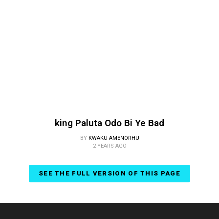
king Paluta Odo Bi Ye Bad
BY
KWAKU AMENORHU
2 YEARS AGO
SEE THE FULL VERSION OF THIS PAGE