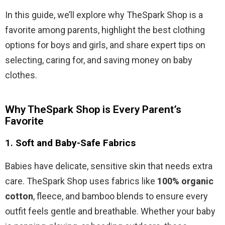
In this guide, we’ll explore why TheSpark Shop is a
favorite among parents, highlight the best clothing
options for boys and girls, and share expert tips on
selecting, caring for, and saving money on baby
clothes.
Why TheSpark Shop is Every Parent’s
Favorite
1.
Soft and Baby-Safe Fabrics
Babies have delicate, sensitive skin that needs extra
care. TheSpark Shop uses fabrics like
100% organic
cotton
, fleece, and bamboo blends to ensure every
outfit feels gentle and breathable. Whether your baby