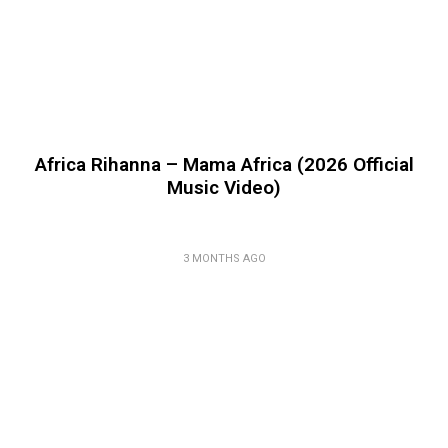
Africa Rihanna – Mama Africa (2026 Official
Music Video)
3 MONTHS AGO