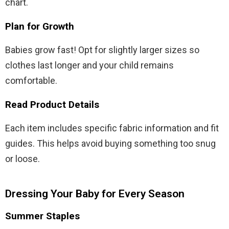
chart.
Plan for Growth
Babies grow fast! Opt for slightly larger sizes so
clothes last longer and your child remains
comfortable.
Read Product Details
Each item includes specific fabric information and fit
guides. This helps avoid buying something too snug
or loose.
Dressing Your Baby for Every Season
Summer Staples