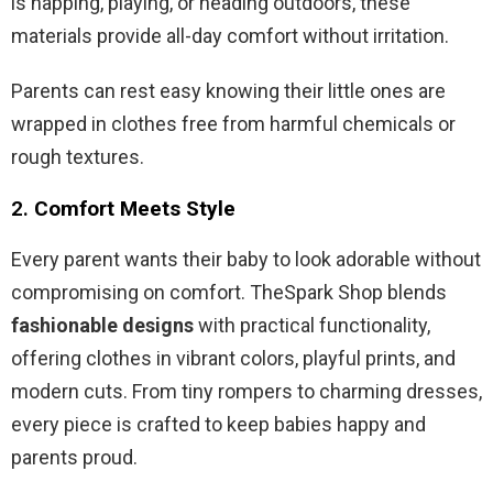
is napping, playing, or heading outdoors, these
materials provide all-day comfort without irritation.
Parents can rest easy knowing their little ones are
wrapped in clothes free from harmful chemicals or
rough textures.
2.
Comfort Meets Style
Every parent wants their baby to look adorable without
compromising on comfort. TheSpark Shop blends
fashionable designs
with practical functionality,
offering clothes in vibrant colors, playful prints, and
modern cuts. From tiny rompers to charming dresses,
every piece is crafted to keep babies happy and
parents proud.