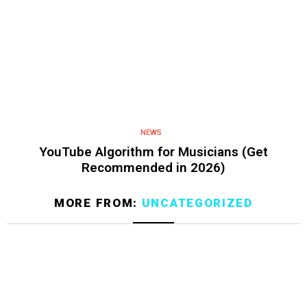
NEWS
YouTube Algorithm for Musicians (Get
Recommended in 2026)
MORE FROM:
UNCATEGORIZED