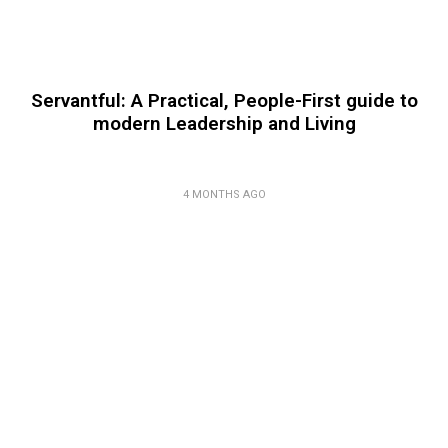
Servantful: A Practical, People-First guide to
modern Leadership and Living
4 MONTHS AGO