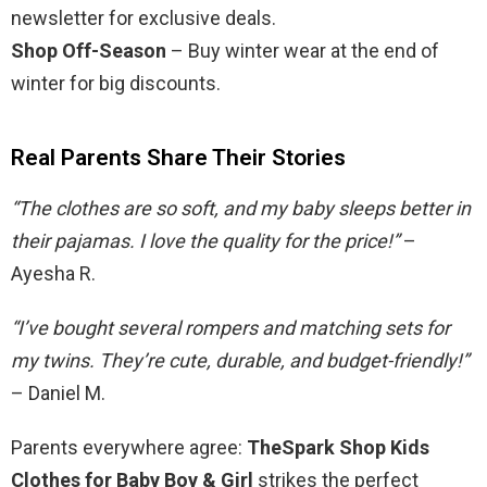
newsletter for exclusive deals.
Shop Off-Season
– Buy winter wear at the end of
winter for big discounts.
Real Parents Share Their Stories
“The clothes are so soft, and my baby sleeps better in
their pajamas. I love the quality for the price!”
–
Ayesha R.
“I’ve bought several rompers and matching sets for
my twins. They’re cute, durable, and budget-friendly!”
– Daniel M.
Parents everywhere agree:
TheSpark Shop Kids
Clothes for Baby Boy & Girl
strikes the perfect