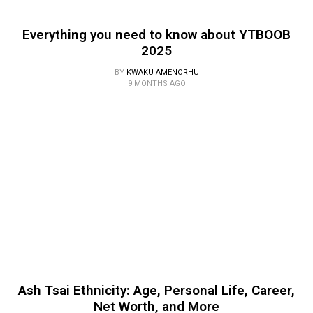
Everything you need to know about YTBOOB
2025
BY
KWAKU AMENORHU
9 MONTHS AGO
Ash Tsai Ethnicity: Age, Personal Life, Career,
Net Worth, and More