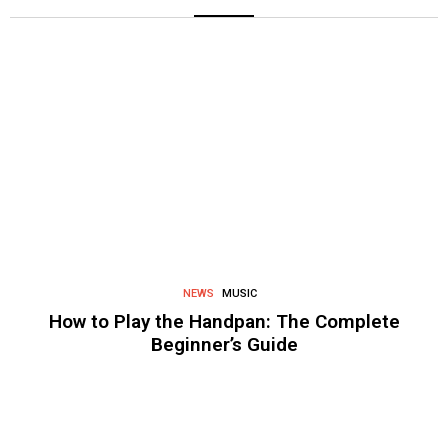
NEWS
MUSIC
How to Play the Handpan: The Complete
Beginner’s Guide