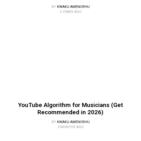
BY
KWAKU AMENORHU
2 YEARS AGO
YouTube Algorithm for Musicians (Get
Recommended in 2026)
BY
KWAKU AMENORHU
3 MONTHS AGO