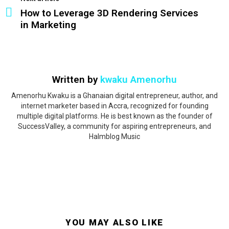
How to Leverage 3D Rendering Services
in Marketing
Written by
kwaku Amenorhu
Amenorhu Kwaku is a Ghanaian digital entrepreneur, author, and
internet marketer based in Accra, recognized for founding
multiple digital platforms. He is best known as the founder of
SuccessValley, a community for aspiring entrepreneurs, and
Halmblog Music
YOU MAY ALSO LIKE