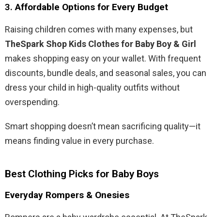
3.
Affordable Options for Every Budget
Raising children comes with many expenses, but
TheSpark Shop Kids Clothes for Baby Boy & Girl
makes shopping easy on your wallet. With frequent
discounts, bundle deals, and seasonal sales, you can
dress your child in high-quality outfits without
overspending.
Smart shopping doesn’t mean sacrificing quality—it
means finding value in every purchase.
Best Clothing Picks for Baby Boys
Everyday Rompers & Onesies