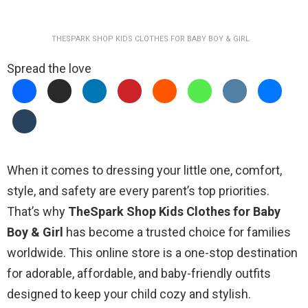
THESPARK SHOP KIDS CLOTHES FOR BABY BOY & GIRL
Spread the love
When it comes to dressing your little one, comfort,
style, and safety are every parent’s top priorities.
That’s why
TheSpark Shop Kids Clothes for Baby
Boy & Girl
has become a trusted choice for families
worldwide. This online store is a one-stop destination
for adorable, affordable, and baby-friendly outfits
designed to keep your child cozy and stylish.