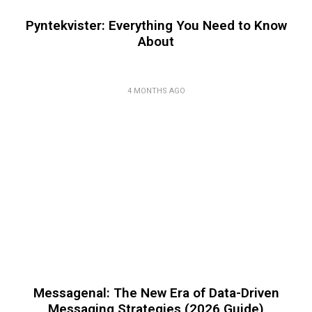
Pyntekvister: Everything You Need to Know
About
4 MONTHS AGO
Messagenal: The New Era of Data-Driven
Messaging Strategies (2026 Guide)