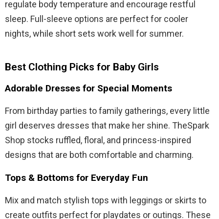
regulate body temperature and encourage restful
sleep. Full-sleeve options are perfect for cooler
nights, while short sets work well for summer.
Best Clothing Picks for Baby Girls
Adorable Dresses for Special Moments
From birthday parties to family gatherings, every little
girl deserves dresses that make her shine. TheSpark
Shop stocks ruffled, floral, and princess-inspired
designs that are both comfortable and charming.
Tops & Bottoms for Everyday Fun
Mix and match stylish tops with leggings or skirts to
create outfits perfect for playdates or outings. These