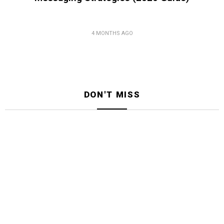
4 MONTHS AGO
DON'T MISS