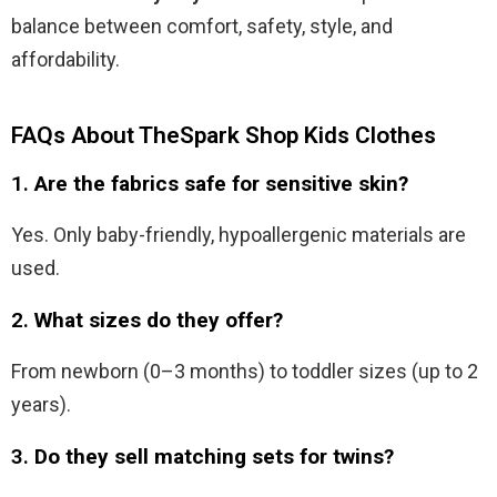
balance between comfort, safety, style, and
affordability.
FAQs About TheSpark Shop Kids Clothes
1.
Are the fabrics safe for sensitive skin?
Yes. Only baby-friendly, hypoallergenic materials are
used.
2.
What sizes do they offer?
From newborn (0–3 months) to toddler sizes (up to 2
years).
3.
Do they sell matching sets for twins?