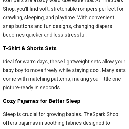
Rompers are a baby wardrobe essential. At TheSpark
Shop, you’ll find soft, stretchable rompers perfect for
crawling, sleeping, and playtime. With convenient
snap buttons and fun designs, changing diapers
becomes quicker and less stressful.
T-Shirt & Shorts Sets
Ideal for warm days, these lightweight sets allow your
baby boy to move freely while staying cool. Many sets
come with matching patterns, making your little one
picture-ready in seconds.
Cozy Pajamas for Better Sleep
Sleep is crucial for growing babies. TheSpark Shop
offers pajamas in soothing fabrics designed to