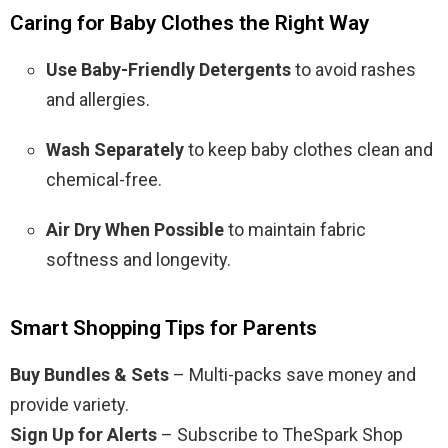
Caring for Baby Clothes the Right Way
Use Baby-Friendly Detergents
to avoid rashes
and allergies.
Wash Separately
to keep baby clothes clean and
chemical-free.
Air Dry When Possible
to maintain fabric
softness and longevity.
Smart Shopping Tips for Parents
Buy Bundles & Sets
– Multi-packs save money and
provide variety.
Sign Up for Alerts
– Subscribe to TheSpark Shop