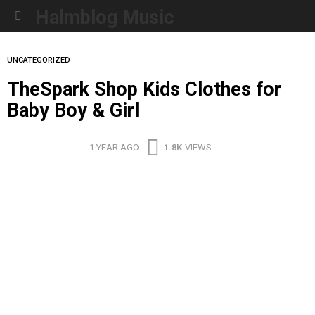
Halmblog Music
Menu
UNCATEGORIZED
TheSpark Shop Kids Clothes for
Baby Boy & Girl
1 YEAR AGO
1.8K
VIEWS