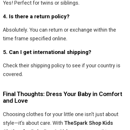
Yes! Perfect for twins or siblings.
4.
Is there a return policy?
Absolutely. You can return or exchange within the
time frame specified online.
5.
Can I get international shipping?
Check their shipping policy to see if your country is
covered.
Final Thoughts: Dress Your Baby in Comfort
and Love
Choosing clothes for your little one isn’t just about
style—it’s about care. With
TheSpark Shop Kids