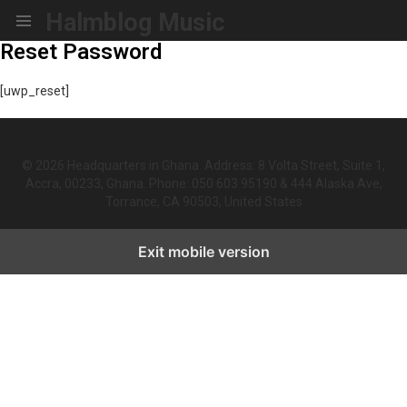
Halmblog Music
Menu
Reset Password
[uwp_reset]
© 2026 Headquarters in Ghana. Address: 8 Volta Street, Suite 1,
Accra, 00233, Ghana. Phone: 050 603 95190 & 444 Alaska Ave,
Torrance, CA 90503, United States
Exit mobile version