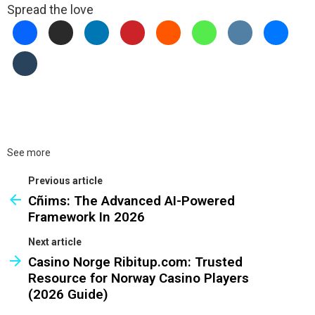
Spread the love
See more
Previous article
Cñims: The Advanced AI-Powered
Framework In 2026
Next article
Casino Norge Ribitup.com: Trusted
Resource for Norway Casino Players
(2026 Guide)