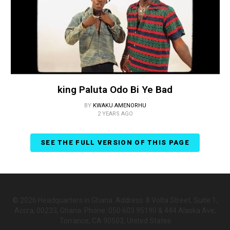
king Paluta Odo Bi Ye Bad
BY
KWAKU AMENORHU
2 YEARS AGO
SEE THE FULL VERSION OF THIS PAGE
© 2026 Headquarters in Ghana. Address: 8 Volta Street, Suite 1,
Accra, 00233, Ghana. Phone: 050 603 95190 & 444 Alaska Ave,
Torrance, CA 90503, United States