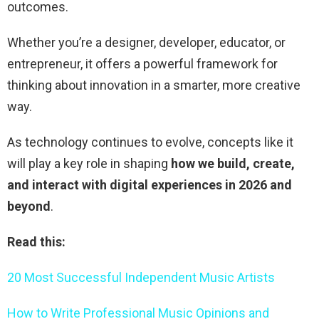
outcomes.
Whether you’re a designer, developer, educator, or
entrepreneur, it offers a powerful framework for
thinking about innovation in a smarter, more creative
way.
As technology continues to evolve, concepts like it
will play a key role in shaping
how we build, create,
and interact with digital experiences in 2026 and
beyond
.
Read this:
20 Most Successful Independent Music Artists
How to Write Professional Music Opinions and