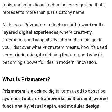
tools, and educational technologies—signaling that it
represents more than just a catchy name.
At its core, Prizmatem reflects a shift toward
multi-
layered digital experiences
, where creativity,
automation, and adaptability intersect. In this guide,
you’ll discover what Prizmatem means, how it’s used
across industries, its defining features, and why it’s
becoming a powerful idea in modern innovation.
What Is Prizmatem?
Prizmatem
is a coined digital term used to describe
systems, tools, or frameworks built around layered
functionality, visual depth, and modular design
.