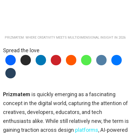
PRIZMATEM: WHERE CREATIVITY MEETS MULTIDIMENSIONAL INSIGHT IN 2026
Spread the love
Prizmatem
is quickly emerging as a fascinating
concept in the digital world, capturing the attention of
creatives, developers, educators, and tech
enthusiasts alike. While still relatively new, the term is
gaining traction across design
platforms
, AI-powered