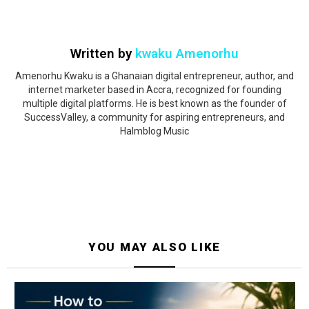
Written by
kwaku Amenorhu
Amenorhu Kwaku is a Ghanaian digital entrepreneur, author, and
internet marketer based in Accra, recognized for founding
multiple digital platforms. He is best known as the founder of
SuccessValley, a community for aspiring entrepreneurs, and
Halmblog Music
YOU MAY ALSO LIKE