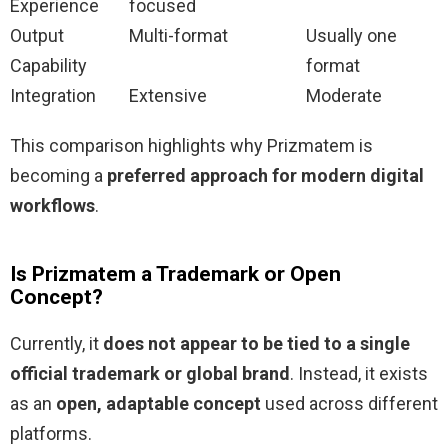
Experience
focused
Output
Multi-format
Usually one
Capability
format
Integration
Extensive
Moderate
This comparison highlights why Prizmatem is
becoming a
preferred approach for modern digital
workflows
.
Is Prizmatem a Trademark or Open
Concept?
Currently, it
does not appear to be tied to a single
official trademark or global brand
. Instead, it exists
as an
open, adaptable concept
used across different
platforms.