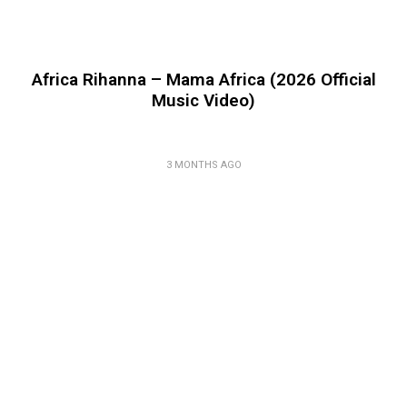
Africa Rihanna – Mama Africa (2026 Official
Music Video)
3 MONTHS AGO