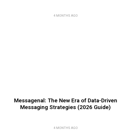
4 MONTHS AGO
Messagenal: The New Era of Data-Driven
Messaging Strategies (2026 Guide)
4 MONTHS AGO