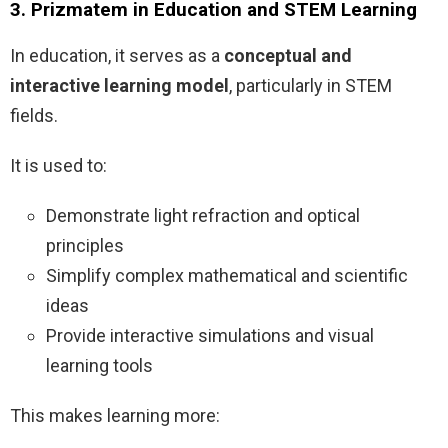
3. Prizmatem in Education and STEM Learning
In education, it serves as a
conceptual and
interactive learning model
, particularly in STEM
fields.
It is used to:
Demonstrate light refraction and optical
principles
Simplify complex mathematical and scientific
ideas
Provide interactive simulations and visual
learning tools
This makes learning more: