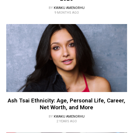
BY
KWAKU AMENORHU
9 MONTHS AGO
Ash Tsai Ethnicity: Age, Personal Life, Career,
Net Worth, and More
BY
KWAKU AMENORHU
2 YEARS AGO