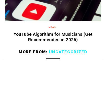
NEWS
YouTube Algorithm for Musicians (Get
Recommended in 2026)
MORE FROM:
UNCATEGORIZED