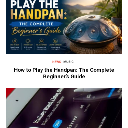
NEWS
MUSIC
How to Play the Handpan: The Complete
Beginner’s Guide