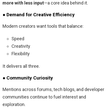
more with less input
—a core idea behind it.
● Demand for Creative Efficiency
Modern creators want tools that balance:
Speed
Creativity
Flexibility
It delivers all three.
● Community Curiosity
Mentions across forums, tech blogs, and developer
communities continue to fuel interest and
exploration.