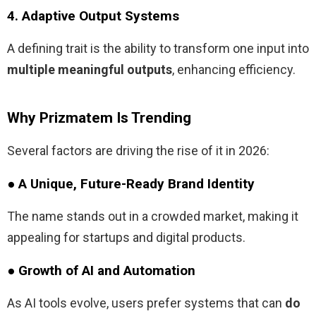
4. Adaptive Output Systems
A defining trait is the ability to transform one input into
multiple meaningful outputs
, enhancing efficiency.
Why Prizmatem Is Trending
Several factors are driving the rise of it in 2026:
● A Unique, Future-Ready Brand Identity
The name stands out in a crowded market, making it
appealing for startups and digital products.
● Growth of AI and Automation
As AI tools evolve, users prefer systems that can
do