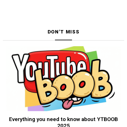
DON'T MISS
Everything you need to know about YTBOOB
2025