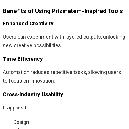
Benefits of Using Prizmatem-Inspired Tools
Enhanced Creativity
Users can experiment with layered outputs, unlocking
new creative possibilities.
Time Efficiency
Automation reduces repetitive tasks, allowing users
to focus on innovation.
Cross-Industry Usability
It applies to:
Design