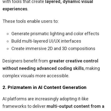
with tools that create
layered, dynamic visual
experiences
.
These tools enable users to:
Generate prismatic lighting and color effects
Build multi-layered UI/UX interfaces
Create immersive 2D and 3D compositions
Designers benefit from
greater creative control
without needing advanced coding skills
, making
complex visuals more accessible.
2. Prizmatem in AI Content Generation
AI platforms are increasingly adopting it-like
frameworks to deliver
multi-output content from a