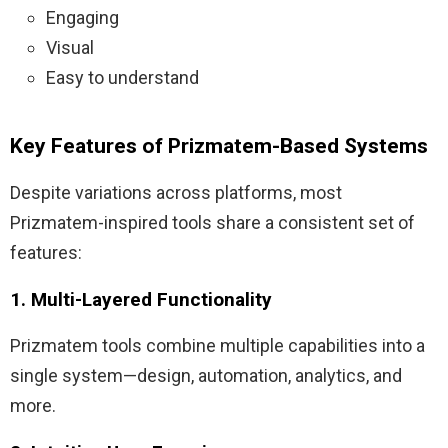
Engaging
Visual
Easy to understand
Key Features of Prizmatem-Based Systems
Despite variations across platforms, most
Prizmatem-inspired tools share a consistent set of
features:
1. Multi-Layered Functionality
Prizmatem tools combine multiple capabilities into a
single system—design, automation, analytics, and
more.