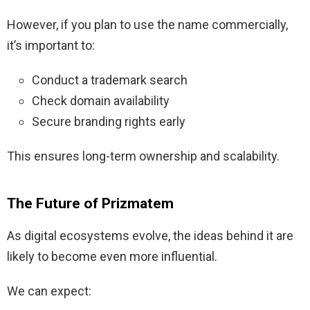
However, if you plan to use the name commercially,
it’s important to:
Conduct a trademark search
Check domain availability
Secure branding rights early
This ensures long-term ownership and scalability.
The Future of Prizmatem
As digital ecosystems evolve, the ideas behind it are
likely to become even more influential.
We can expect: