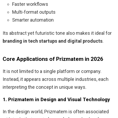
Faster workflows
Multi-format outputs
Smarter automation
Its abstract yet futuristic tone also makes it ideal for
branding in tech startups and digital products
.
Core Applications of Prizmatem in 2026
It is not limited to a single platform or company.
Instead, it appears across multiple industries, each
interpreting the concept in unique ways.
1. Prizmatem in Design and Visual Technology
In the design world, Prizmatem is often associated