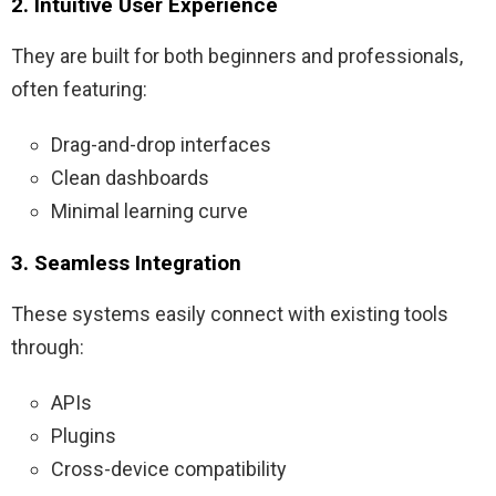
2. Intuitive User Experience
They are built for both beginners and professionals,
often featuring:
Drag-and-drop interfaces
Clean dashboards
Minimal learning curve
3. Seamless Integration
These systems easily connect with existing tools
through:
APIs
Plugins
Cross-device compatibility