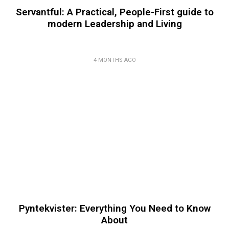
Servantful: A Practical, People-First guide to
modern Leadership and Living
4 MONTHS AGO
Pyntekvister: Everything You Need to Know
About