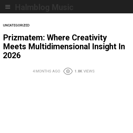
Halmblog Music
Menu
UNCATEGORIZED
Prizmatem: Where Creativity
Meets Multidimensional Insight In
2026
4 MONTHS AGO
1.8K
VIEWS