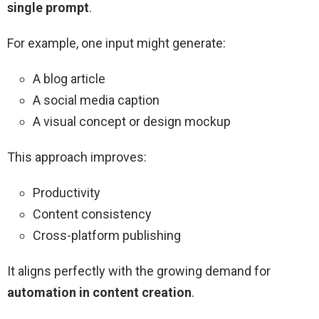
single prompt
.
For example, one input might generate:
A blog article
A social media caption
A visual concept or design mockup
This approach improves:
Productivity
Content consistency
Cross-platform publishing
It aligns perfectly with the growing demand for
automation in content creation
.