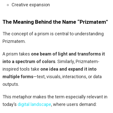
Creative expansion
The Meaning Behind the Name “Prizmatem”
The concept of a prism is central to understanding
Prizmatem.
A prism takes
one beam of light and transforms it
into a spectrum of colors
. Similarly, Prizmatem-
inspired tools take
one idea and expand it into
multiple forms
—text, visuals, interactions, or data
outputs.
This metaphor makes the term especially relevant in
today’s
digital landscape
, where users demand: