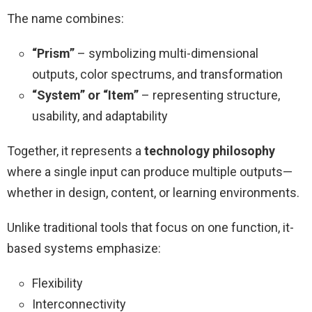
The name combines:
“Prism”
– symbolizing multi-dimensional
outputs, color spectrums, and transformation
“System” or “Item”
– representing structure,
usability, and adaptability
Together, it represents a
technology philosophy
where a single input can produce multiple outputs—
whether in design, content, or learning environments.
Unlike traditional tools that focus on one function, it-
based systems emphasize:
Flexibility
Interconnectivity