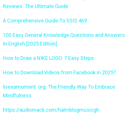
Reviews: The Ultimate Guide
A Comprehensive Guide To SSIS 469
100 Easy General Knowledge Questions and Answers
In English [2025 Edition]
How to Draw a NIKE LOGO: 7 Easy Steps
How to Download Videos from Facebook in 2025?
liveeamoment. org: The Friendly Way To Embrace
Mindfulness
https://audiomack.com/halmblogmusicgh