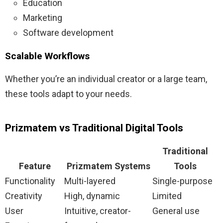
Education
Marketing
Software development
Scalable Workflows
Whether you’re an individual creator or a large team,
these tools adapt to your needs.
Prizmatem vs Traditional Digital Tools
Traditional
Feature
Prizmatem Systems
Tools
Functionality
Multi-layered
Single-purpose
Creativity
High, dynamic
Limited
User
Intuitive, creator-
General use