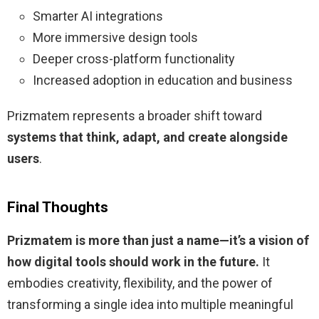
Smarter AI integrations
More immersive design tools
Deeper cross-platform functionality
Increased adoption in education and business
Prizmatem represents a broader shift toward
systems that think, adapt, and create alongside
users
.
Final Thoughts
Prizmatem is more than just a name—it’s a vision of
how digital tools should work in the future.
It
embodies creativity, flexibility, and the power of
transforming a single idea into multiple meaningful