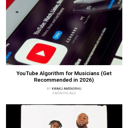
YouTube Algorithm for Musicians (Get
Recommended in 2026)
BY
KWAKU AMENORHU
3 MONTHS AGO