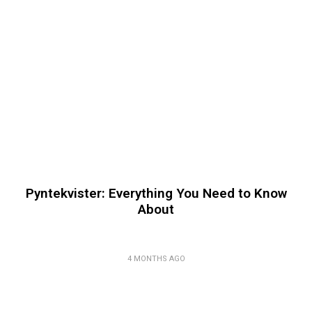
Pyntekvister: Everything You Need to Know
About
4 MONTHS AGO