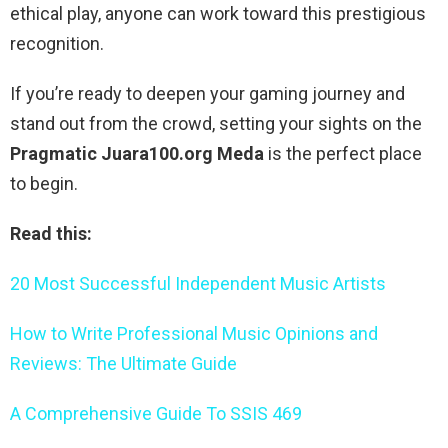
ethical play, anyone can work toward this prestigious
recognition.
If you’re ready to deepen your gaming journey and
stand out from the crowd, setting your sights on the
Pragmatic Juara100.org Meda
is the perfect place
to begin.
Read this:
20 Most Successful Independent Music Artists
How to Write Professional Music Opinions and
Reviews: The Ultimate Guide
A Comprehensive Guide To SSIS 469