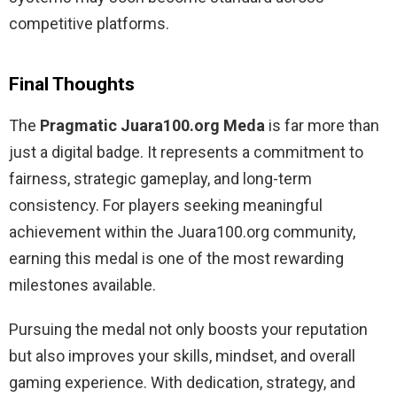
competitive platforms.
Final Thoughts
The
Pragmatic Juara100.org Meda
is far more than
just a digital badge. It represents a commitment to
fairness, strategic gameplay, and long-term
consistency. For players seeking meaningful
achievement within the Juara100.org community,
earning this medal is one of the most rewarding
milestones available.
Pursuing the medal not only boosts your reputation
but also improves your skills, mindset, and overall
gaming experience. With dedication, strategy, and