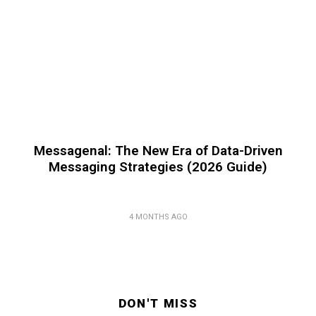
Messagenal: The New Era of Data-Driven
Messaging Strategies (2026 Guide)
4 MONTHS AGO
DON'T MISS