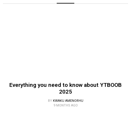
Everything you need to know about YTBOOB
2025
BY
KWAKU AMENORHU
9 MONTHS AGO