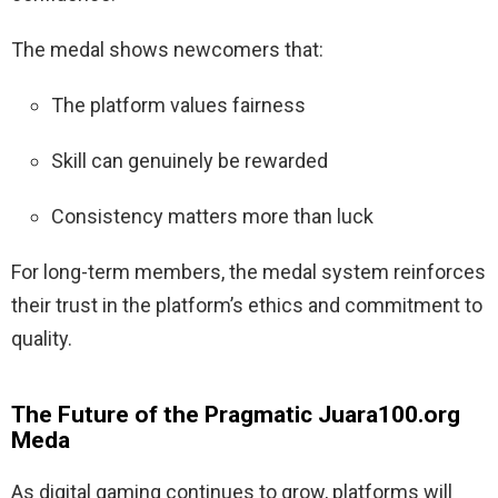
The medal shows newcomers that:
The platform values fairness
Skill can genuinely be rewarded
Consistency matters more than luck
For long-term members, the medal system reinforces
their trust in the platform’s ethics and commitment to
quality.
The Future of the Pragmatic Juara100.org
Meda
As digital gaming continues to grow, platforms will