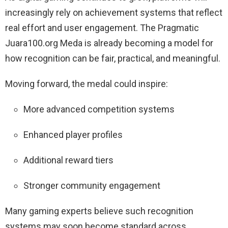
increasingly rely on achievement systems that reflect
real effort and user engagement. The Pragmatic
Juara100.org Meda is already becoming a model for
how recognition can be fair, practical, and meaningful.
Moving forward, the medal could inspire:
More advanced competition systems
Enhanced player profiles
Additional reward tiers
Stronger community engagement
Many gaming experts believe such recognition
systems may soon become standard across