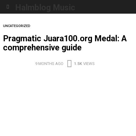
Halmblog Music
Menu
UNCATEGORIZED
Pragmatic Juara100.org Medal: A
comprehensive guide
9 MONTHS AGO
1.5K
VIEWS