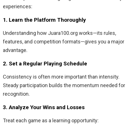
experiences:
1. Learn the Platform Thoroughly
Understanding how Juara100.org works—its rules,
features, and competition formats—gives you a major
advantage.
2. Set a Regular Playing Schedule
Consistency is often more important than intensity.
Steady participation builds the momentum needed for
recognition.
3. Analyze Your Wins and Losses
Treat each game as a learning opportunity: