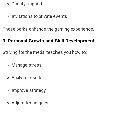
Priority support
Invitations to private events
These perks enhance the gaming experience.
3. Personal Growth and Skill Development
Striving for the medal teaches you how to:
Manage stress
Analyze results
Improve strategy
Adjust techniques