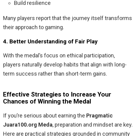
Build resilience
Many players report that the journey itself transforms
their approach to gaming.
4. Better Understanding of Fair Play
With the medal’s focus on ethical participation,
players naturally develop habits that align with long-
term success rather than short-term gains.
Effective Strategies to Increase Your
Chances of Winning the Medal
If you’re serious about earning the
Pragmatic
Juara100.org Meda
, preparation and mindset are key.
Here are practical strategies grounded in community