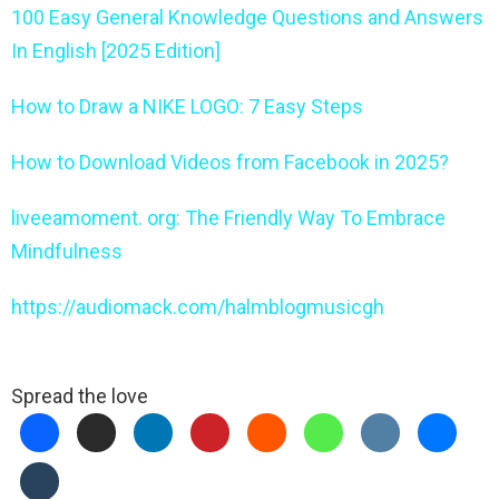
100 Easy General Knowledge Questions and Answers
In English [2025 Edition]
How to Draw a NIKE LOGO: 7 Easy Steps
How to Download Videos from Facebook in 2025?
liveeamoment. org: The Friendly Way To Embrace
Mindfulness
https://audiomack.com/halmblogmusicgh
Spread the love