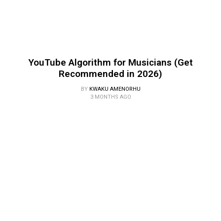
YouTube Algorithm for Musicians (Get
Recommended in 2026)
BY
KWAKU AMENORHU
3 MONTHS AGO