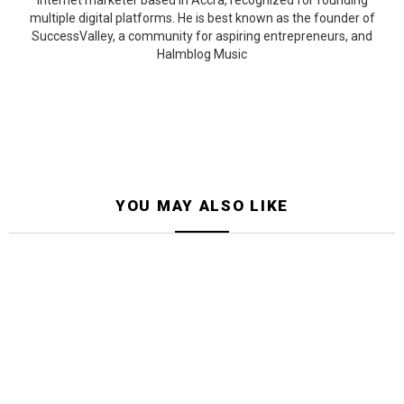
internet marketer based in Accra, recognized for founding
multiple digital platforms. He is best known as the founder of
SuccessValley, a community for aspiring entrepreneurs, and
Halmblog Music
YOU MAY ALSO LIKE