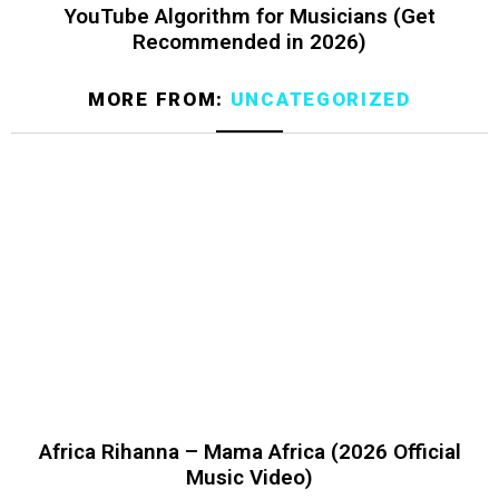
YouTube Algorithm for Musicians (Get
Recommended in 2026)
MORE FROM:
UNCATEGORIZED
Africa Rihanna – Mama Africa (2026 Official
Music Video)