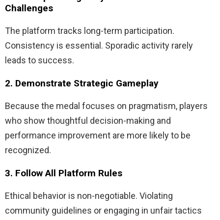
Challenges
The platform tracks long-term participation.
Consistency is essential. Sporadic activity rarely
leads to success.
2. Demonstrate Strategic Gameplay
Because the medal focuses on pragmatism, players
who show thoughtful decision-making and
performance improvement are more likely to be
recognized.
3. Follow All Platform Rules
Ethical behavior is non-negotiable. Violating
community guidelines or engaging in unfair tactics