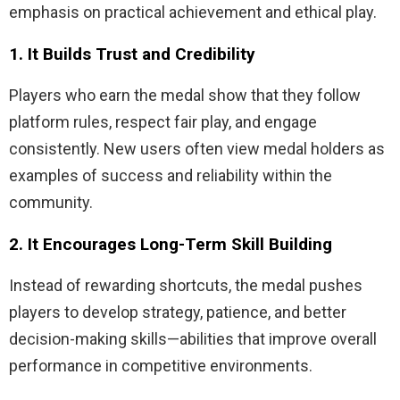
emphasis on practical achievement and ethical play.
1. It Builds Trust and Credibility
Players who earn the medal show that they follow
platform rules, respect fair play, and engage
consistently. New users often view medal holders as
examples of success and reliability within the
community.
2. It Encourages Long-Term Skill Building
Instead of rewarding shortcuts, the medal pushes
players to develop strategy, patience, and better
decision-making skills—abilities that improve overall
performance in competitive environments.