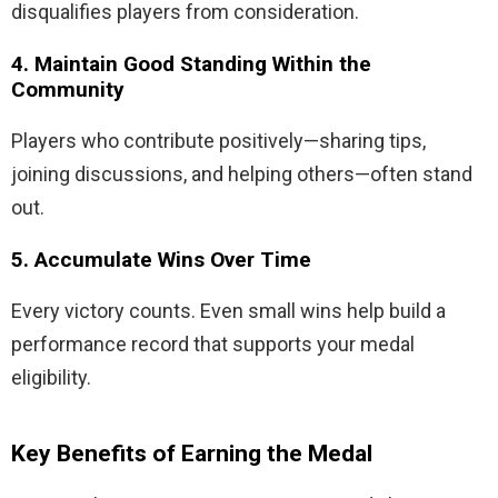
disqualifies players from consideration.
4. Maintain Good Standing Within the
Community
Players who contribute positively—sharing tips,
joining discussions, and helping others—often stand
out.
5. Accumulate Wins Over Time
Every victory counts. Even small wins help build a
performance record that supports your medal
eligibility.
Key Benefits of Earning the Medal