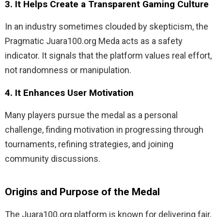
3. It Helps Create a Transparent Gaming Culture
In an industry sometimes clouded by skepticism, the
Pragmatic Juara100.org Meda acts as a safety
indicator. It signals that the platform values real effort,
not randomness or manipulation.
4. It Enhances User Motivation
Many players pursue the medal as a personal
challenge, finding motivation in progressing through
tournaments, refining strategies, and joining
community discussions.
Origins and Purpose of the Medal
The Juara100.org platform is known for delivering fair,