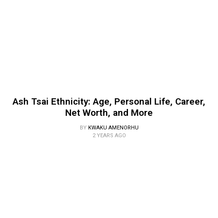
Ash Tsai Ethnicity: Age, Personal Life, Career,
Net Worth, and More
BY
KWAKU AMENORHU
2 YEARS AGO