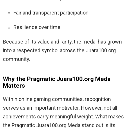
Fair and transparent participation
Resilience over time
Because of its value and rarity, the medal has grown
into a respected symbol across the Juara100.org
community.
Why the Pragmatic Juara100.org Meda
Matters
Within online gaming communities, recognition
serves as an important motivator. However, not all
achievements carry meaningful weight. What makes
the Pragmatic Juara100.org Meda stand out is its