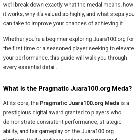
we’ll break down exactly what the medal means, how
it works, why it’s valued so highly, and what steps you
can take to improve your chances of achieving it.
Whether you’re a beginner exploring Juara100.org for
the first time or a seasoned player seeking to elevate
your performance, this guide will walk you through
every essential detail.
What Is the Pragmatic Juara100.org Meda?
At its core, the
Pragmatic Juara100.org Meda
is a
prestigious digital award granted to players who
demonstrate consistent performance, strategic
ability, and fair gameplay on the Juara100.org