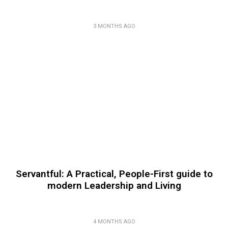
3 MONTHS AGO
Servantful: A Practical, People-First guide to
modern Leadership and Living
4 MONTHS AGO