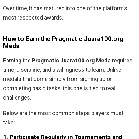
Over time, it has matured into one of the platform’s
most respected awards.
How to Earn the Pragmatic Juara100.org
Meda
Earning the
Pragmatic Juara100.org Meda
requires
time, discipline, and a willingness to learn. Unlike
medals that come simply from signing up or
completing basic tasks, this one is tied to real
challenges.
Below are the most common steps players must
take:
1. Participate Regularly in Tournaments and