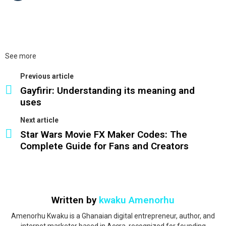
See more
Previous article
Gayfirir: Understanding its meaning and
uses
Next article
Star Wars Movie FX Maker Codes: The
Complete Guide for Fans and Creators
Written by
kwaku Amenorhu
Amenorhu Kwaku is a Ghanaian digital entrepreneur, author, and