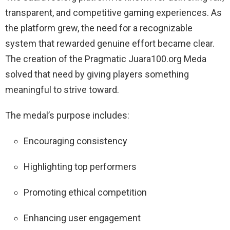
transparent, and competitive gaming experiences. As
the platform grew, the need for a recognizable
system that rewarded genuine effort became clear.
The creation of the Pragmatic Juara100.org Meda
solved that need by giving players something
meaningful to strive toward.
The medal’s purpose includes:
Encouraging consistency
Highlighting top performers
Promoting ethical competition
Enhancing user engagement