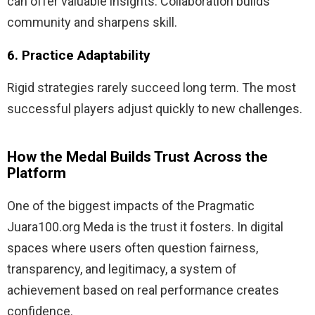
can offer valuable insights. Collaboration builds
community and sharpens skill.
6. Practice Adaptability
Rigid strategies rarely succeed long term. The most
successful players adjust quickly to new challenges.
How the Medal Builds Trust Across the
Platform
One of the biggest impacts of the Pragmatic
Juara100.org Meda is the trust it fosters. In digital
spaces where users often question fairness,
transparency, and legitimacy, a system of
achievement based on real performance creates
confidence.