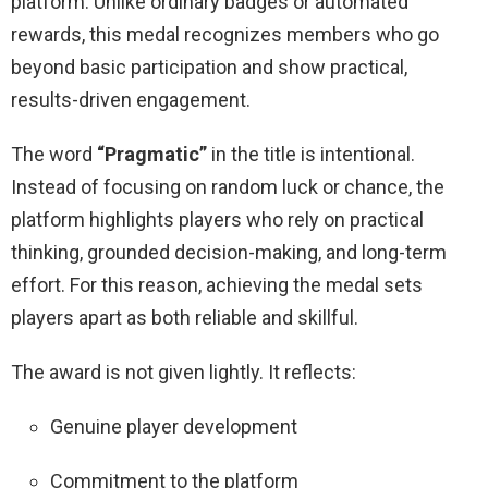
platform. Unlike ordinary badges or automated
rewards, this medal recognizes members who go
beyond basic participation and show practical,
results-driven engagement.
The word
“Pragmatic”
in the title is intentional.
Instead of focusing on random luck or chance, the
platform highlights players who rely on practical
thinking, grounded decision-making, and long-term
effort. For this reason, achieving the medal sets
players apart as both reliable and skillful.
The award is not given lightly. It reflects:
Genuine player development
Commitment to the platform