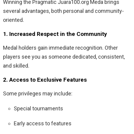
Winning the Pragmatic Juara100.org Meda brings
several advantages, both personal and community-
oriented.
1. Increased Respect in the Community
Medal holders gain immediate recognition. Other
players see you as someone dedicated, consistent,
and skilled.
2. Access to Exclusive Features
Some privileges may include:
Special tournaments
Early access to features