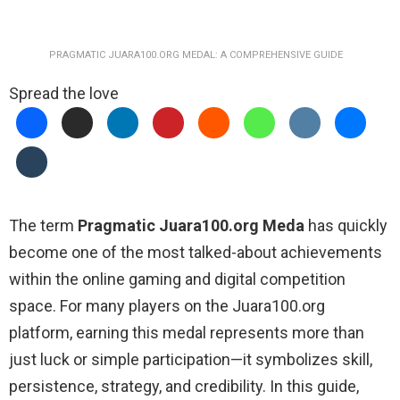
PRAGMATIC JUARA100.ORG MEDAL: A COMPREHENSIVE GUIDE
Spread the love
The term
Pragmatic Juara100.org Meda
has quickly
become one of the most talked-about achievements
within the online gaming and digital competition
space. For many players on the Juara100.org
platform, earning this medal represents more than
just luck or simple participation—it symbolizes skill,
persistence, strategy, and credibility. In this guide,