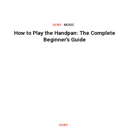
NEWS
MUSIC
How to Play the Handpan: The Complete
Beginner’s Guide
NEWS