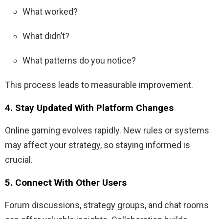
What worked?
What didn’t?
What patterns do you notice?
This process leads to measurable improvement.
4. Stay Updated With Platform Changes
Online gaming evolves rapidly. New rules or systems
may affect your strategy, so staying informed is
crucial.
5. Connect With Other Users
Forum discussions, strategy groups, and chat rooms