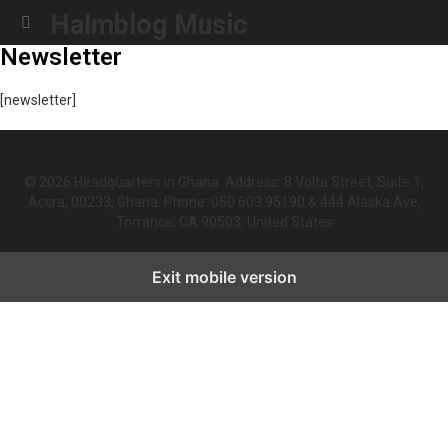
Halmblog Music
Menu
Newsletter
[newsletter]
© 2026 Headquarters in Ghana. Address: 8 Volta Street, Suite 1,
Accra, 00233, Ghana. Phone: 050 603 95190 & 444 Alaska Ave,
Torrance, CA 90503, United States
Exit mobile version