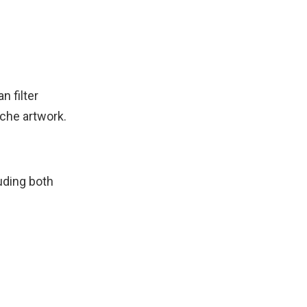
n filter
iche artwork.
uding both