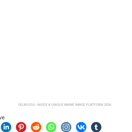
GELBOODU: INSIDE A UNIQUE ANIME IMAGE PLATFORM 2026
ve