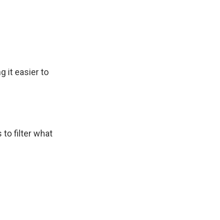
 it easier to
 to filter what