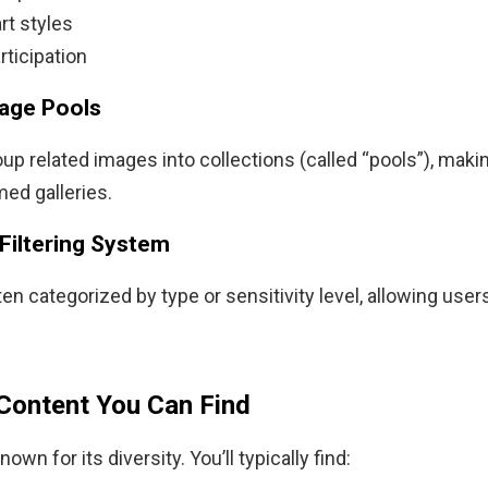
rt styles
rticipation
age Pools
up related images into collections (called “pools”), making
ed galleries.
 Filtering System
en categorized by type or sensitivity level, allowing users
Content You Can Find
own for its diversity. You’ll typically find: