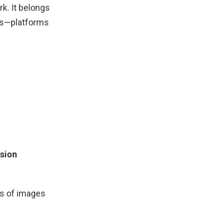
k. It belongs
ds—platforms
ision
ns of images