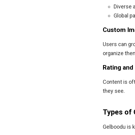
Diverse a
Global pa
Custom Im
Users can gro
organize them
Rating and
Content is oft
they see.
Types of 
Gelboodu is kn