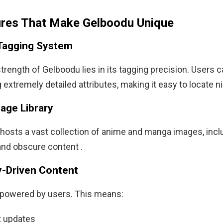
ures That Make Gelboodu Unique
Tagging System
rength of Gelboodu lies in its tagging precision. Users ca
 extremely detailed attributes, making it easy to locate n
age Library
hosts a vast collection of anime and manga images, incl
nd obscure content .
-Driven Content
s powered by users. This means:
 updates