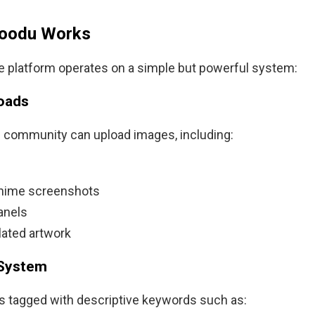
oodu Works
the platform operates on a simple but powerful system:
loads
e community can upload images, including:
 anime screenshots
anels
ated artwork
 System
s tagged with descriptive keywords such as: