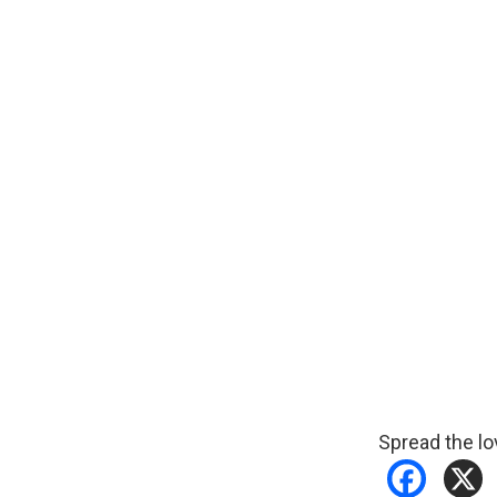
Spread the lo