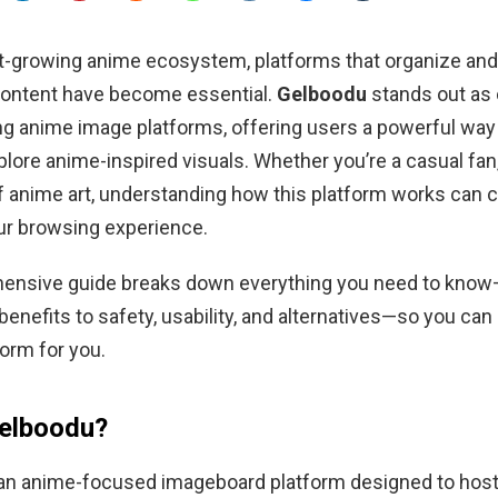
ast-growing anime ecosystem, platforms that organize a
content have become essential.
Gelboodu
stands out as 
ng anime image platforms, offering users a powerful way 
lore anime-inspired visuals. Whether you’re a casual fan, d
of anime art, understanding how this platform works can 
ur browsing experience.
ensive guide breaks down everything you need to kno
enefits to safety, usability, and alternatives—so you can d
form for you.
Gelboodu?
an anime-focused imageboard platform designed to host,