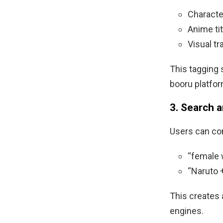
Charact
Anime ti
Visual tra
This tagging 
booru platfor
3. Search 
Users can com
“female w
“Naruto +
This creates 
engines.