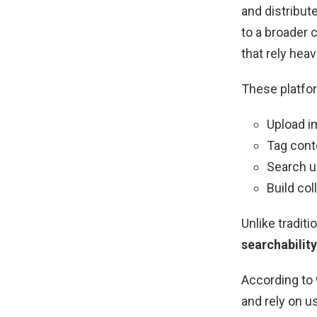
and distribut
to a broader
that rely hea
These platfor
Upload 
Tag cont
Search u
Build co
Unlike tradit
searchability
According to 
and rely on u