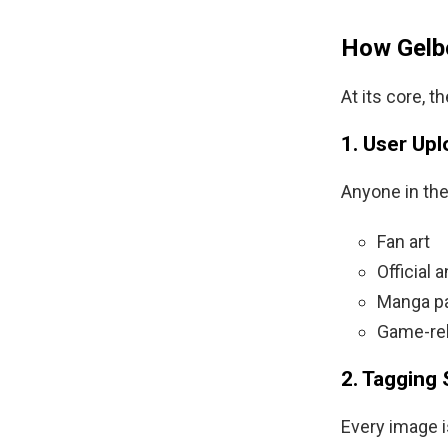
How Gelb
At its core, 
1. User Up
Anyone in th
Fan art
Official
Manga p
Game-rel
2. Tagging
Every image i