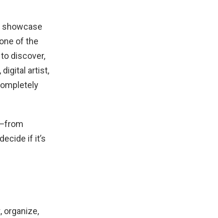
nd showcase
one of the
to discover,
igital artist,
completely
w—from
ecide if it’s
 organize,