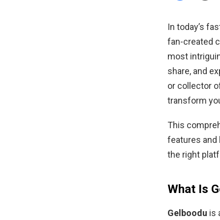
In today’s f
fan-created 
most intrigui
share, and exp
or collector 
transform yo
This compreh
features and b
the right plat
What Is 
Gelboodu
is 