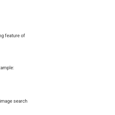
ng feature of
xample:
l image search