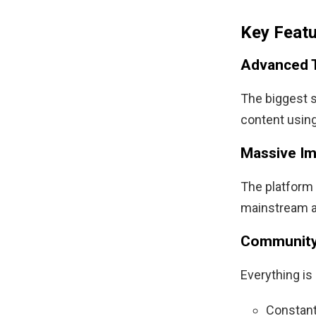
Key Feat
Advanced 
The biggest st
content using
Massive Im
The platform 
mainstream a
Community
Everything i
Constant