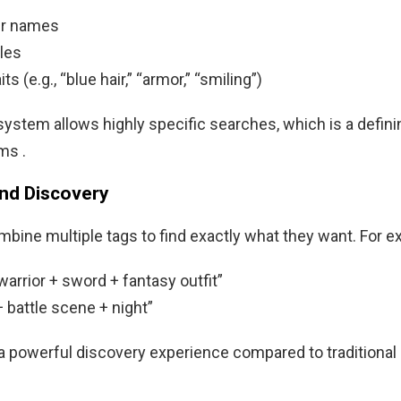
er names
tles
its (e.g., “blue hair,” “armor,” “smiling”)
system allows highly specific searches, which is a defini
ms .
and Discovery
bine multiple tags to find exactly what they want. For e
arrior + sword + fantasy outfit”
 battle scene + night”
a powerful discovery experience compared to traditiona