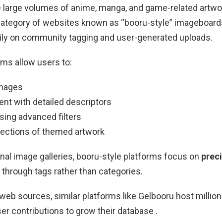
e large volumes of anime, manga, and game-related artwor
 category of websites known as “booru-style” imageboar
vily on community tagging and user-generated uploads.
ms allow users to:
images
ent with detailed descriptors
sing advanced filters
llections of themed artwork
ional image galleries, booru-style platforms focus on
prec
through tags rather than categories.
web sources, similar platforms like
Gelbooru
host millio
ser contributions to grow their database .