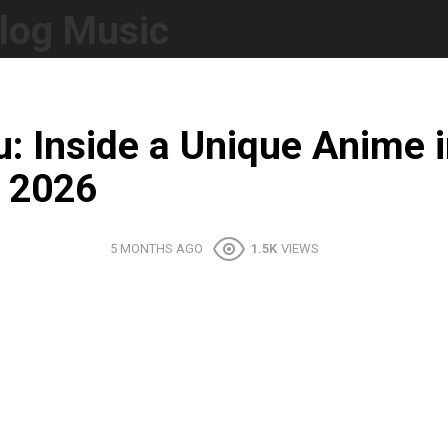
log Music
: Inside a Unique Anime
m 2026
5 MONTHS AGO
1.5K
VIEWS