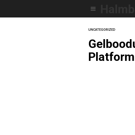
Halmb
Menu
UNCATEGORIZED
Gelboodu
Platfor