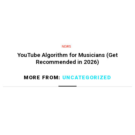
NEWS
YouTube Algorithm for Musicians (Get
Recommended in 2026)
MORE FROM:
UNCATEGORIZED