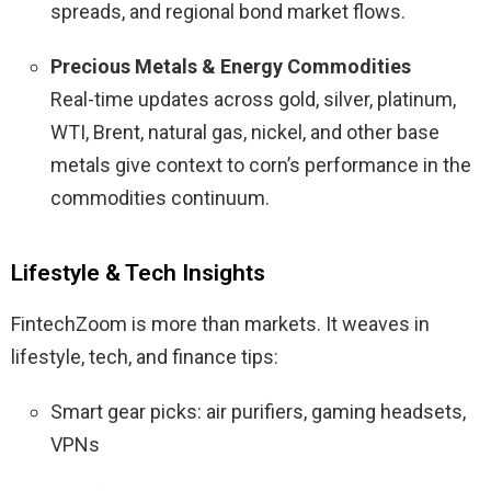
spreads, and regional bond market flows.
Precious Metals & Energy Commodities
Real-time updates across gold, silver, platinum,
WTI, Brent, natural gas, nickel, and other base
metals give context to corn’s performance in the
commodities continuum.
Lifestyle & Tech Insights
FintechZoom is more than markets. It weaves in
lifestyle, tech, and finance tips:
Smart gear picks: air purifiers, gaming headsets,
VPNs