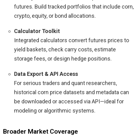
futures. Build tracked portfolios that include corn,
crypto, equity, or bond allocations.
Calculator Toolkit
Integrated calculators convert futures prices to
yield baskets, check carry costs, estimate
storage fees, or design hedge positions.
Data Export & API Access
For serious traders and quant researchers,
historical corn price datasets and metadata can
be downloaded or accessed via API—ideal for
modeling or algorithmic systems.
Broader Market Coverage