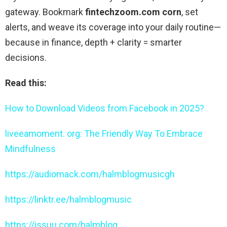
gateway. Bookmark
fintechzoom.com corn
, set
alerts, and weave its coverage into your daily routine—
because in finance, depth + clarity = smarter
decisions.
Read this:
How to Download Videos from Facebook in 2025?
liveeamoment. org: The Friendly Way To Embrace
Mindfulness
https://audiomack.com/halmblogmusicgh
https://linktr.ee/halmblogmusic
https://issuu.com/halmblog