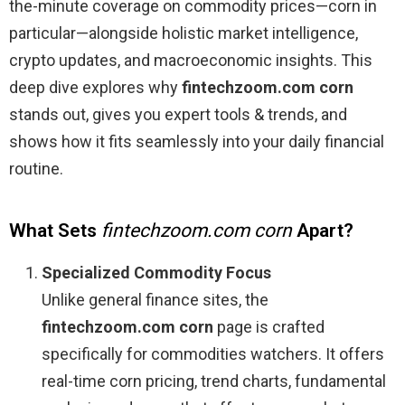
the-minute coverage on commodity prices—corn in
particular—alongside holistic market intelligence,
crypto updates, and macroeconomic insights. This
deep dive explores why
fintechzoom.com corn
stands out, gives you expert tools & trends, and
shows how it fits seamlessly into your daily financial
routine.
What Sets
fintechzoom.com corn
Apart?
Specialized Commodity Focus
Unlike general finance sites, the
fintechzoom.com corn
page is crafted
specifically for commodities watchers. It offers
real-time corn pricing, trend charts, fundamental