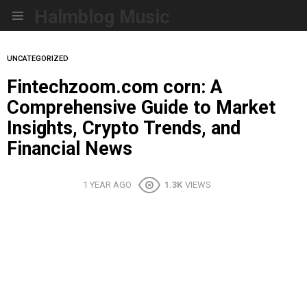
Halmblog Music
Menu
UNCATEGORIZED
Fintechzoom.com corn: A
Comprehensive Guide to Market
Insights, Crypto Trends, and
Financial News
1 YEAR AGO
1.3K
VIEWS