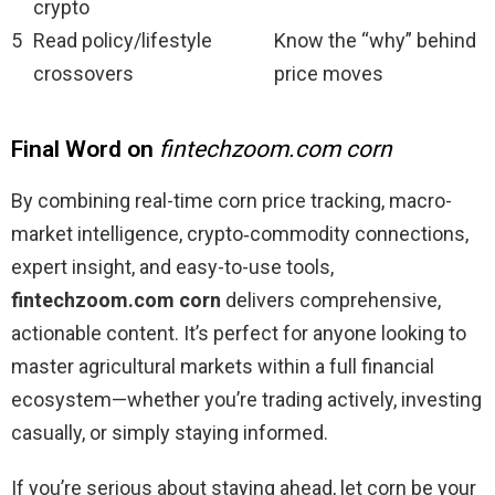
crypto
5
Read policy/lifestyle
Know the “why” behind
crossovers
price moves
Final Word on
fintechzoom.com corn
By combining real-time corn price tracking, macro-
market intelligence, crypto‑commodity connections,
expert insight, and easy-to-use tools,
fintechzoom.com corn
delivers comprehensive,
actionable content. It’s perfect for anyone looking to
master agricultural markets within a full financial
ecosystem—whether you’re trading actively, investing
casually, or simply staying informed.
If you’re serious about staying ahead, let corn be your