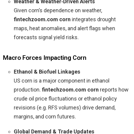
Weather & Weather‑Driven Alerts
Given corn’s dependence on weather,
fintechzoom.com corn
integrates drought
maps, heat anomalies, and alert flags when
forecasts signal yield risks.
Macro Forces Impacting Corn
Ethanol & Biofuel Linkages
US corn is a major component in ethanol
production.
fintechzoom.com corn
reports how
crude oil price fluctuations or ethanol policy
revisions (e.g. RFS volumes) drive demand,
margins, and corn futures.
Global Demand & Trade Updates