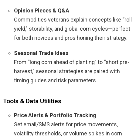
Opinion Pieces & Q&A
Commodities veterans explain concepts like “roll
yield,” storability, and global corn cycles—perfect
for both novices and pros honing their strategy.
Seasonal Trade Ideas
From “long corn ahead of planting” to “short pre-
harvest,” seasonal strategies are paired with
timing guides and risk parameters.
Tools & Data Utilities
Price Alerts & Portfolio Tracking
Set email/SMS alerts for price movements,
volatility thresholds, or volume spikes in corn