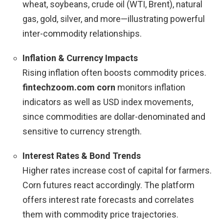
wheat, soybeans, crude oil (WTI, Brent), natural
gas, gold, silver, and more—illustrating powerful
inter-commodity relationships.
Inflation & Currency Impacts
Rising inflation often boosts commodity prices.
fintechzoom.com corn
monitors inflation
indicators as well as USD index movements,
since commodities are dollar-denominated and
sensitive to currency strength.
Interest Rates & Bond Trends
Higher rates increase cost of capital for farmers.
Corn futures react accordingly. The platform
offers interest rate forecasts and correlates
them with commodity price trajectories.