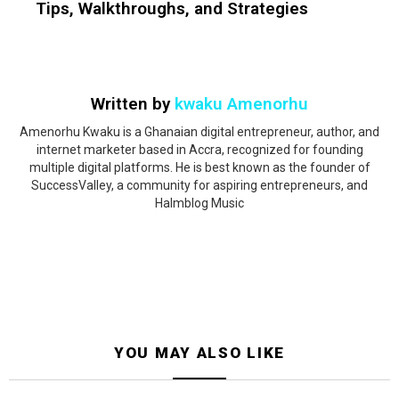
Tips, Walkthroughs, and Strategies
Written by
kwaku Amenorhu
Amenorhu Kwaku is a Ghanaian digital entrepreneur, author, and
internet marketer based in Accra, recognized for founding
multiple digital platforms. He is best known as the founder of
SuccessValley, a community for aspiring entrepreneurs, and
Halmblog Music
YOU MAY ALSO LIKE