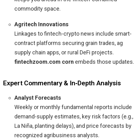
commodity space.
Agritech Innovations
Linkages to fintech-crypto news include smart-
contract platforms securing grain trades, ag
supply chain apps, or rural DeFi projects.
fintechzoom.com corn
embeds those updates.
Expert Commentary & In‑Depth Analysis
Analyst Forecasts
Weekly or monthly fundamental reports include
demand-supply estimates, key risk factors (e.g.,
La Niña, planting delays), and price forecasts by
recognized agribusiness analysts.