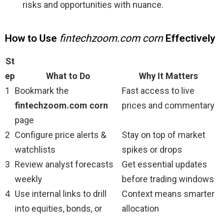
risks and opportunities with nuance.
How to Use
fintechzoom.com corn
Effectively
St
ep
What to Do
Why It Matters
1
Bookmark the
Fast access to live
fintechzoom.com corn
prices and commentary
page
2
Configure price alerts &
Stay on top of market
watchlists
spikes or drops
3
Review analyst forecasts
Get essential updates
weekly
before trading windows
4
Use internal links to drill
Context means smarter
into equities, bonds, or
allocation