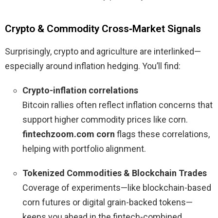
Crypto & Commodity Cross‑Market Signals
Surprisingly, crypto and agriculture are interlinked—
especially around inflation hedging. You’ll find:
Crypto-inflation correlations
Bitcoin rallies often reflect inflation concerns that
support higher commodity prices like corn.
fintechzoom.com corn
flags these correlations,
helping with portfolio alignment.
Tokenized Commodities & Blockchain Trades
Coverage of experiments—like blockchain-based
corn futures or digital grain-backed tokens—
keeps you ahead in the fintech-combined