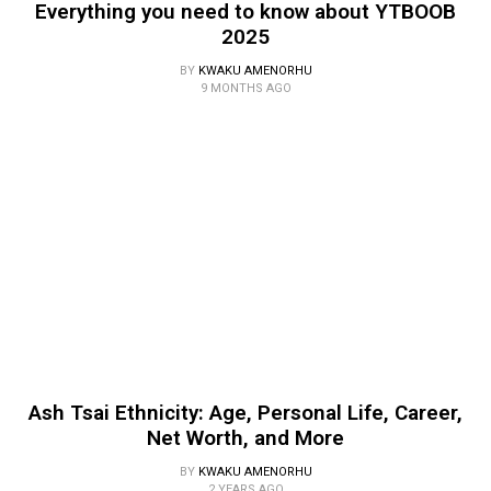
Everything you need to know about YTBOOB
2025
BY
KWAKU AMENORHU
9 MONTHS AGO
Ash Tsai Ethnicity: Age, Personal Life, Career,
Net Worth, and More
BY
KWAKU AMENORHU
2 YEARS AGO