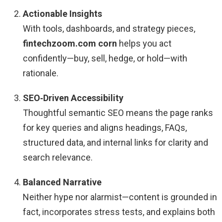
Actionable Insights
With tools, dashboards, and strategy pieces,
fintechzoom.com corn
helps you act
confidently—buy, sell, hedge, or hold—with
rationale.
SEO‑Driven Accessibility
Thoughtful semantic SEO means the page ranks
for key queries and aligns headings, FAQs,
structured data, and internal links for clarity and
search relevance.
Balanced Narrative
Neither hype nor alarmist—content is grounded in
fact, incorporates stress tests, and explains both