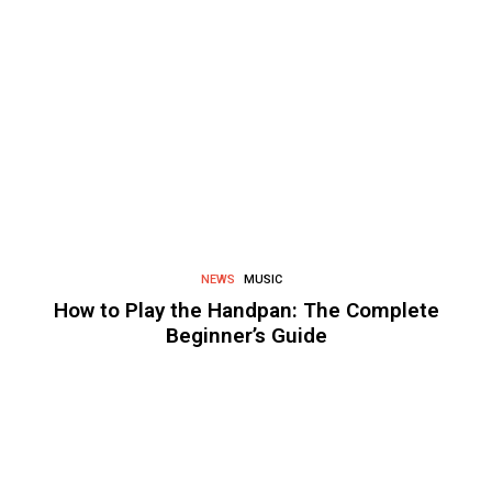
NEWS
MUSIC
How to Play the Handpan: The Complete
Beginner’s Guide