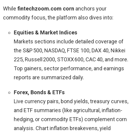
While
fintechzoom.com corn
anchors your
commodity focus, the platform also dives into:
Equities & Market Indices
Markets sections include detailed coverage of
the S&P 500, NASDAQ, FTSE 100, DAX 40, Nikkei
225, Russell 2000, STOXX 600, CAC 40, and more.
Top gainers, sector performance, and earnings
reports are summarized daily.
Forex, Bonds & ETFs
Live currency pairs, bond yields, treasury curves,
and ETF summaries (like agricultural, inflation-
hedging, or commodity ETFs) complement corn
analysis. Chart inflation breakevens, yield