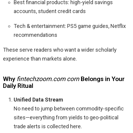
Best financial products: high-yield savings
accounts, student credit cards
Tech & entertainment: PS5 game guides, Netflix
recommendations
These serve readers who want a wider scholarly
experience than markets alone.
Why
fintechzoom.com corn
Belongs in Your
Daily Ritual
Unified Data Stream
No need to jump between commodity-specific
sites—everything from yields to geo-political
trade alerts is collected here.