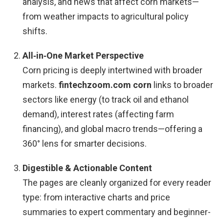
analysis, and news that affect corn markets—
from weather impacts to agricultural policy
shifts.
All‑in‑One Market Perspective
Corn pricing is deeply intertwined with broader
markets.
fintechzoom.com corn
links to broader
sectors like energy (to track oil and ethanol
demand), interest rates (affecting farm
financing), and global macro trends—offering a
360° lens for smarter decisions.
Digestible & Actionable Content
The pages are cleanly organized for every reader
type: from interactive charts and price
summaries to expert commentary and beginner-