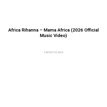
Africa Rihanna – Mama Africa (2026 Official
Music Video)
3 MONTHS AGO