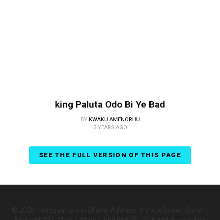
king Paluta Odo Bi Ye Bad
BY
KWAKU AMENORHU
2 YEARS AGO
SEE THE FULL VERSION OF THIS PAGE
© 2026 Headquarters in Ghana. Address: 8 Volta Street, Suite 1,