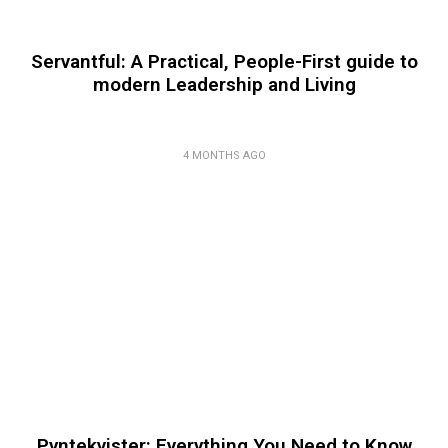
Servantful: A Practical, People-First guide to
modern Leadership and Living
4 MONTHS AGO
Pyntekvister: Everything You Need to Know