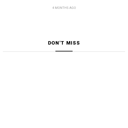
4 MONTHS AGO
DON'T MISS