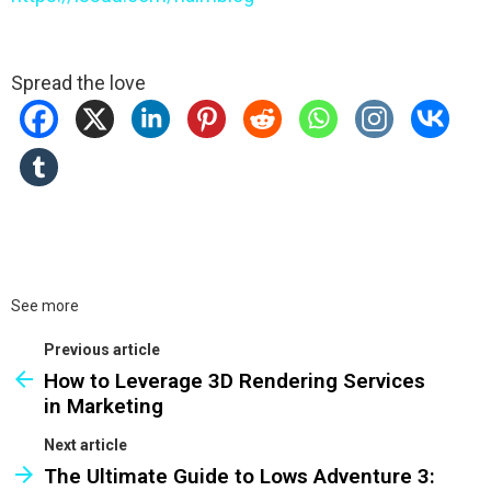
Spread the love
See more
Previous article
How to Leverage 3D Rendering Services
in Marketing
Next article
The Ultimate Guide to Lows Adventure 3: