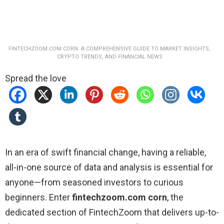
FINTECHZOOM.COM CORN: A COMPREHENSIVE GUIDE TO MARKET INSIGHTS,
CRYPTO TRENDS, AND FINANCIAL NEWS
Spread the love
In an era of swift financial change, having a reliable,
all-in-one source of data and analysis is essential for
anyone—from seasoned investors to curious
beginners. Enter
fintechzoom.com corn
, the
dedicated section of FintechZoom that delivers up-to-