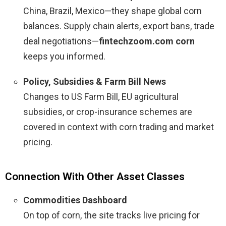
China, Brazil, Mexico—they shape global corn
balances. Supply chain alerts, export bans, trade
deal negotiations—
fintechzoom.com corn
keeps you informed.
Policy, Subsidies & Farm Bill News
Changes to US Farm Bill, EU agricultural
subsidies, or crop-insurance schemes are
covered in context with corn trading and market
pricing.
Connection With Other Asset Classes
Commodities Dashboard
On top of corn, the site tracks live pricing for