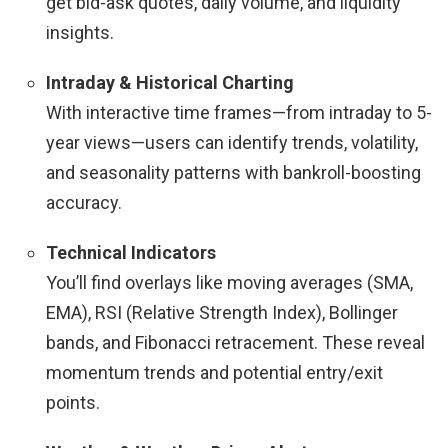
get bid-ask quotes, daily volume, and liquidity
insights.
Intraday & Historical Charting
With interactive time frames—from intraday to 5-
year views—users can identify trends, volatility,
and seasonality patterns with bankroll-boosting
accuracy.
Technical Indicators
You’ll find overlays like moving averages (SMA,
EMA), RSI (Relative Strength Index), Bollinger
bands, and Fibonacci retracement. These reveal
momentum trends and potential entry/exit
points.