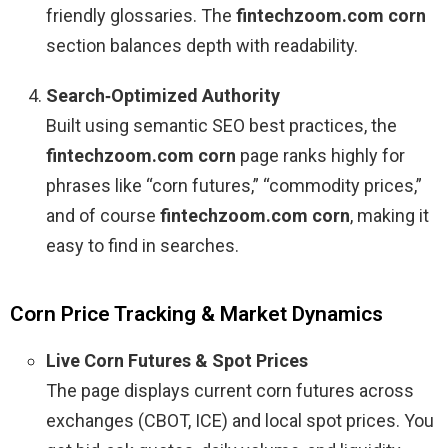
friendly glossaries. The
fintechzoom.com corn
section balances depth with readability.
Search‑Optimized Authority
Built using semantic SEO best practices, the
fintechzoom.com corn
page ranks highly for
phrases like “corn futures,” “commodity prices,”
and of course
fintechzoom.com corn
, making it
easy to find in searches.
Corn Price Tracking & Market Dynamics
Live Corn Futures & Spot Prices
The page displays current corn futures across
exchanges (CBOT, ICE) and local spot prices. You