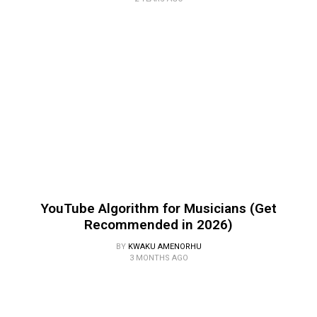
YouTube Algorithm for Musicians (Get
Recommended in 2026)
BY
KWAKU AMENORHU
3 MONTHS AGO