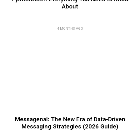
About
4 MONTHS AGO
Messagenal: The New Era of Data-Driven
Messaging Strategies (2026 Guide)