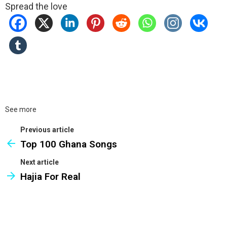
Spread the love
See more
Previous article
Top 100 Ghana Songs
Next article
Hajia For Real