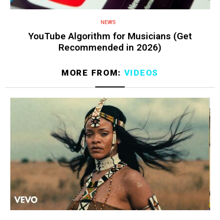
NEWS
YouTube Algorithm for Musicians (Get
Recommended in 2026)
MORE FROM:
VIDEOS