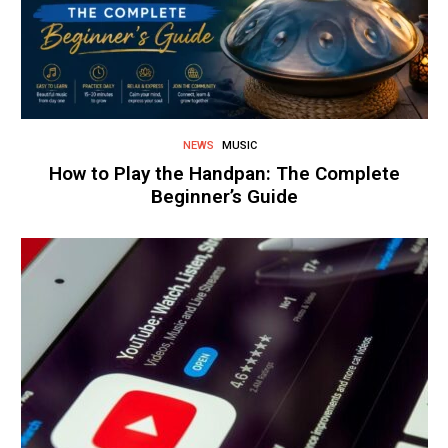
NEWS
MUSIC
How to Play the Handpan: The Complete
Beginner’s Guide