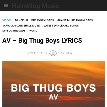
Halmblog Music
Menu
,
,
,
VIDEOS
DANCEHALL MP3 DOWNLOADS
GHANA MUSIC DOWNLOADS
,
,
JAMAICAN DANCEHALL MUSIC
LATEST DANCEHALL SONGS
,
MP3 DOWNLOADS
MUSIC
AV – Big Thug Boys LYRICS
2 YEARS AGO
1.5K
VIEWS