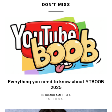
DON'T MISS
Everything you need to know about YTBOOB
2025
BY
KWAKU AMENORHU
9 MONTHS AGO