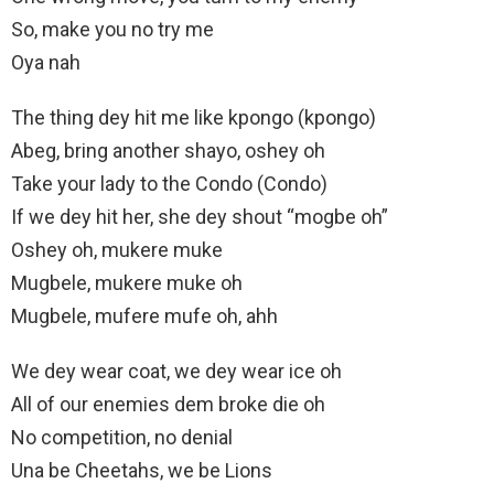
So, make you no try mе
Oya nah
The thing dey hit mе like kpongo (kpongo)
Abeg, bring another shayo, oshey oh
Take your lady to the Condo (Condo)
If we dey hit her, she dey shout “mogbe oh”
Oshey oh, mukere muke
Mugbele, mukere muke oh
Mugbele, mufere mufe oh, ahh
We dey wear coat, we dey wear ice oh
All of our enemies dem broke die oh
No competition, no denial
Una be Cheetahs, we be Lions