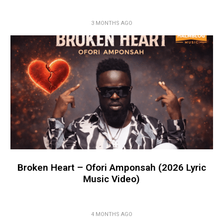
3 MONTHS AGO
Broken Heart – Ofori Amponsah (2026 Lyric
Music Video)
4 MONTHS AGO