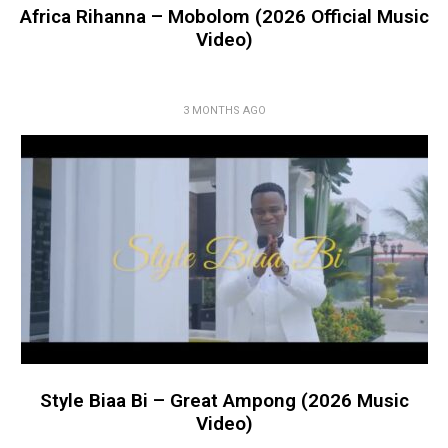
Africa Rihanna – Mobolom (2026 Official Music
Video)
3 MONTHS AGO
Style Biaa Bi – Great Ampong (2026 Music
Video)