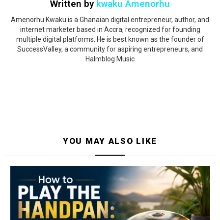
Written by
kwaku Amenorhu
Amenorhu Kwaku is a Ghanaian digital entrepreneur, author, and
internet marketer based in Accra, recognized for founding
multiple digital platforms. He is best known as the founder of
SuccessValley, a community for aspiring entrepreneurs, and
Halmblog Music
YOU MAY ALSO LIKE