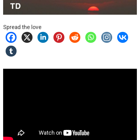
Spread the love