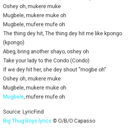
Oshey oh, mukere muke
Mugbele, mukere muke oh
Mugbele, mufere mufe oh
The thing dey hit, The thing dey hit mе like kpongo
(kpongo)
Abeg, bring another shayo, oshey oh
Take your lady to the Condo (Condo)
If we dey hit her, she dey shout “mogbe oh”
Oshey oh, mukere muke
Mugbele, mukere muke oh
Mugbele
, mufere mufe oh
Source:
LyricFind
Big Thug Boys lyrics
© O/B/O Capasso