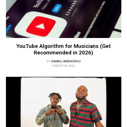
YouTube Algorithm for Musicians (Get
Recommended in 2026)
BY
KWAKU AMENORHU
3 MONTHS AGO