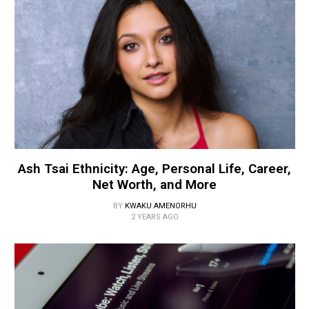
Ash Tsai Ethnicity: Age, Personal Life, Career,
Net Worth, and More
BY
KWAKU AMENORHU
2 YEARS AGO