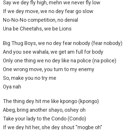
Say we dey fly high, mehn we never fly low
If we dey move, we no dey fear go slow
No-No-No competition, no denial
Una be Cheetahs, we be Lions
Big Thug Boys, we no dey fear nobody (fear nobody)
And you see wahala, we get am full for body
Only one thing we no dey like na police (na police)
One wrong move, you turn to my enemy
So, make you no try mе
Oya nah
The thing dey hit mе like kpongo (kpongo)
Abeg, bring another shayo, oshey oh
Take your lady to the Condo (Condo)
If we dey hit her, she dey shout “mogbe oh”