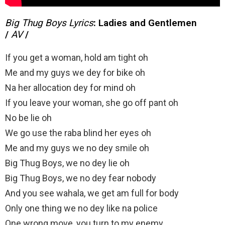
Big Thug Boys Lyrics
:
Ladies and Gentlemen
/
AV
/
If you get a woman, hold am tight oh
Me and my guys we dey for bike oh
Na her allocation dey for mind oh
If you leave your woman, she go off pant oh
No be lie oh
We go use the raba blind her eyes oh
Me and my guys we no dey smile oh
Big Thug Boys, we no dey lie oh
Big Thug Boys, we no dey fear nobody
And you see wahala, we get am full for body
Only one thing we no dey like na police
One wrong move, you turn to my enemy