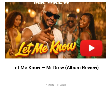
Let Me Know — Mr Drew (Album Review)
7 MONTHS AGO