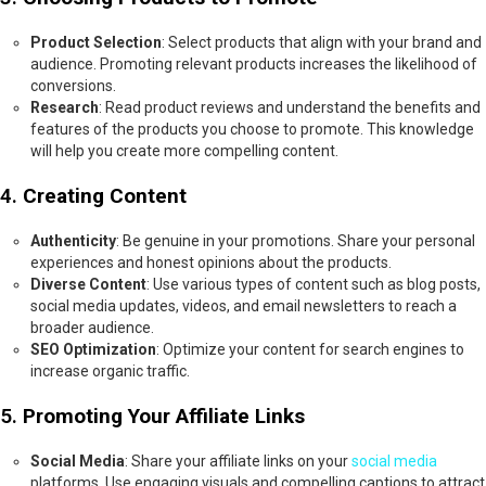
Product Selection
: Select products that align with your brand and
audience. Promoting relevant products increases the likelihood of
conversions.
Research
: Read product reviews and understand the benefits and
features of the products you choose to promote. This knowledge
will help you create more compelling content.
4.
Creating Content
Authenticity
: Be genuine in your promotions. Share your personal
experiences and honest opinions about the products.
Diverse Content
: Use various types of content such as blog posts,
social media updates, videos, and email newsletters to reach a
broader audience.
SEO Optimization
: Optimize your content for search engines to
increase organic traffic.
5.
Promoting Your Affiliate Links
Social Media
: Share your affiliate links on your
social media
platforms. Use engaging visuals and compelling captions to attract