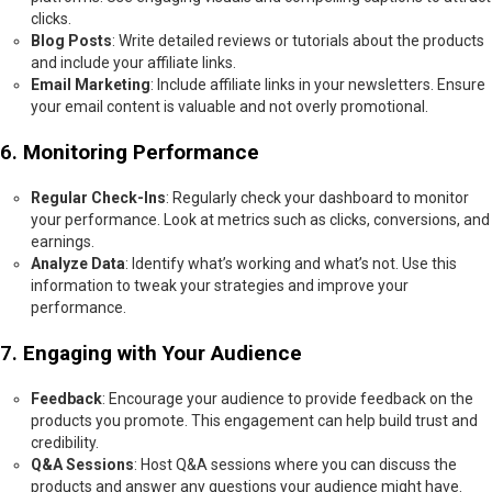
clicks.
Blog Posts
: Write detailed reviews or tutorials about the products
and include your affiliate links.
Email Marketing
: Include affiliate links in your newsletters. Ensure
your email content is valuable and not overly promotional.
6.
Monitoring Performance
Regular Check-Ins
: Regularly check your dashboard to monitor
your performance. Look at metrics such as clicks, conversions, and
earnings.
Analyze Data
: Identify what’s working and what’s not. Use this
information to tweak your strategies and improve your
performance.
7.
Engaging with Your Audience
Feedback
: Encourage your audience to provide feedback on the
products you promote. This engagement can help build trust and
credibility.
Q&A Sessions
: Host Q&A sessions where you can discuss the
products and answer any questions your audience might have.