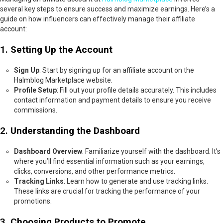
several key steps to ensure success and maximize earnings. Here’s a
guide on how influencers can effectively manage their affiliate
account:
1.
Setting Up the Account
Sign Up
: Start by signing up for an affiliate account on the
Halmblog Marketplace website.
Profile Setup
: Fill out your profile details accurately. This includes
contact information and payment details to ensure you receive
commissions.
2.
Understanding the Dashboard
Dashboard Overview
: Familiarize yourself with the dashboard. It’s
where you’ll find essential information such as your earnings,
clicks, conversions, and other performance metrics.
Tracking Links
: Learn how to generate and use tracking links.
These links are crucial for tracking the performance of your
promotions.
3.
Choosing Products to Promote