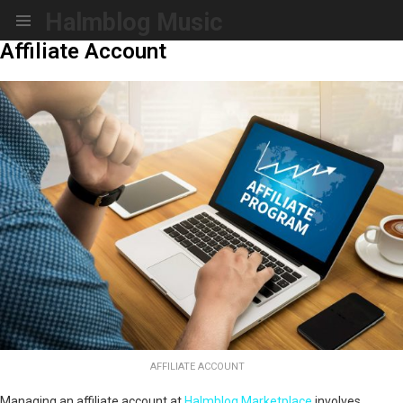
Halmblog Music
Menu
Affiliate Account
AFFILIATE ACCOUNT
Managing an affiliate account at
Halmblog Marketplace
involves