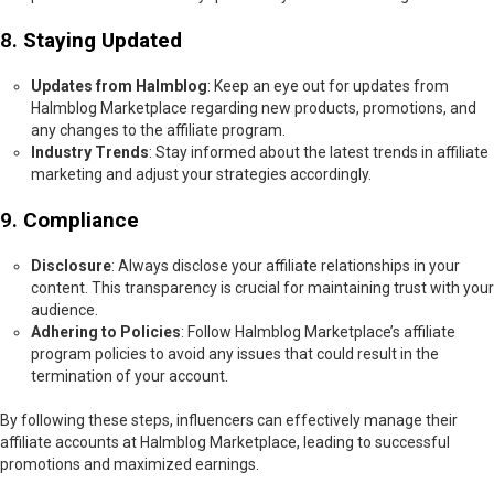
8.
Staying Updated
Updates from Halmblog
: Keep an eye out for updates from
Halmblog Marketplace regarding new products, promotions, and
any changes to the affiliate program.
Industry Trends
: Stay informed about the latest trends in affiliate
marketing and adjust your strategies accordingly.
9.
Compliance
Disclosure
: Always disclose your affiliate relationships in your
content. This transparency is crucial for maintaining trust with your
audience.
Adhering to Policies
: Follow Halmblog Marketplace’s affiliate
program policies to avoid any issues that could result in the
termination of your account.
By following these steps, influencers can effectively manage their
affiliate accounts at Halmblog Marketplace, leading to successful
promotions and maximized earnings.